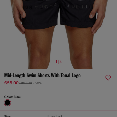
1 | 4
Mid-Length Swim Shorts With Tonal Logo
€55.00
€110.00
-50%
Color:
Black
Size chart
Size: