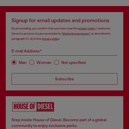
Signup for email updates and promotions
By proceeding, you confirm that you have read the
privacy policy
, I authorize
Diesel to process my personal data for
Marketing purposes*
as described in
paragraph 3.1, d) of the
privacy policy
.
E-mail Address*
Man
Woman
Not specified
Subscribe
Step inside House of Diesel. Become part of a global
community to enjoy exclusive perks.