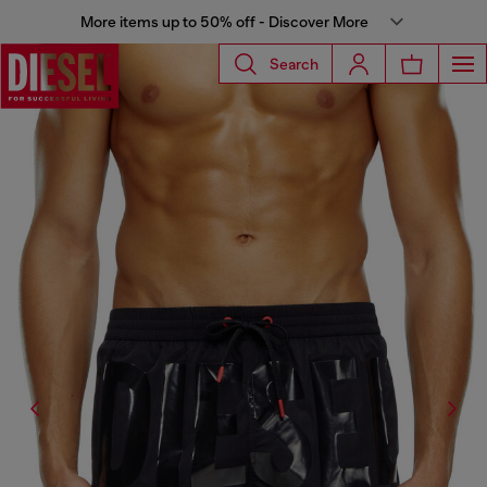
More items up to 50% off - Discover More
Search