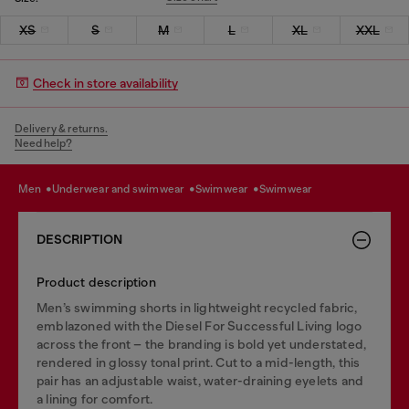
XS
S
M
L
XL
XXL
Check in store availability
Delivery & returns.
Need help?
men
underwear and swimwear
swimwear
swimwear
DESCRIPTION
Product description
Men’s swimming shorts in lightweight recycled fabric,
emblazoned with the Diesel For Successful Living logo
across the front – the branding is bold yet understated,
rendered in glossy tonal print. Cut to a mid-length, this
pair has an adjustable waist, water-draining eyelets and
a lining for comfort.