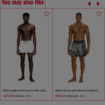
You may also like
Mid-length swim shorts with outline logo
Swim shorts with distressed print and maxi logo
€37.00
€60.00
€75.00
-50%
€120.00
-50%