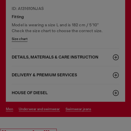
ID: A131610NJAS
Fitting
Model is wearing a size L and is 182 cm / 5'10''
Check the size chart to choose the correct size.
Size chart
DETAILS, MATERIALS & CARE INSTRUCTION
DELIVERY & PREMIUM SERVICES
HOUSE OF DIESEL
men
underwear and swimwear
swimwear jeans