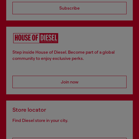
Subscribe
Step inside House of Diesel. Become part of a global
community to enjoy exclusive perks.
Join now
Store locator
Find Diesel store in your city.