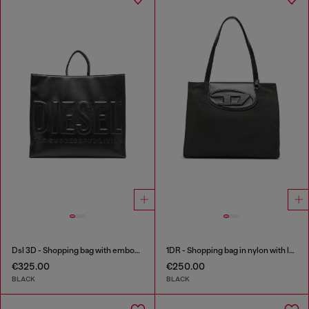
Dsl 3D - Shopping bag with embossed logo
1DR - Shopping bag in nylon with leather flap
€325.00
€250.00
BLACK
BLACK