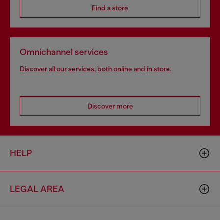
Find a store
Omnichannel services
Discover all our services, both online and in store.
Discover more
HELP
LEGAL AREA