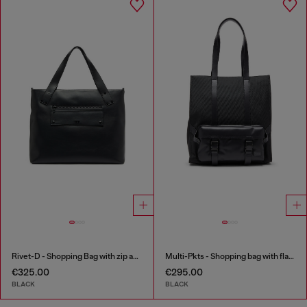
Rivet-D - Shopping Bag with zip and flap pocket
Multi-Pkts - Shopping bag with flap pocket and zip
€325.00
€295.00
BLACK
BLACK