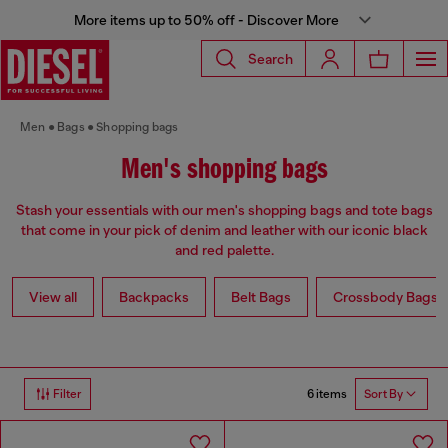
More items up to 50% off - Discover More
Search
Men
Bags
Shopping bags
Men's shopping bags
Stash your essentials with our men's shopping bags and tote bags
that come in your pick of denim and leather with our iconic black
and red palette.
View all
Backpacks
Belt Bags
Crossbody Bags
6 items
Filter
Sort By