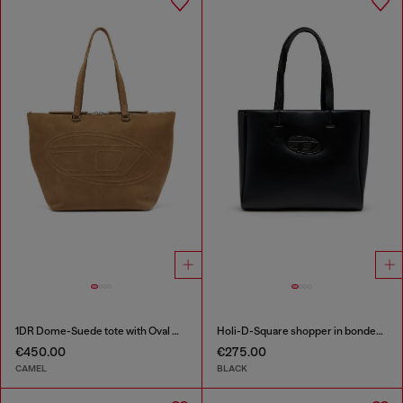
1DR Dome-Suede tote with Oval D Logo
Holi-D-Square shopper in bonded neoprene
€450.00
€275.00
CAMEL
BLACK