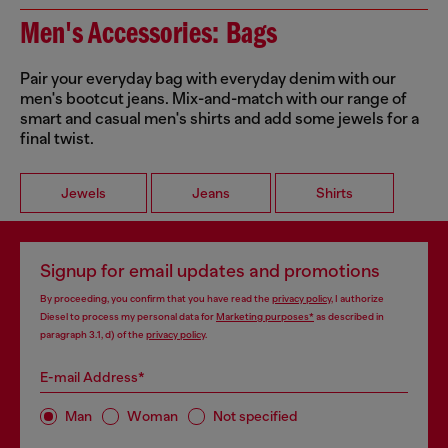
Men's Accessories: Bags
Pair your everyday bag with everyday denim with our
men's bootcut jeans. Mix-and-match with our range of
smart and casual men's shirts and add some jewels for a
final twist.
Jewels
Jeans
Shirts
Signup for email updates and promotions
By proceeding, you confirm that you have read the
privacy policy
, I authorize
Diesel to process my personal data for
Marketing purposes*
as described in
paragraph 3.1, d) of the
privacy policy
.
E-mail Address*
Man
Woman
Not specified