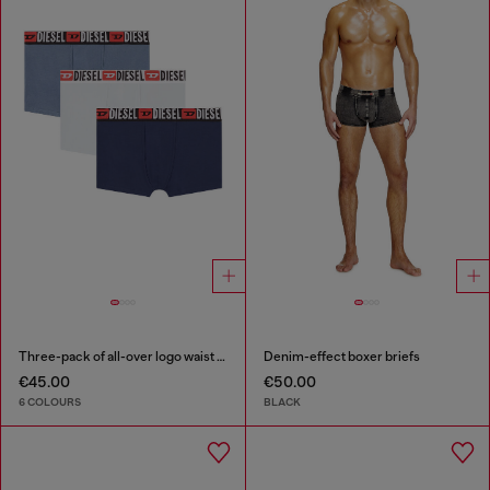
Three-pack of all-over logo waist boxers
Denim-effect boxer briefs
€45.00
€50.00
6 COLOURS
BLACK