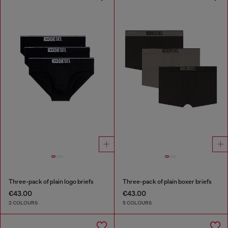
Three-pack of plain logo briefs
Three-pack of plain boxer briefs
€43.00
€43.00
2 COLOURS
5 COLOURS