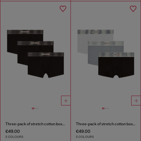
Three-pack of stretch cotton boxer briefs with satin waistband
Three-pack of stretch cotton boxer briefs with satin waistband
€49.00
€49.00
2 COLOURS
2 COLOURS