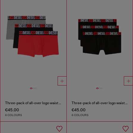
Three-pack of all-over logo waist boxers
Three-pack of all-over logo waist boxers
€45.00
€45.00
6 COLOURS
6 COLOURS