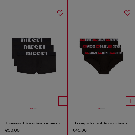
Three-pack boxer briefs in microfibre
Three-pack of solid-colour briefs
€50.00
€45.00