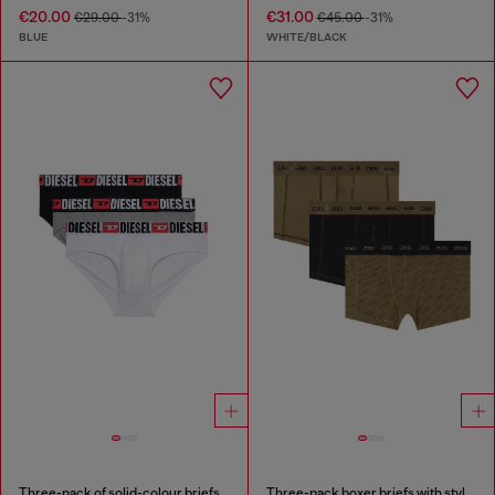
€20.00
€31.00
€29.00
-31%
€45.00
-31%
BLUE
WHITE/BLACK
Three-pack of solid-colour briefs
Three-pack boxer briefs with stylised logo