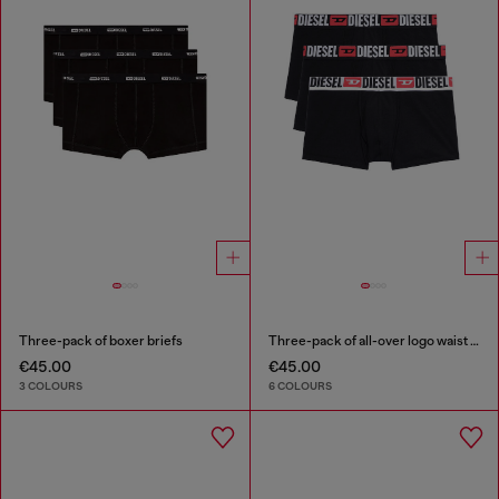
Three-pack of boxer briefs
Three-pack of all-over logo waist boxers
€45.00
€45.00
3 COLOURS
6 COLOURS