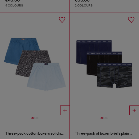
4 COLOURS
2 COLOURS
Three-pack cotton boxers solid and all-over DSL print
Three-pack of boxer briefs plain and camo