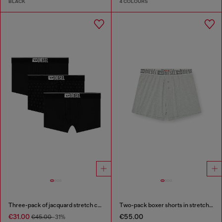
BLACK
4 COLOURS
Three-pack of jacquard stretch cotton boxer briefs
Two-pack boxer shorts in stretch cotton
€31.00
€55.00
€45.00
-31%