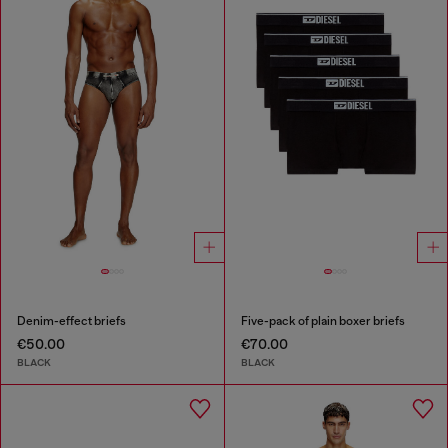
Denim-effect briefs
Five-pack of plain boxer briefs
€50.00
€70.00
BLACK
BLACK