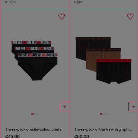
BLACK
GREY
Three-pack of solid-colour briefs
Three-pack of trunks with graphic motif
€45.00
€50.00