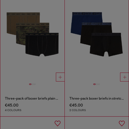
Three-pack of boxer briefs plain and camo
Three-pack boxer briefs in stretch cotton
€45.00
€45.00
4 COLOURS
2 COLOURS