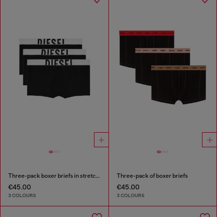
Three-pack boxer briefs in stretch cotton
Three-pack of boxer briefs
€45.00
€45.00
3 COLOURS
3 COLOURS