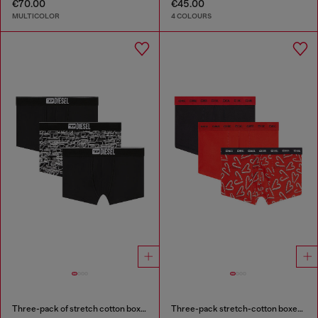
€70.00
€45.00
MULTICOLOR
4 COLOURS
Three-pack of stretch cotton boxer briefs with logo
Three-pack stretch-cotton boxer briefs