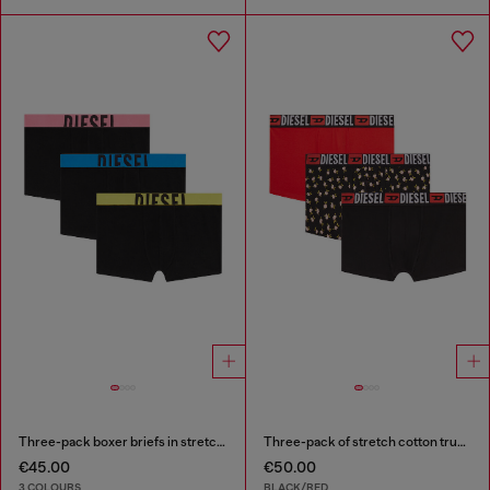
Three-pack boxer briefs in stretch cotton
Three-pack of stretch cotton trunks with floral print
€45.00
€50.00
3 COLOURS
BLACK/RED