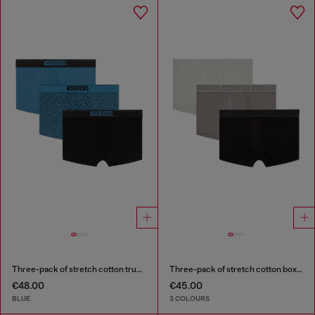
Three-pack of stretch cotton trunks with monogram
Three-pack of stretch cotton boxer briefs with tonal waistband
€48.00
€45.00
BLUE
3 COLOURS