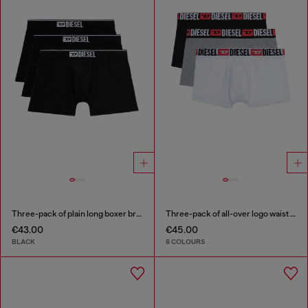
Three-pack of plain long boxer briefs
Three-pack of all-over logo waist boxers
€43.00
€45.00
BLACK
6 COLOURS