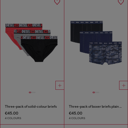
Three-pack of solid-colour briefs
Three-pack of boxer briefs plain and camo
€45.00
€45.00
4 COLOURS
4 COLOURS