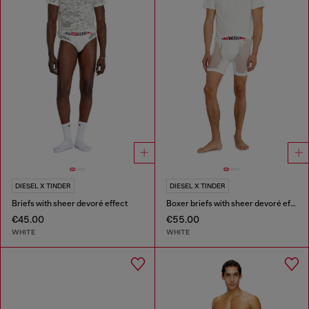
DIESEL X TINDER
DIESEL X TINDER
Briefs with sheer devoré effect
Boxer briefs with sheer devoré effect
€45.00
€55.00
WHITE
WHITE