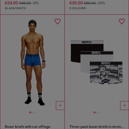
€33.00
€35.00
€48.00
-31%
€50.00
-30%
BLACK/WHITE
2 COLOURS
Boxer briefs with cut-off logo
Three-pack boxer briefs in stretch cotton