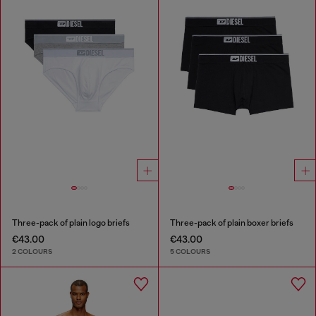
Three-pack of plain logo briefs
Three-pack of plain boxer briefs
€43.00
€43.00
2 COLOURS
5 COLOURS