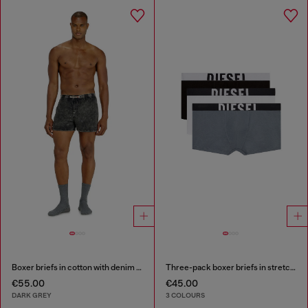
Boxer briefs in cotton with denim effect
Three-pack boxer briefs in stretch cotton
€55.00
€45.00
DARK GREY
3 COLOURS