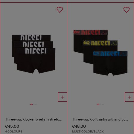
Three-pack boxer briefs in stretch cotton
Three-pack of trunks with multicoloured logo
€45.00
€48.00
4 COLOURS
MULTICOLOR/BLACK