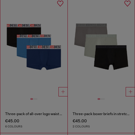
Three-pack of all-over logo waist boxers
Three-pack boxer briefs in stretch cotton
€45.00
€45.00
6 COLOURS
2 COLOURS