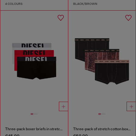
4 COLOURS
BLACK/BROWN
Three-pack boxer briefs in stretch cotton
Three-pack of stretch cotton boxer briefs
€45.00
€50.00