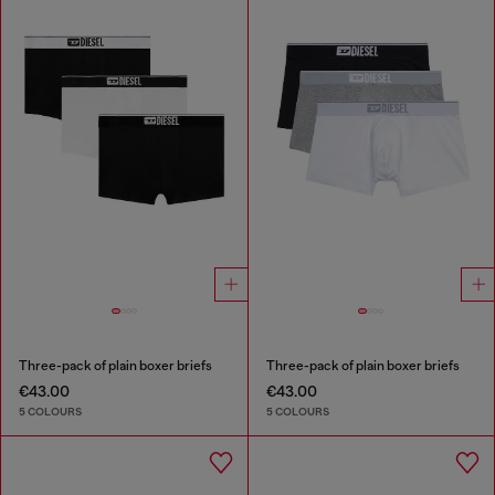
Three-pack of plain boxer briefs
Three-pack of plain boxer briefs
€43.00
€43.00
5 COLOURS
5 COLOURS