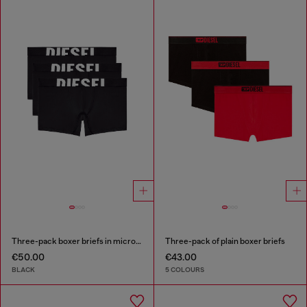
Three-pack boxer briefs in microfibre
Three-pack of plain boxer briefs
€50.00
€43.00
BLACK
5 COLOURS