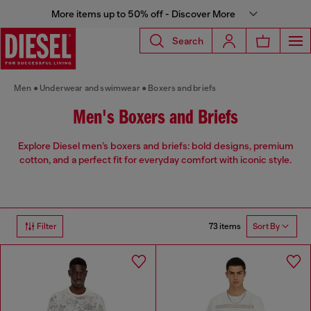
More items up to 50% off - Discover More
Search
Men
Underwear and swimwear
Boxers and briefs
Men's Boxers and Briefs
Explore Diesel men’s boxers and briefs: bold designs, premium
cotton, and a perfect fit for everyday comfort with iconic style.
73 items
Filter
Sort By