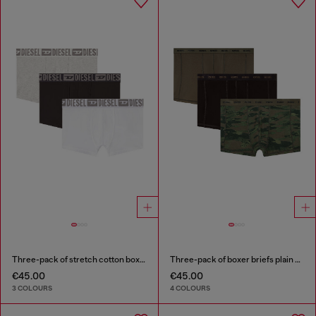
Three-pack of stretch cotton boxer briefs with tonal waistband
Three-pack of boxer briefs plain and camo
€45.00
€45.00
3 COLOURS
4 COLOURS