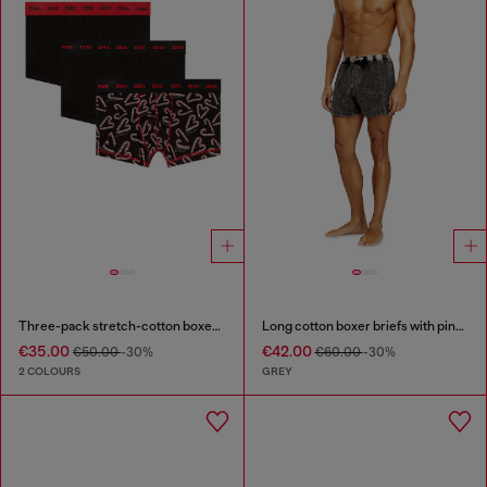
Three-pack stretch-cotton boxer briefs
Long cotton boxer briefs with pinstripe denim effect
€35.00
€42.00
€50.00
-30%
€60.00
-30%
2 COLOURS
GREY