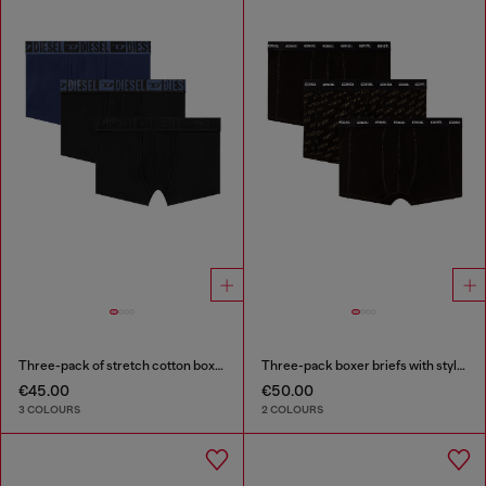
Three-pack of stretch cotton boxer briefs with tonal waistband
Three-pack boxer briefs with stylised logo
€45.00
€50.00
3 COLOURS
2 COLOURS