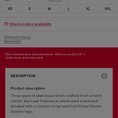
XS
S
M
L
XL
XXL
Check in store availability
Delivery & returns.
Need help?
men
underwear and swimwear
boxers and briefs
underwear and swimwear
DESCRIPTION
Product description
Three-pack of plain boxer briefs crafted from stretch
cotton. Each pair features an elasticated waistband,
detailed with a contrast stripe and front Diesel Denim
Division logo.