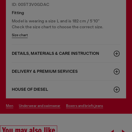
ID: 00ST3V0GDAC
Fitting
Model is wearing a size L and is 182 cm / 5'10''
Check the size chart to choose the correct size.
Size chart
DETAILS, MATERIALS & CARE INSTRUCTION
DELIVERY & PREMIUM SERVICES
HOUSE OF DIESEL
men
underwear and swimwear
boxers and briefs jeans
You may also like