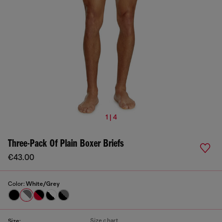
1 | 4
Three-Pack Of Plain Boxer Briefs
€43.00
Color:
White/Grey
Size chart
Size: