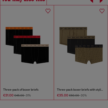
Three-pack of boxer briefs
Three-pack boxer briefs with stylised logo
€31.00
€35.00
€45.00
-31%
€50.00
-30%