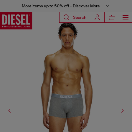
More items up to 50% off - Discover More
Search