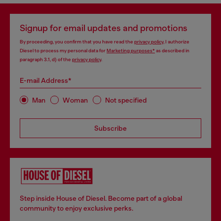
Signup for email updates and promotions
By proceeding, you confirm that you have read the
privacy policy
, I authorize
Diesel to process my personal data for
Marketing purposes*
as described in
paragraph 3.1, d) of the
privacy policy
.
E-mail Address*
Man
Woman
Not specified
Subscribe
Step inside House of Diesel. Become part of a global
community to enjoy exclusive perks.