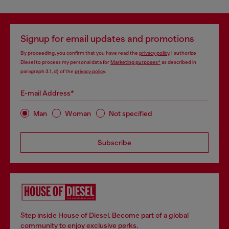
Signup for email updates and promotions
By proceeding, you confirm that you have read the
privacy policy
, I authorize
Diesel to process my personal data for
Marketing purposes*
as described in
paragraph 3.1, d) of the
privacy policy
.
E-mail Address*
Man
Woman
Not specified
Subscribe
Step inside House of Diesel. Become part of a global
community to enjoy exclusive perks.