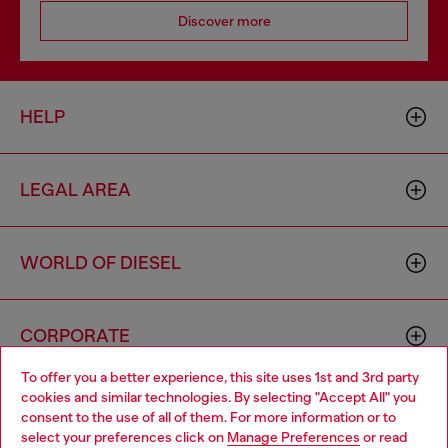
Discover more
HELP
LEGAL AREA
WORLD OF DIESEL
CORPORATE
To offer you a better experience, this site uses 1st and 3rd party
cookies and similar technologies. By selecting "Accept All" you
Choose your location
consent to the use of all of them. For more information or to
select your preferences click on
Manage Preferences
or read
You are currently browsing Belgium website, but it seems you