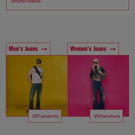
second chance.
Men's Jeans
Women's Jeans
257 products
200 products