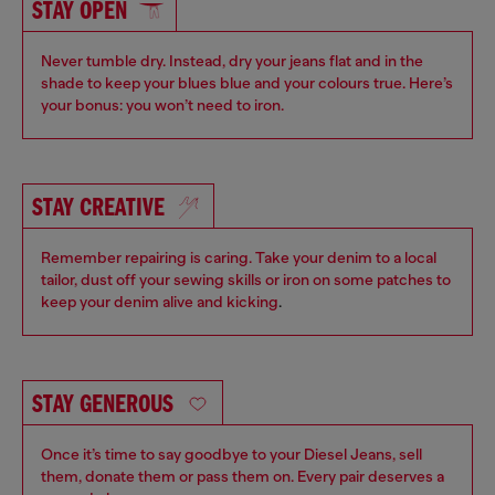
STAY OPEN
Never tumble dry. Instead, dry your jeans flat and in the
shade to keep your blues blue and your colours true. Here’s
your bonus: you won’t need to iron.
STAY CREATIVE
Remember repairing is caring. Take your denim to a local
tailor, dust off your sewing skills or iron on some patches to
keep your denim alive and kicking
.
STAY GENEROUS
Once it’s time to say goodbye to your Diesel Jeans, sell
them, donate them or pass them on. Every pair deserves a