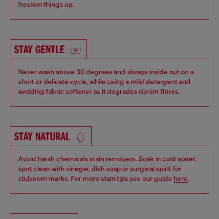
freshen things up.
STAY GENTLE
Never wash above 30 degrees and always inside out on a
short or delicate cycle, while using a mild detergent and
avoiding fabric softener as it degrades denim fibres.
STAY NATURAL
Avoid harsh chemicals stain removers. Soak in cold water,
spot clean with vinegar, dish soap or surgical spirit for
stubborn marks. For more stain tips see our guide
here
.