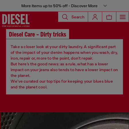
More items up to 50% off - Discover More
Search
Diesel Care – Dirty tricks
Take a closer look at your dirty laundry. A significant part
of the impact of your denim happens when you wash, dry,
iron, repair or, more to the point, don’t repair.
But here’s the good news: as a rule, what has a lower
impact on your jeans also tends to have a lower impact on
the planet.
We’ve curated our top tips for keeping your blues blue
and the planet cool.