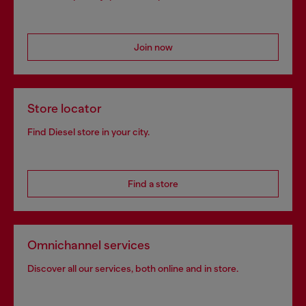
Join now
Store locator
Find Diesel store in your city.
Find a store
Omnichannel services
Discover all our services, both online and in store.