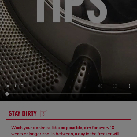
STAY DIRTY
Wash your denim as little as possible, aim for every 10
wears or longer and, in between, a day in the freezer will