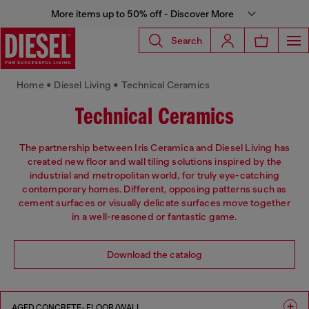
More items up to 50% off - Discover More
Search
Home • Diesel Living • Technical Ceramics
Technical Ceramics
The partnership between Iris Ceramica and Diesel Living has
created new floor and wall tiling solutions inspired by the
industrial and metropolitan world, for truly eye-catching
contemporary homes. Different, opposing patterns such as
cement surfaces or visually delicate surfaces move together
in a well-reasoned or fantastic game.
Download the catalog
AGED CONCRETE- FLOOR/WALL