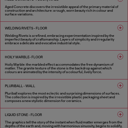
Aged Concrete discovers the irresistible appeal of the primary material of
construction and architecture: a rough, worn beauty rich in colour and
surface variations.
2 COLOURS
WELDING RIVETS - FLOOR
Welding Rivets is a refined, embracing experimentation inspired by the
imperfect beauty of craftsmanship. Layers of simplicity and irregularity
embrace a delicate and evocative industrial style.
3 COLOURS
HOILY MARBLE- FLOOR
Hoily Marble: the marbled effect accommodates the free dynamism of
matter. The granite texture of the stone is the backdrop against which
colours are animated by the intensity of a colourful, lively force.
5 COLOURS
PLURIBALL - WALL
Pluriball explores the most eclectic and surprising dimensions of surfaces.
The collection is inspired by the irresistible plastic packaging sheet and
composes a new stylistic dimension for ceramics.
8 COLOURS
LIQUID STONE - FLOOR
The graphics tell the story of the instant when fluid matter emerges from the
depths of the earth and, moving with harmonious sinuosity, begins to solidify,