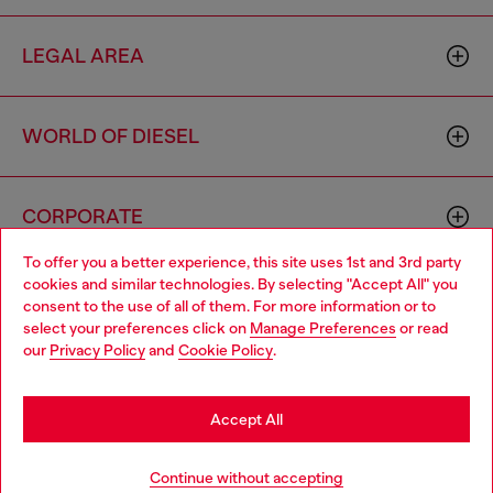
LEGAL AREA
WORLD OF DIESEL
CORPORATE
To offer you a better experience, this site uses 1st and 3rd party
cookies and similar technologies. By selecting "Accept All" you
Choose your location
consent to the use of all of them. For more information or to
select your preferences click on
Manage Preferences
or read
You are currently browsing Belgium website, but it seems you
our
Privacy Policy
and
Cookie Policy
.
may be based in United States
Country: BE
Language: EN
Stay in Belgium
Accept All
Copyright © 2026 Diesel SpA - All rights reserved - VAT
Go to United States
Continue without accepting
00642650246 -
v10.9.10