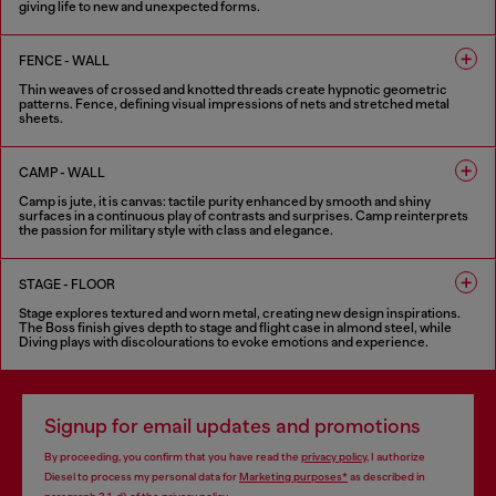
giving life to new and unexpected forms.
6 COLOURS
FENCE - WALL
Thin weaves of crossed and knotted threads create hypnotic geometric
patterns. Fence, defining visual impressions of nets and stretched metal
sheets.
8 COLOURS
CAMP - WALL
Camp is jute, it is canvas: tactile purity enhanced by smooth and shiny
surfaces in a continuous play of contrasts and surprises. Camp reinterprets
the passion for military style with class and elegance.
5 COLOURS
STAGE - FLOOR
Stage explores textured and worn metal, creating new design inspirations.
The Boss finish gives depth to stage and flight case in almond steel, while
Diving plays with discolourations to evoke emotions and experience.
6 COLOURS
Signup for email updates and promotions
By proceeding, you confirm that you have read the
privacy policy
, I authorize
Diesel to process my personal data for
Marketing purposes*
as described in