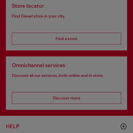
Store locator
Find Diesel store in your city.
Find a store
Omnichannel services
Discover all our services, both online and in store.
Discover more
HELP