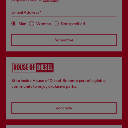
paragraph 3.1, d) of the
privacy policy
.
E-mail Address*
Man
Woman
Not specified
Subscribe
Step inside House of Diesel. Become part of a global
community to enjoy exclusive perks.
Join now