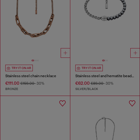
TRY IT ON AR
TRY IT ON AR
Stainless steel chain necklace
Stainless steel and hematite beaded bracelet
€111.00
€62.00
€159.00
-30%
€89.00
-30%
BRONZE
SILVER/BLACK