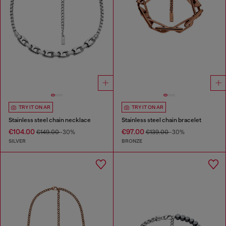
TRY IT ON AR
TRY IT ON AR
Stainless steel chain necklace
Stainless steel chain bracelet
€104.00
€97.00
€149.00
-30%
€139.00
-30%
SILVER
BRONZE