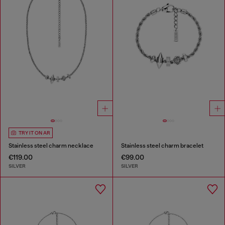
TRY IT ON AR
Stainless steel charm necklace
Stainless steel charm bracelet
€119.00
€99.00
SILVER
SILVER