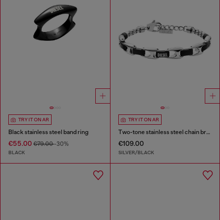
TRY IT ON AR
TRY IT ON AR
Black stainless steel band ring
Two-tone stainless steel chain bracelet
€55.00
€109.00
€79.00
-30%
BLACK
SILVER/BLACK