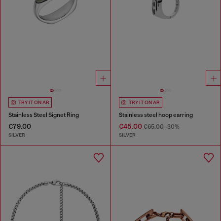
TRY IT ON AR
TRY IT ON AR
Stainless Steel Signet Ring
Stainless steel hoop earring
€79.00
€45.00
€65.00
-30%
SILVER
SILVER