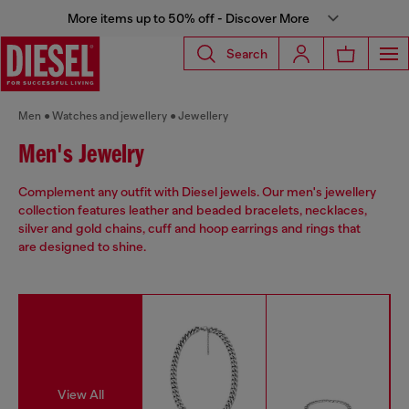
More items up to 50% off - Discover More
Search
Men
Watches and jewellery
Jewellery
Men's Jewelry
Complement any outfit with Diesel jewels. Our men's jewellery
collection features leather and beaded bracelets, necklaces,
silver and gold chains, cuff and hoop earrings and rings that
are designed to shine.
View All