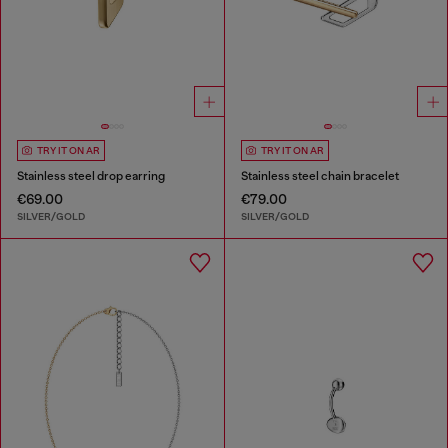
TRY IT ON AR
TRY IT ON AR
Stainless steel drop earring
Stainless steel chain bracelet
€69.00
€79.00
SILVER/GOLD
SILVER/GOLD