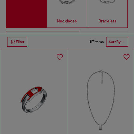
Necklaces
Bracelets
117 items
Filter
Sort By