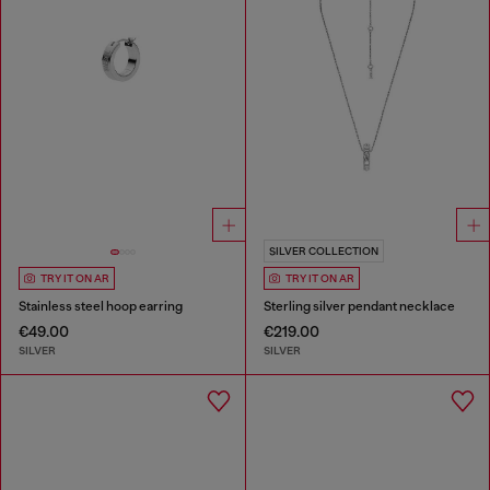
SILVER COLLECTION
TRY IT ON AR
TRY IT ON AR
Stainless steel hoop earring
Sterling silver pendant necklace
€49.00
€219.00
SILVER
SILVER