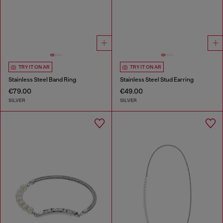
TRY IT ON AR
TRY IT ON AR
Stainless Steel Band Ring
Stainless Steel Stud Earring
€79.00
€49.00
SILVER
SILVER