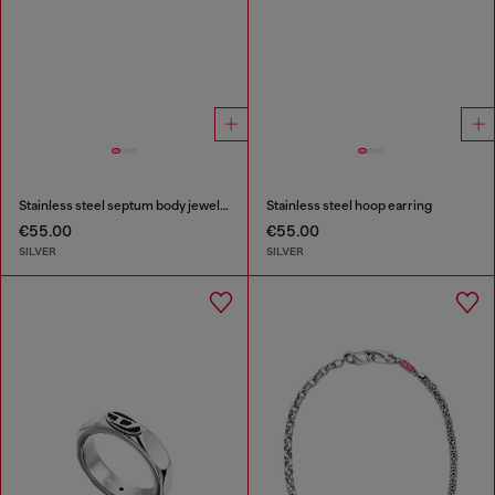
Stainless steel septum body jewelry
Stainless steel hoop earring
€55.00
€55.00
SILVER
SILVER