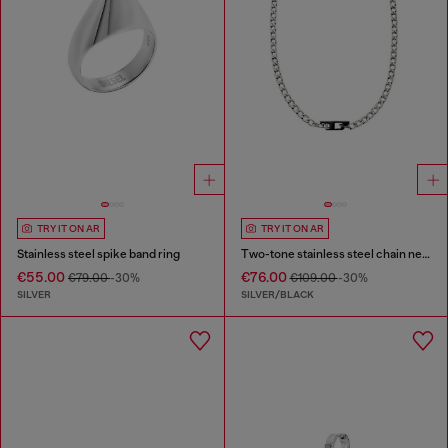
TRY IT ON AR
TRY IT ON AR
Stainless steel spike band ring
Two-tone stainless steel chain necklace
€55.00
€76.00
€79.00
-30%
€109.00
-30%
SILVER
SILVER/BLACK