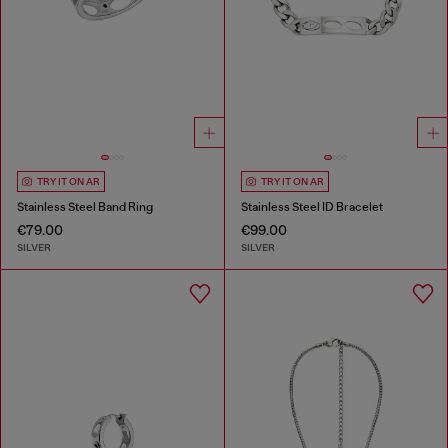
TRY IT ON AR
TRY IT ON AR
Stainless Steel Band Ring
Stainless Steel ID Bracelet
€79.00
€99.00
SILVER
SILVER