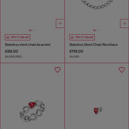
TRY IT ON AR
TRY IT ON AR
Stainless steel chain bracelet
Stainless Steel Chain Necklace
€69.00
€119.00
SILVER/RED
SILVER