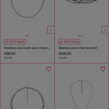
TRY IT ON AR
TRY IT ON AR
Stainless steel multi-wear chain necklace
Stainless steel chain bracelet
€99.00
€109.00
SILVER
SILVER