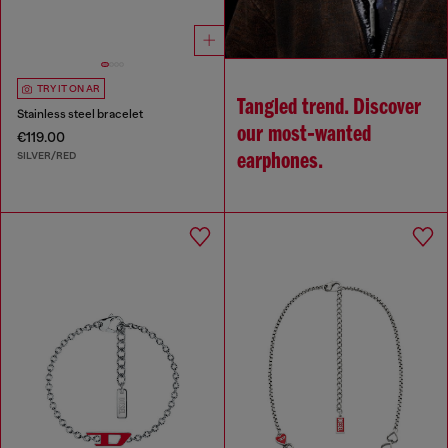
TRY IT ON AR
Tangled trend. Discover
Stainless steel bracelet
our most‑wanted
€119.00
SILVER/RED
earphones.