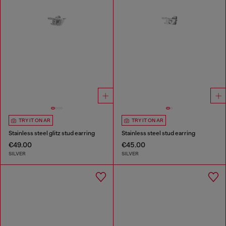
TRY IT ON AR
TRY IT ON AR
Stainless steel glitz stud earring
Stainless steel stud earring
€49.00
€45.00
SILVER
SILVER