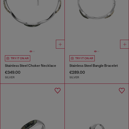
TRY IT ON AR
TRY IT ON AR
Stainless Steel Choker Necklace
Stainless Steel Bangle Bracelet
€349.00
€289.00
SILVER
SILVER