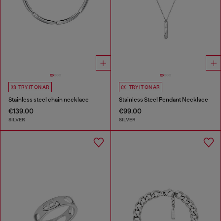
TRY IT ON AR
TRY IT ON AR
Stainless steel chain necklace
Stainless Steel Pendant Necklace
€139.00
€99.00
SILVER
SILVER