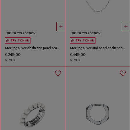
SILVER COLLECTION
SILVER COLLECTION
TRY IT ON AR
TRY IT ON AR
Sterling silver chain and pearl bracelet
Sterling silver and pearl chain necklace
€249.00
€449.00
SILVER
SILVER