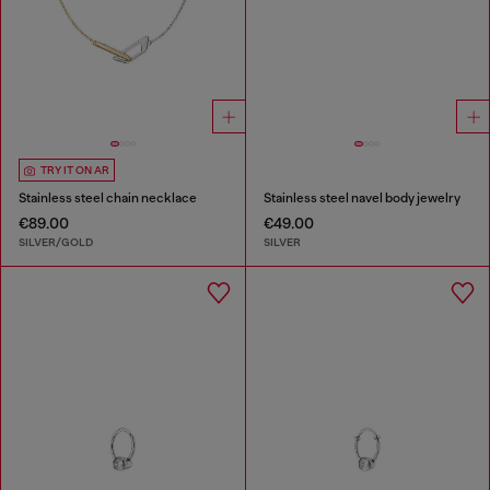
TRY IT ON AR
Stainless steel chain necklace
Stainless steel navel body jewelry
€89.00
€49.00
SILVER/GOLD
SILVER