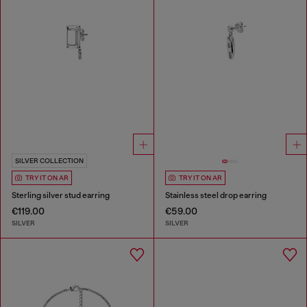
SILVER COLLECTION
TRY IT ON AR
TRY IT ON AR
Sterling silver stud earring
Stainless steel drop earring
€119.00
€59.00
SILVER
SILVER