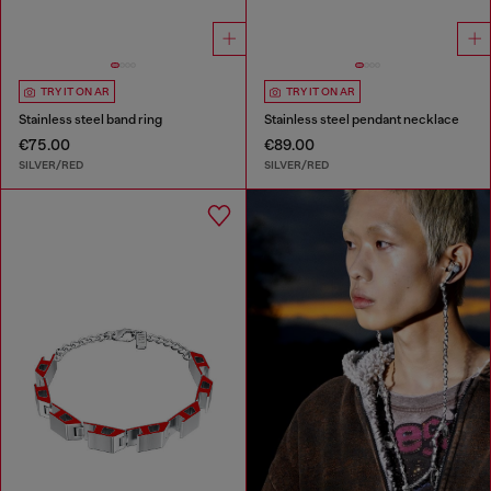
TRY IT ON AR
TRY IT ON AR
Stainless steel band ring
Stainless steel pendant necklace
€75.00
€89.00
SILVER/RED
SILVER/RED