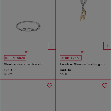
TRY IT ON AR
TRY IT ON AR
Stainless steel chain bracelet
Two-Tone Stainless Steel single hoop earring
€89.00
€49.00
SILVER
GOLD