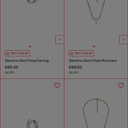
TRY IT ON AR
TRY IT ON AR
Stainless Steel Hoop Earring
Stainless Steel Chain Necklace
€65.00
€99.00
SILVER
SILVER