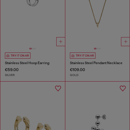
TRY IT ON AR
TRY IT ON AR
Stainless Steel Hoop Earring
Stainless Steel Pendant Necklace
€59.00
€109.00
SILVER
GOLD