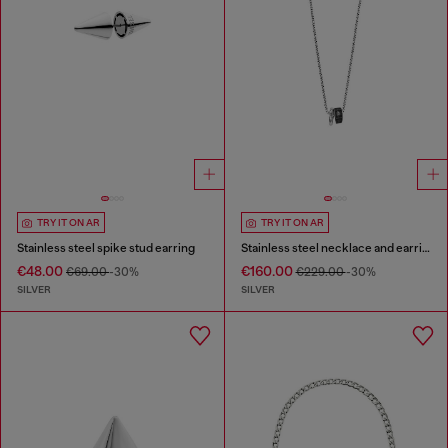
TRY IT ON AR
TRY IT ON AR
Stainless steel spike stud earring
Stainless steel necklace and earring set
€48.00
€160.00
€69.00
-30%
€229.00
-30%
SILVER
SILVER