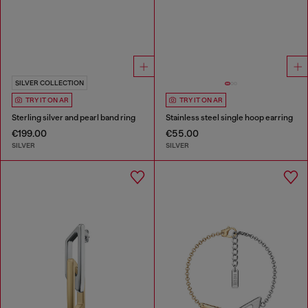
SILVER COLLECTION
TRY IT ON AR
TRY IT ON AR
Sterling silver and pearl band ring
Stainless steel single hoop earring
€199.00
€55.00
SILVER
SILVER