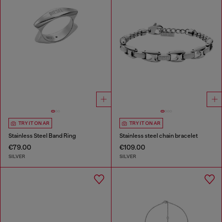
TRY IT ON AR
TRY IT ON AR
Stainless Steel Band Ring
Stainless steel chain bracelet
€79.00
€109.00
SILVER
SILVER