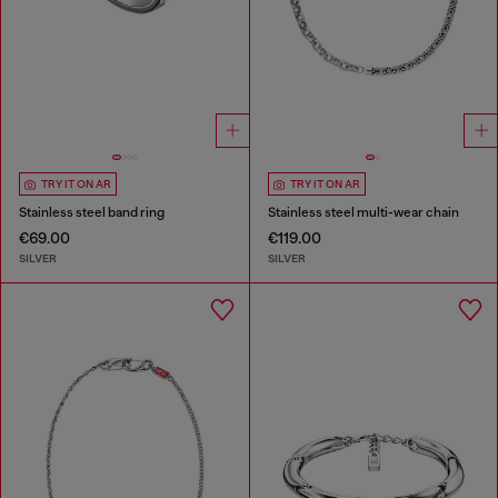
TRY IT ON AR
TRY IT ON AR
Stainless steel band ring
Stainless steel multi-wear chain
€69.00
€119.00
SILVER
SILVER