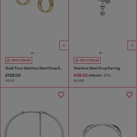
TRY IT ON AR
TRY IT ON AR
Gold-Tone Stainless Steel Hoop Earrings
Stainless Steel Drop Earring
€139.00
€48.00
€69.00
-30%
GOLD
SILVER