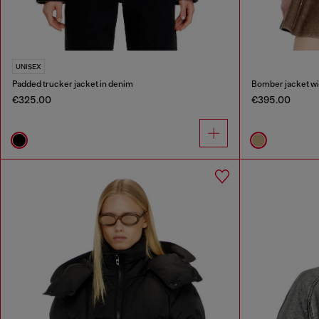
UNISEX
Padded trucker jacket in denim
Bomber jacket wit
€325.00
€395.00