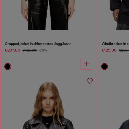
Cropped jacket in shiny coated JoggJeans
Windbreaker in 
€297.00
€125.00
€425.00
-30%
€250