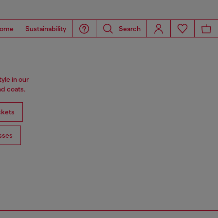
ome
Sustainability
Search
tyle in our
d coats.
ckets
sses