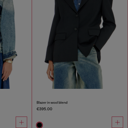
Blazer in wool blend
€395.00