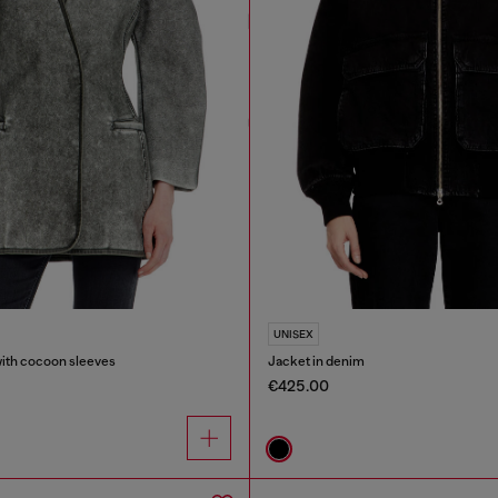
UNISEX
with cocoon sleeves
Jacket in denim
€425.00