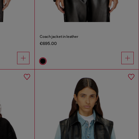
Coach jacket in leather
€695.00