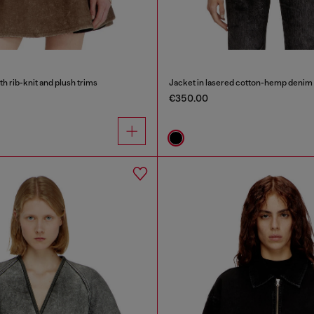
h rib-knit and plush trims
Jacket in lasered cotton-hemp denim
€350.00