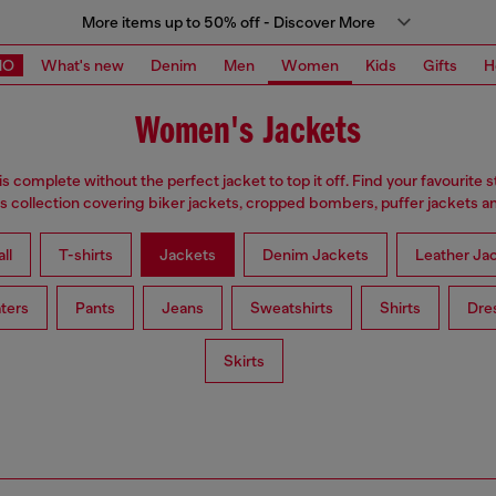
More items up to 50% off - Discover More
MO
What's new
Denim
Men
Women
Kids
Gifts
H
Women's Jackets
is complete without the perfect jacket to top it off. Find your favourite s
 collection covering biker jackets, cropped bombers, puffer jackets an
ll
T-shirts
Jackets
Denim Jackets
Leather Ja
ters
Pants
Jeans
Sweatshirts
Shirts
Dre
Skirts