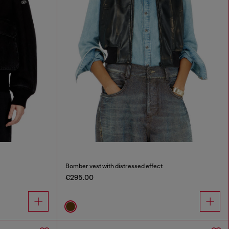
Bomber vest with distressed effect
€295.00