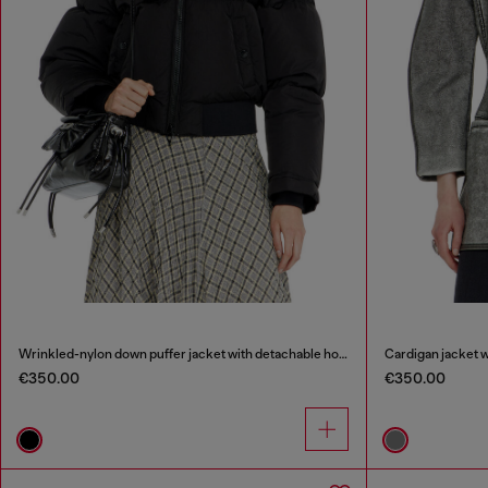
Wrinkled-nylon down puffer jacket with detachable hood
Cardigan jacket 
€350.00
€350.00