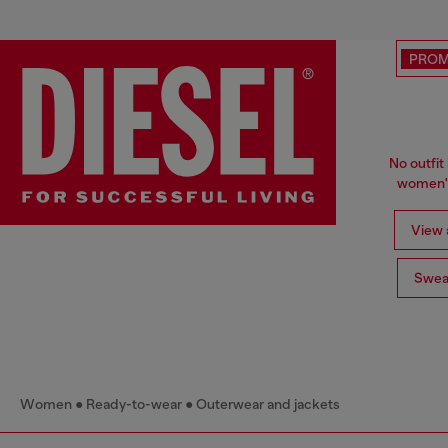
PRO
No outfit 
women's
View a
Swea
Women
Ready-to-wear
Outerwear and jackets