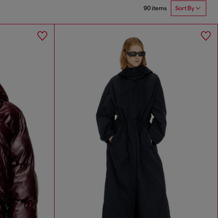
90 items
Sort By