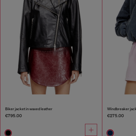
Biker jacket in waxed leather
Windbreaker jack
€795.00
€275.00