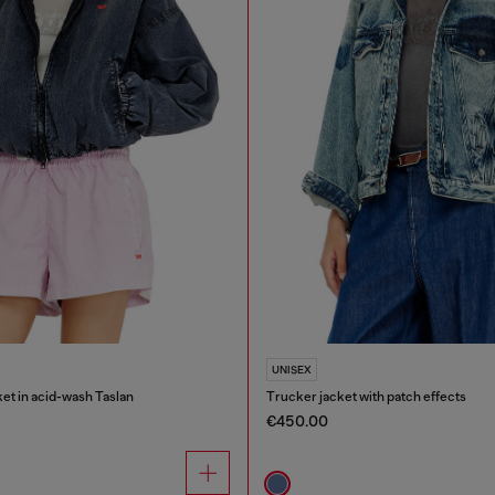
UNISEX
et in acid-wash Taslan
Trucker jacket with patch effects
€450.00