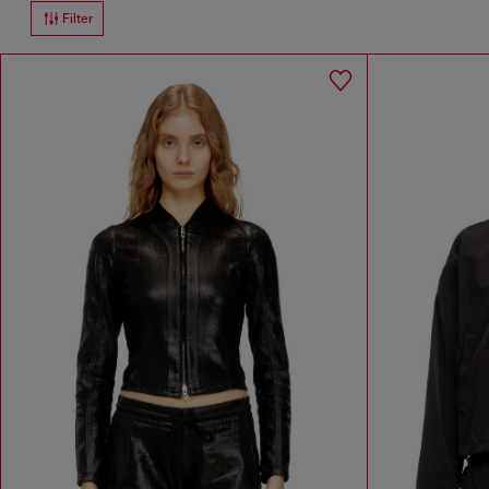
Filter