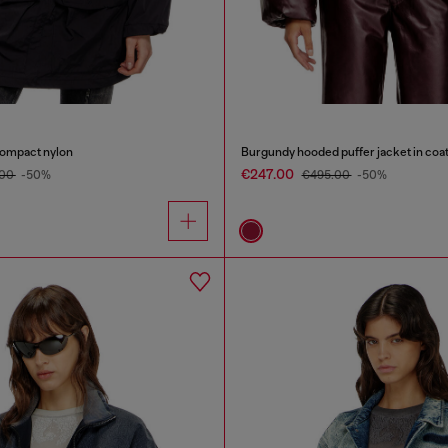
compact nylon
Burgundy hooded puffer jacket in coat
€247.00
.00
-50%
€495.00
-50%