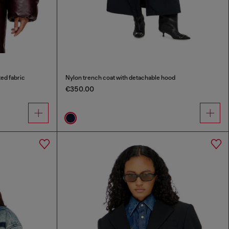
ed fabric
Nylon trench coat with detachable hood
€350.00