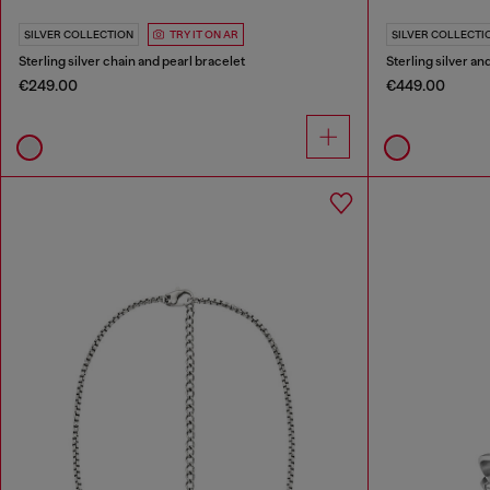
SILVER COLLECTION
TRY IT ON AR
SILVER COLLECTI
Sterling silver chain and pearl bracelet
Sterling silver a
€249.00
€449.00