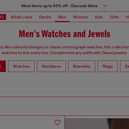
More items up to 50% off - Discover More
MO
What's new
Denim
Men
Women
Kids
Gifts
H
Men's Watches and Jewels
u like colourful designs or classic chronograph watches, this collectio
watches to tick every box. Complement any outfit with Diesel jewelry.
l
Watches
Necklaces
Bracelets
Rings
Ea