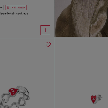
ON
TRY IT ON AR
nd pearl chain necklace