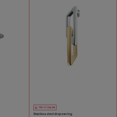
TRY IT ON AR
Stainless steel drop earring