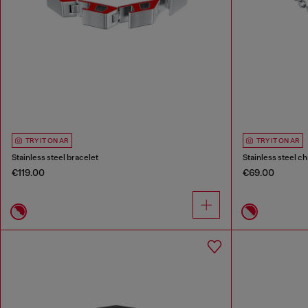
TRY IT ON AR
TRY IT ON AR
Stainless steel bracelet
Stainless steel ch
€119.00
€69.00