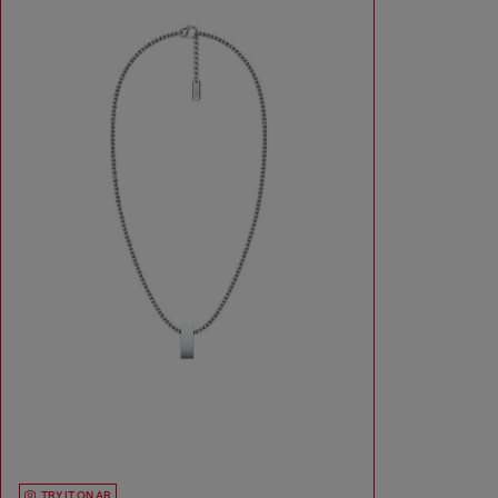
TRY IT ON AR