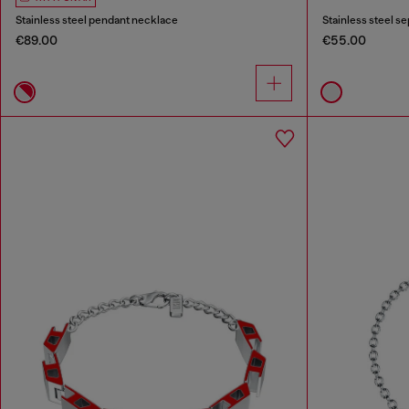
Stainless steel pendant necklace
Stainless steel s
€89.00
€55.00