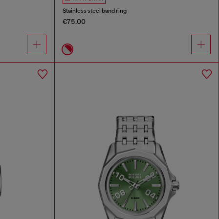
Stainless steel band ring
€75.00