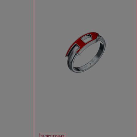
TRY IT ON AR