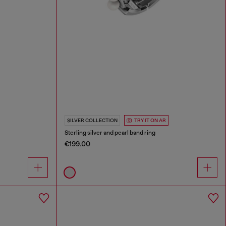
SILVER COLLECTION
TRY IT ON AR
Sterling silver and pearl band ring
€199.00