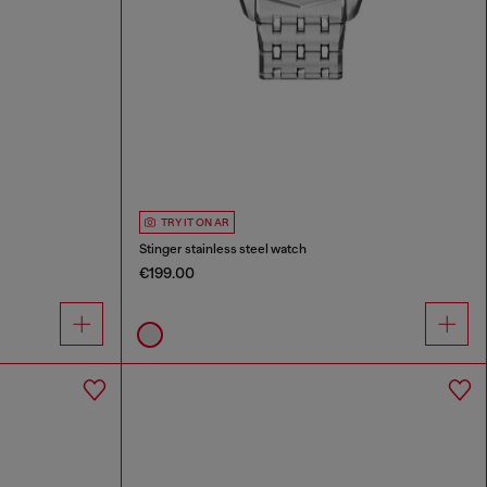
TRY IT ON AR
Stinger stainless steel watch
€199.00