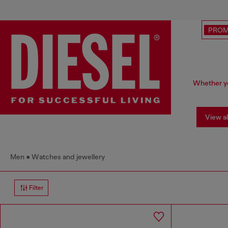
PRO
Whether yo
View al
Men
Watches and jewellery
Filter