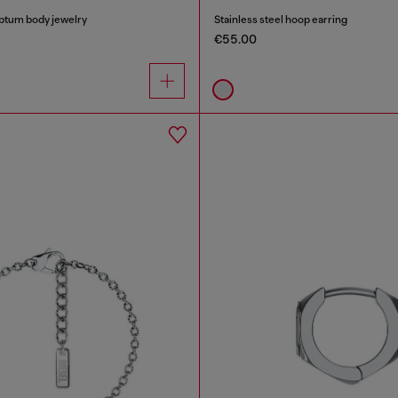
eptum body jewelry
Stainless steel hoop earring
€55.00