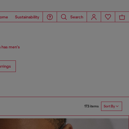
ome
Sustainability
Search
n has men's
rrings
173 items
Sort By