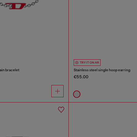
TRY IT ON AR
ain bracelet
Stainless steel single hoop earring
€55.00