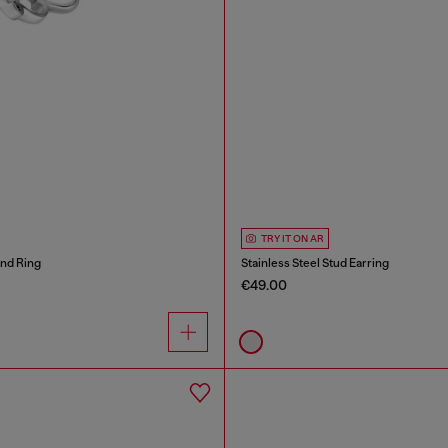
TRY IT ON AR
and Ring
Stainless Steel Stud Earring
€49.00