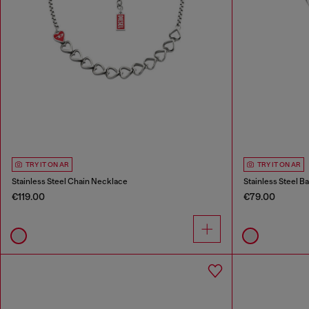
TRY IT ON AR
TRY IT ON AR
Stainless Steel Chain Necklace
Stainless Steel B
€119.00
€79.00