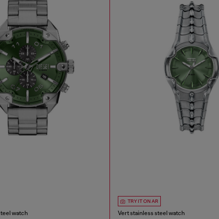
TRY IT ON AR
steel watch
Vert stainless steel watch