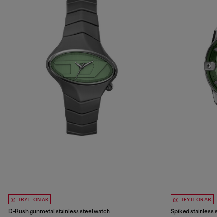
TRY IT ON AR
TRY IT ON AR
D-Rush gunmetal stainless steel watch
Spiked stainless 