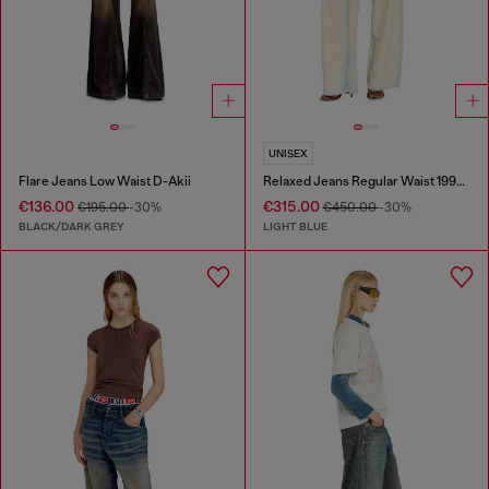
UNISEX
Flare Jeans Low Waist D-Akii
Relaxed Jeans Regular Waist 1997 D-Enim-M
€136.00
€315.00
€195.00
-30%
€450.00
-30%
BLACK/DARK GREY
LIGHT BLUE