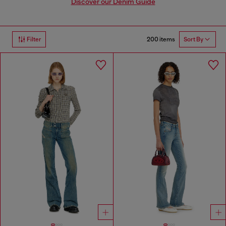
Discover our Denim Guide
200 items
Filter
Sort By