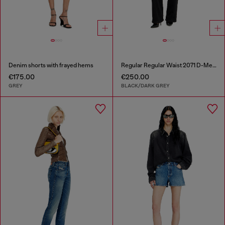
Denim shorts with frayed hems
Regular Regular Waist 2071 D-Meel Joggjeans®
€175.00
€250.00
GREY
BLACK/DARK GREY