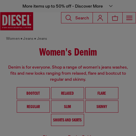
More items up to 50% off - Discover More
Search
Women
Jeans
Jeans
Women's Denim
Denim is for everyone. Shop a range of women's jeans washes,
fits and new looks ranging from relaxed, flare and bootcut to
regular and skinny.
BOOTCUT
RELAXED
FLARE
REGULAR
SLIM
SKINNY
SHORTS AND SKIRTS