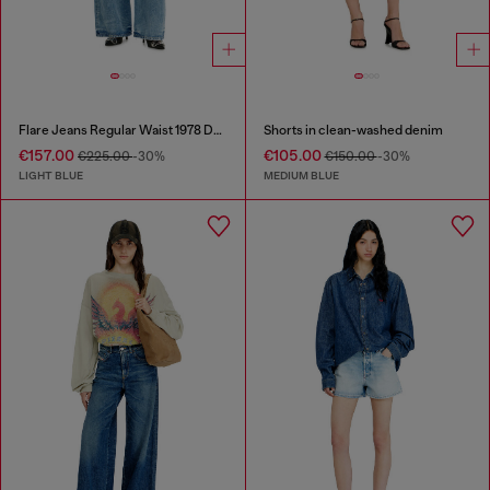
Flare Jeans Regular Waist 1978 D-Akemi
Shorts in clean-washed denim
€157.00
€105.00
€225.00
-30%
€150.00
-30%
LIGHT BLUE
MEDIUM BLUE