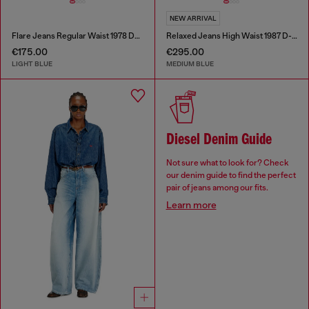
NEW ARRIVAL
Flare Jeans Regular Waist 1978 D-Akemi
Relaxed Jeans High Waist 1987 D-Khelz
€175.00
€295.00
LIGHT BLUE
MEDIUM BLUE
Diesel Denim Guide
Not sure what to look for? Check
our denim guide to find the perfect
pair of jeans among our fits.
Learn more