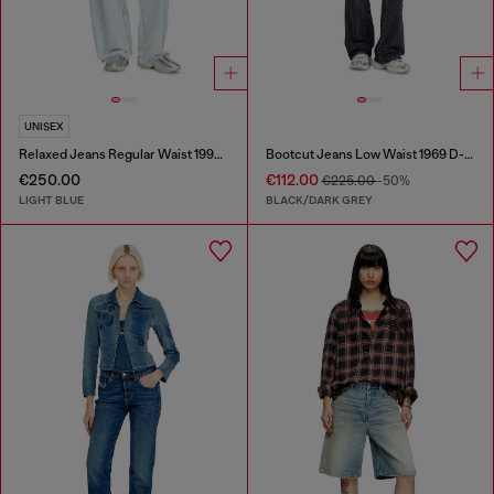
UNISEX
Relaxed Jeans Regular Waist 1997 D-Enim-M
Bootcut Jeans Low Waist 1969 D-Ebbey
€250.00
€112.00
€225.00
-50%
LIGHT BLUE
BLACK/DARK GREY