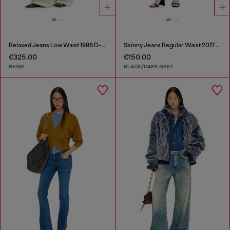
Relaxed Jeans Low Waist 1996 D-Sire
Skinny Jeans Regular Waist 2017 Slandy
€325.00
€150.00
BEIGE
BLACK/DARK GREY