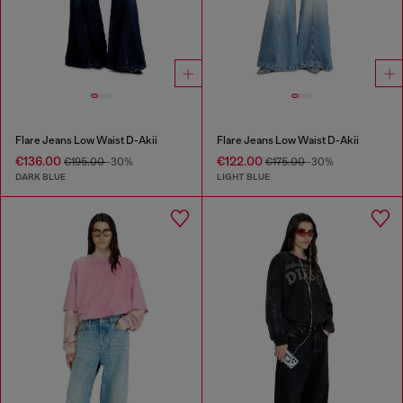
Flare Jeans Low Waist D-Akii
Flare Jeans Low Waist D-Akii
€136.00
€122.00
€195.00
-30%
€175.00
-30%
DARK BLUE
LIGHT BLUE