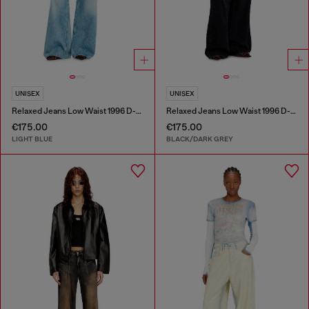
UNISEX
UNISEX
Relaxed Jeans Low Waist 1996 D-Sire
Relaxed Jeans Low Waist 1996 D-Sire
€175.00
€175.00
LIGHT BLUE
BLACK/DARK GREY