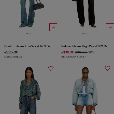
Bootcut Jeans Low Waist 1969 D-Ebbey
Relaxed Jeans High Waist 1974 D-Ellz
€225.00
€136.00
€195.00
-30%
MEDIUM BLUE
BLACK/DARK GREY