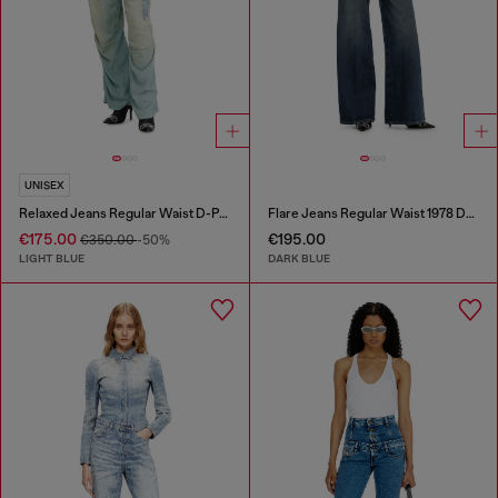
UNISEX
Relaxed Jeans Regular Waist D-Pari
Flare Jeans Regular Waist 1978 D-Akemi
€175.00
€195.00
€350.00
-50%
LIGHT BLUE
DARK BLUE