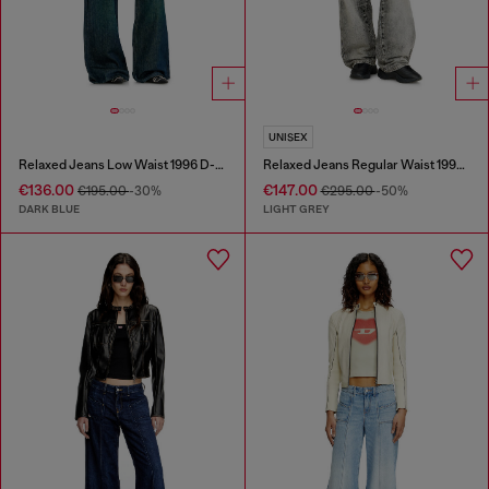
UNISEX
Relaxed Jeans Low Waist 1996 D-Sire
Relaxed Jeans Regular Waist 1997 D-Enim-M
€136.00
€147.00
€195.00
-30%
€295.00
-50%
DARK BLUE
LIGHT GREY