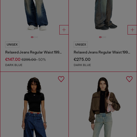
UNISEX
UNISEX
Relaxed Jeans Regular Waist 1997 D-Enim-M
Relaxed Jeans Regular Waist 1997 D-Enim-M
€147.00
€275.00
€295.00
-50%
DARK BLUE
DARK BLUE