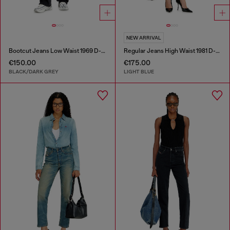
NEW ARRIVAL
Bootcut Jeans Low Waist 1969 D-Ebbey
Regular Jeans High Waist 1981 D-Went
€150.00
€175.00
BLACK/DARK GREY
LIGHT BLUE