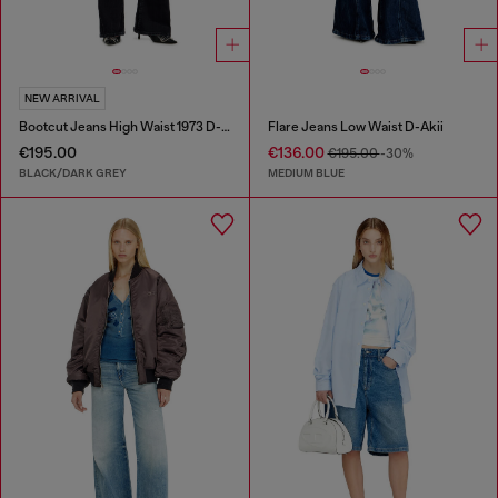
NEW ARRIVAL
Bootcut Jeans High Waist 1973 D-Partt
Flare Jeans Low Waist D-Akii
€195.00
€136.00
€195.00
-30%
BLACK/DARK GREY
MEDIUM BLUE