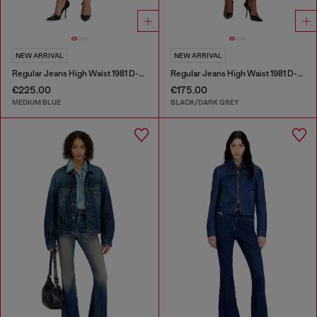
NEW ARRIVAL
NEW ARRIVAL
Regular Jeans High Waist 1981 D-Went
Regular Jeans High Waist 1981 D-Went
€225.00
€175.00
MEDIUM BLUE
BLACK/DARK GREY