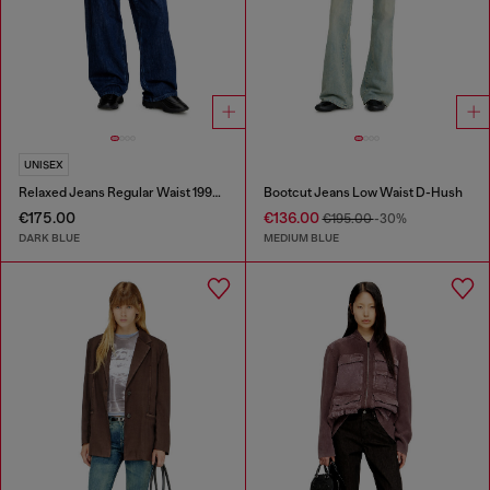
UNISEX
Relaxed Jeans Regular Waist 1997 D-Enim-M
Bootcut Jeans Low Waist D-Hush
€175.00
€136.00
€195.00
-30%
DARK BLUE
MEDIUM BLUE