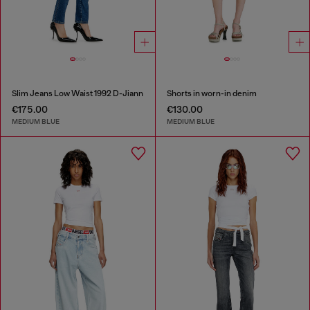
Slim Jeans Low Waist 1992 D-Jiann
Shorts in worn-in denim
€175.00
€130.00
MEDIUM BLUE
MEDIUM BLUE