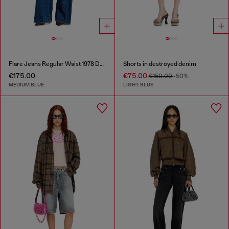
Flare Jeans Regular Waist 1978 D-Akemi
Shorts in destroyed denim
€175.00
€75.00
€150.00
-50%
MEDIUM BLUE
LIGHT BLUE