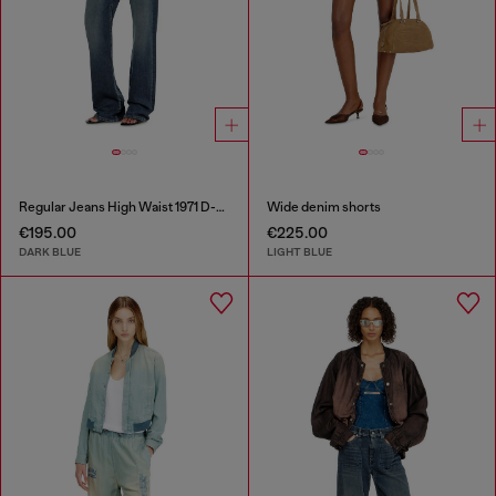
Regular Jeans High Waist 1971 D-Sent
Wide denim shorts
€195.00
€225.00
DARK BLUE
LIGHT BLUE