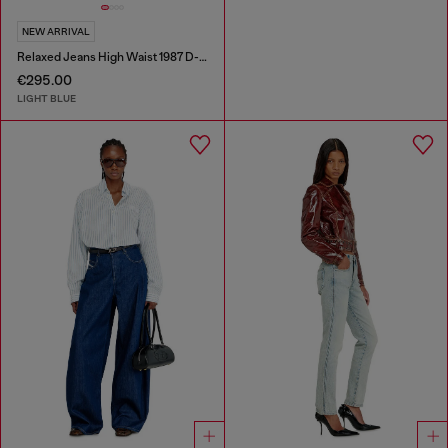
NEW ARRIVAL
Relaxed Jeans High Waist 1987 D-Khelz
€295.00
LIGHT BLUE