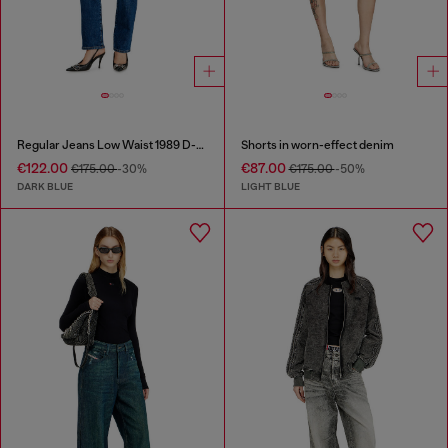
Regular Jeans Low Waist 1989 D-Mine
Shorts in worn-effect denim
€122.00
€87.00
€175.00
-30%
€175.00
-50%
DARK BLUE
LIGHT BLUE