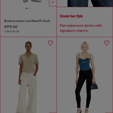
Elevate Your Style
Bootcut Jeans Low Waist D-Hush
Pair statement denim with
€175.00
signature charms.
LIGHT BLUE