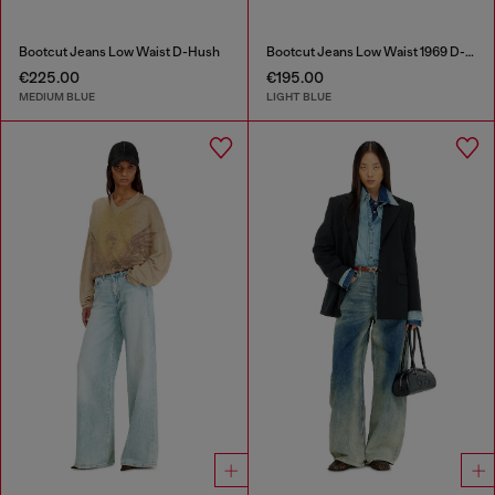
Bootcut Jeans Low Waist D-Hush
Bootcut Jeans Low Waist 1969 D-Ebbey
€225.00
€195.00
MEDIUM BLUE
LIGHT BLUE