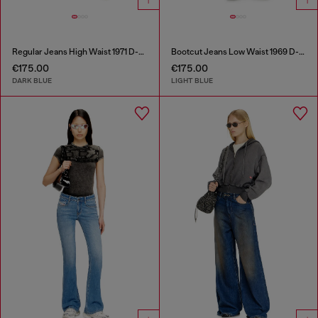
Regular Jeans High Waist 1971 D-Sent
Bootcut Jeans Low Waist 1969 D-Ebbey
€175.00
€175.00
DARK BLUE
LIGHT BLUE