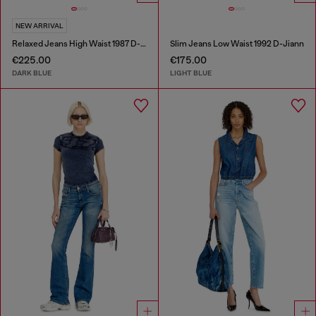
NEW ARRIVAL
Relaxed Jeans High Waist 1987 D-Khelz
Slim Jeans Low Waist 1992 D-Jiann
€225.00
€175.00
DARK BLUE
LIGHT BLUE