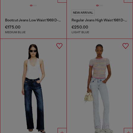
NEW ARRIVAL
Bootcut Jeans Low Waist 1969 D-Ebbey
Regular Jeans High Waist 1981 D-Went
€175.00
€250.00
MEDIUM BLUE
LIGHT BLUE