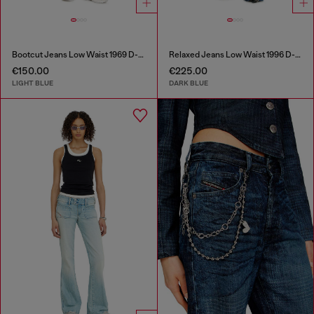
Bootcut Jeans Low Waist 1969 D-Ebbey
Relaxed Jeans Low Waist 1996 D-Sire
€150.00
€225.00
LIGHT BLUE
DARK BLUE