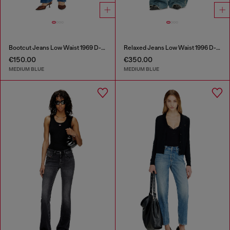
Bootcut Jeans Low Waist 1969 D-Ebbey
Relaxed Jeans Low Waist 1996 D-Sire
€150.00
€350.00
MEDIUM BLUE
MEDIUM BLUE