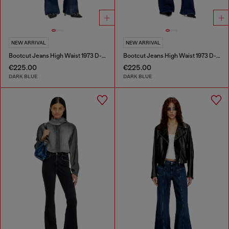
NEW ARRIVAL
NEW ARRIVAL
Bootcut Jeans High Waist 1973 D-Partt
Bootcut Jeans High Waist 1973 D-Partt
€225.00
€225.00
DARK BLUE
DARK BLUE