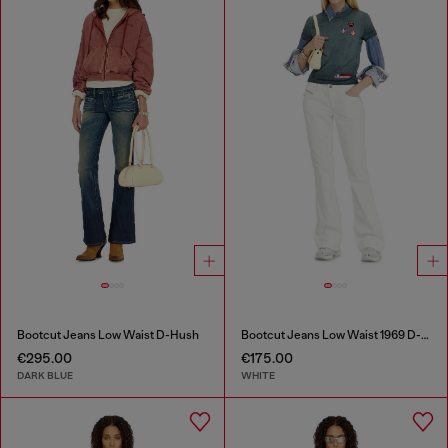
Bootcut Jeans Low Waist D-Hush
Bootcut Jeans Low Waist 1969 D-Ebbey
€295.00
€175.00
DARK BLUE
WHITE