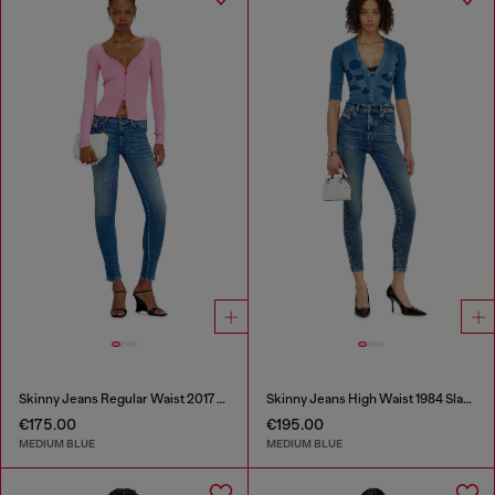
Skinny Jeans Regular Waist 2017 Slandy
Skinny Jeans High Waist 1984 Slandy-High
€175.00
€195.00
MEDIUM BLUE
MEDIUM BLUE