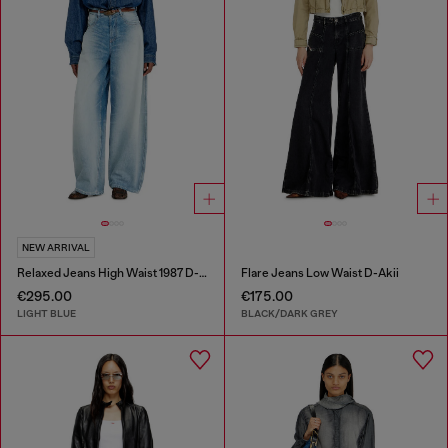
NEW ARRIVAL
Relaxed Jeans High Waist 1987 D-Khelz
Flare Jeans Low Waist D-Akii
€295.00
€175.00
LIGHT BLUE
BLACK/DARK GREY