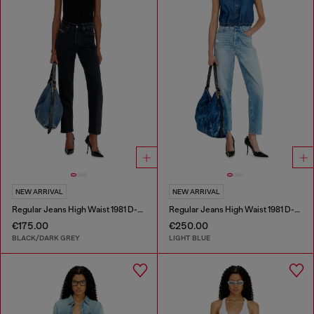
NEW ARRIVAL
NEW ARRIVAL
Regular Jeans High Waist 1981 D-Went
Regular Jeans High Waist 1981 D-Went
€175.00
€250.00
BLACK/DARK GREY
LIGHT BLUE