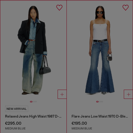
NEW ARRIVAL
Relaxed Jeans High Waist 1987 D-Khelz
Flare Jeans Low Waist 1970 D-Bleess
€295.00
€195.00
MEDIUM BLUE
MEDIUM BLUE