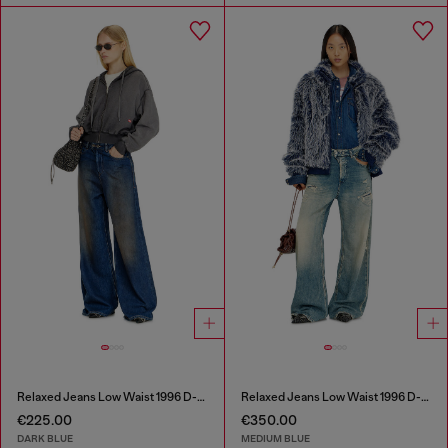
Relaxed Jeans Low Waist 1996 D-Sire
Relaxed Jeans Low Waist 1996 D-Sire
€225.00
€350.00
DARK BLUE
MEDIUM BLUE