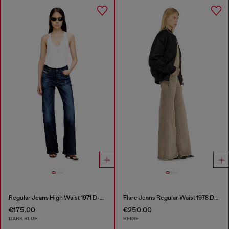
Regular Jeans High Waist 1971 D-Sent
Flare Jeans Regular Waist 1978 D-Akemi
€175.00
€250.00
DARK BLUE
BEIGE