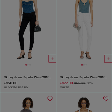
Skinny Jeans Regular Waist 2017 Slandy
Skinny Jeans Regular Waist 2017 Slandy
€150.00
€122.00
€175.00
-30%
BLACK/DARK GREY
WHITE