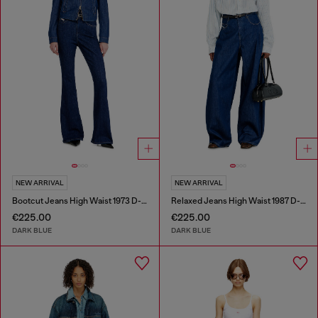
NEW ARRIVAL
NEW ARRIVAL
Bootcut Jeans High Waist 1973 D-Partt
Relaxed Jeans High Waist 1987 D-Khelz
€225.00
€225.00
DARK BLUE
DARK BLUE