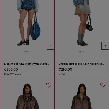
Denim peplum shorts with shadow patches
Skirt in distressed herringbone denim
€350.00
€295.00
MEDIUM BLUE
GREY