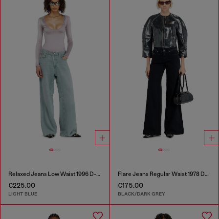
Relaxed Jeans Low Waist 1996 D-Sire
Flare Jeans Regular Waist 1978 D-Akemi
€225.00
€175.00
LIGHT BLUE
BLACK/DARK GREY