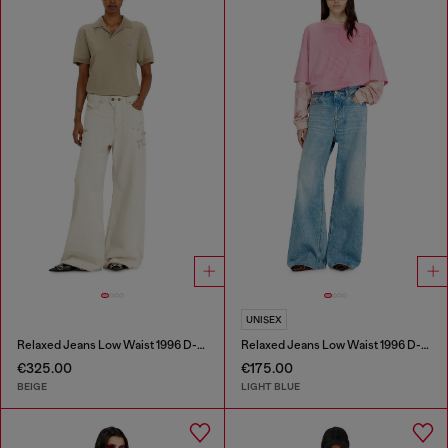
UNISEX
Relaxed Jeans Low Waist 1996 D-Sire
Relaxed Jeans Low Waist 1996 D-Sire
€325.00
€175.00
BEIGE
LIGHT BLUE