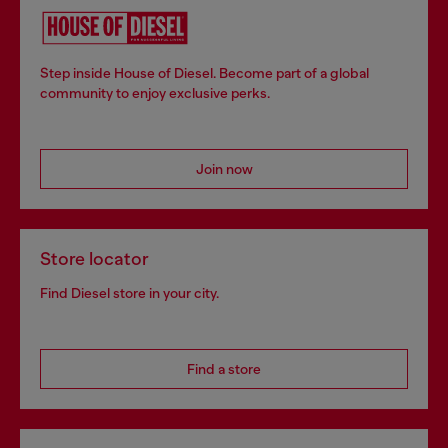
Step inside House of Diesel. Become part of a global
community to enjoy exclusive perks.
Join now
Store locator
Find Diesel store in your city.
Find a store