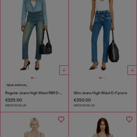
NEW ARRIVAL
Regular Jeans High Waist 1981 D-Went
Slim Jeans High Waist D-Fynora
€225.00
€350.00
MEDIUM BLUE
MEDIUM BLUE