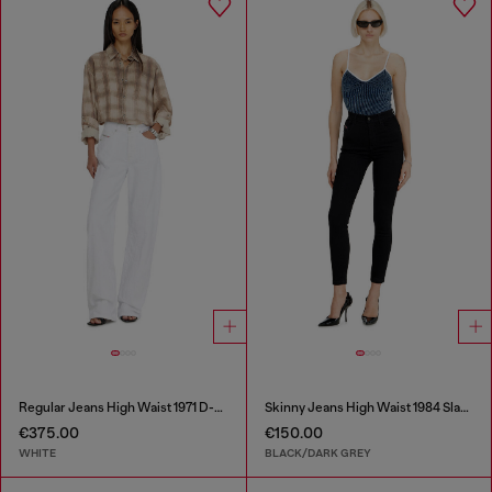
Regular Jeans High Waist 1971 D-Sent
Skinny Jeans High Waist 1984 Slandy-High
€375.00
€150.00
WHITE
BLACK/DARK GREY