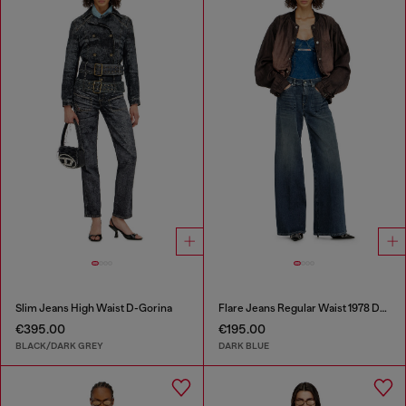
Slim Jeans High Waist D-Gorina
Flare Jeans Regular Waist 1978 D-Akemi
€395.00
€195.00
BLACK/DARK GREY
DARK BLUE