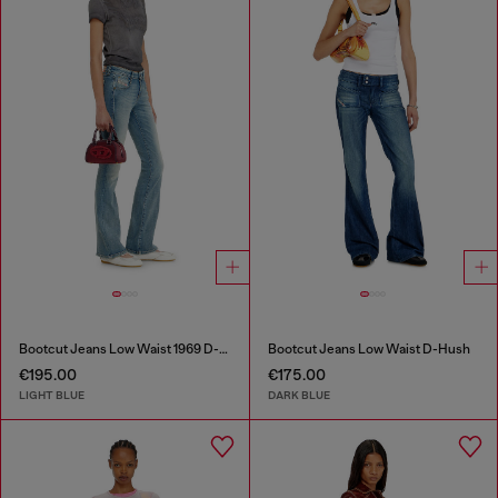
Bootcut Jeans Low Waist 1969 D-Ebbey
Bootcut Jeans Low Waist D-Hush
€195.00
€175.00
LIGHT BLUE
DARK BLUE