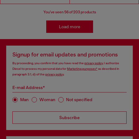
You've seen
56
of 203 products
Load more
Signup for email updates and promotions
By proceeding, you confirm that you have read the
privacy policy
, I authorize
Diesel to process my personal data for
Marketing purposes*
as described in
paragraph 3.1, d) of the
privacy policy
.
E-mail Address*
Man
Woman
Not specified
Subscribe