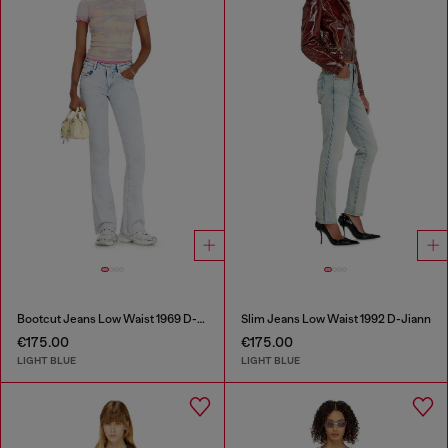
Bootcut Jeans Low Waist 1969 D-Ebbey
Slim Jeans Low Waist 1992 D-Jiann
€175.00
€175.00
LIGHT BLUE
LIGHT BLUE