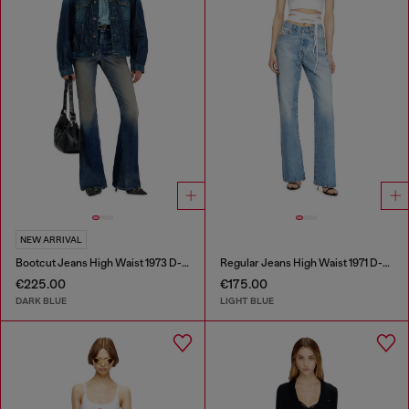
NEW ARRIVAL
Bootcut Jeans High Waist 1973 D-Partt
Regular Jeans High Waist 1971 D-Sent
€225.00
€175.00
DARK BLUE
LIGHT BLUE