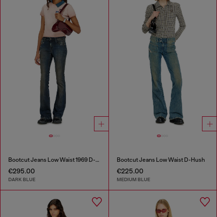
Bootcut Jeans Low Waist 1969 D-Ebbey
Bootcut Jeans Low Waist D-Hush
€295.00
€225.00
DARK BLUE
MEDIUM BLUE