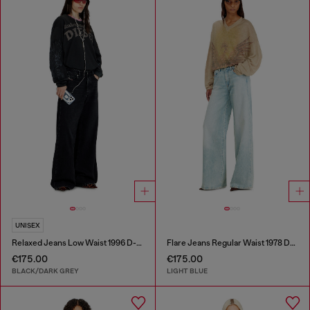
UNISEX
Relaxed Jeans Low Waist 1996 D-Sire
Flare Jeans Regular Waist 1978 D-Akemi
€175.00
€175.00
BLACK/DARK GREY
LIGHT BLUE