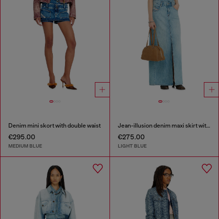
Denim mini skort with double waist
Jean-illusion denim maxi skirt with slits
€295.00
€275.00
MEDIUM BLUE
LIGHT BLUE