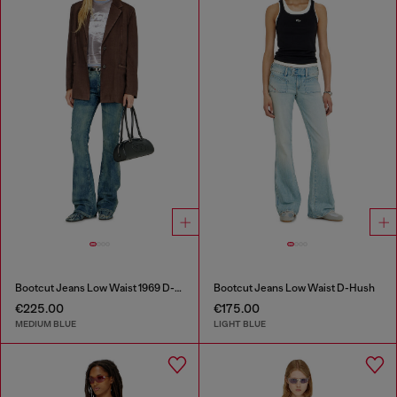
Bootcut Jeans Low Waist 1969 D-Ebbey
Bootcut Jeans Low Waist D-Hush
€225.00
€175.00
MEDIUM BLUE
LIGHT BLUE