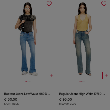
Bootcut Jeans Low Waist 1969 D-Ebbey
Regular Jeans High Waist 1971 D-Sent
€150.00
€195.00
LIGHT BLUE
MEDIUM BLUE