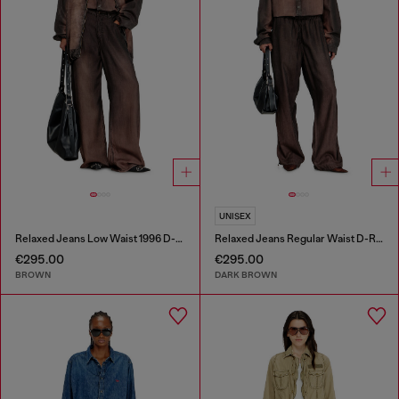
UNISEX
Relaxed Jeans Low Waist 1996 D-Sire
Relaxed Jeans Regular Waist D-Roder
€295.00
€295.00
BROWN
DARK BROWN