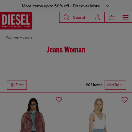
More items up to 50% off - Discover More
Search
Women
Jeans
Jeans Woman
203 items
Filter
Sort By