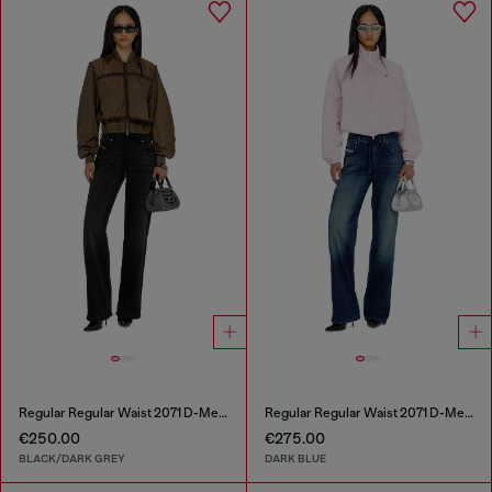
Regular Regular Waist 2071 D-Meel Joggjeans®
Regular Regular Waist 2071 D-Meel Joggjeans®
€250.00
€275.00
BLACK/DARK GREY
DARK BLUE