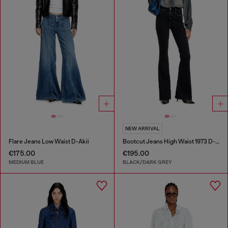
NEW ARRIVAL
Flare Jeans Low Waist D-Akii
Bootcut Jeans High Waist 1973 D-Partt
€175.00
€195.00
MEDIUM BLUE
BLACK/DARK GREY