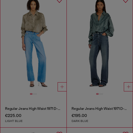
Regular Jeans High Waist 1971 D-Sent
Regular Jeans High Waist 1971 D-Sent
€225.00
€195.00
LIGHT BLUE
DARK BLUE