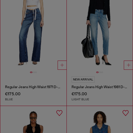
NEW ARRIVAL
Regular Jeans High Waist 1971 D-Sent
Regular Jeans High Waist 1981 D-Went
€175.00
€175.00
BLUE
LIGHT BLUE