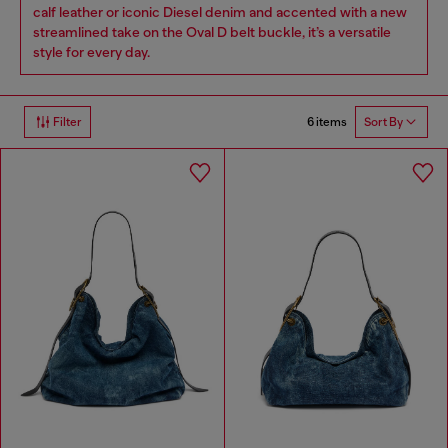
calf leather or iconic Diesel denim and accented with a new
streamlined take on the Oval D belt buckle, it’s a versatile
style for every day.
6 items
Filter
Sort By