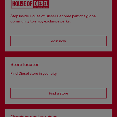
Step inside House of Diesel. Become part of a global
community to enjoy exclusive perks.
Join now
Store locator
Find Diesel store in your city.
Find a store
Omnichannel services