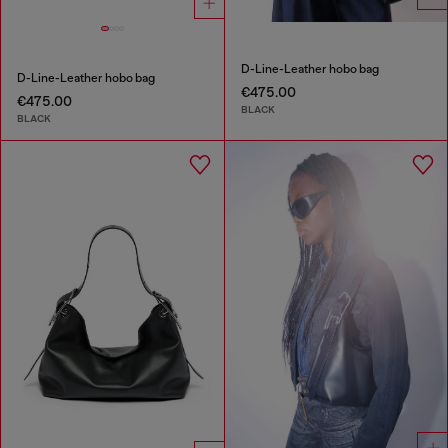
D-Line-Leather hobo bag
D-Line-Leather hobo bag
€475.00
€475.00
BLACK
BLACK