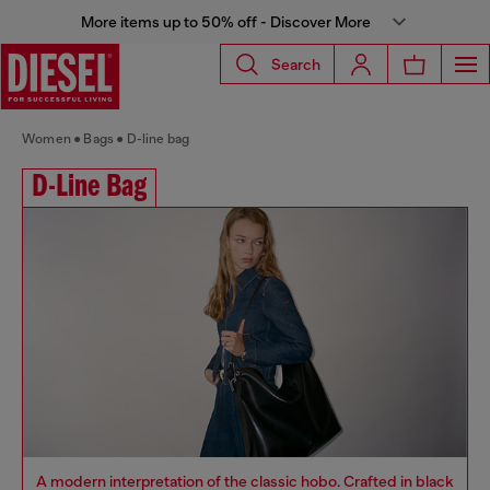
More items up to 50% off - Discover More
Search
Women
Bags
D-line bag
D-Line Bag
A modern interpretation of the classic hobo. Crafted in black