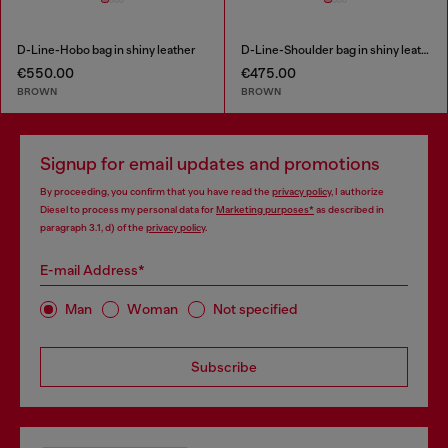
D-Line-Hobo bag in shiny leather
D-Line-Shoulder bag in shiny leather
€550.00
€475.00
BROWN
BROWN
Signup for email updates and promotions
By proceeding, you confirm that you have read the
privacy policy
, I authorize
Diesel to process my personal data for
Marketing purposes*
as described in
paragraph 3.1, d) of the
privacy policy
.
E-mail Address*
Man
Woman
Not specified
Subscribe