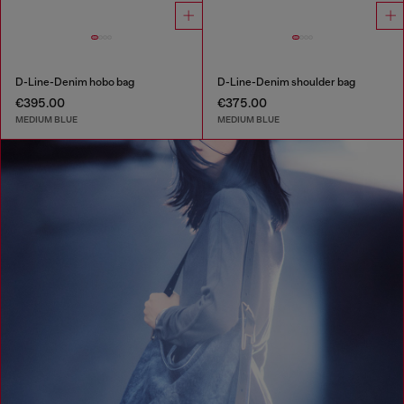
D-Line-Denim hobo bag
D-Line-Denim shoulder bag
€395.00
€375.00
MEDIUM BLUE
MEDIUM BLUE