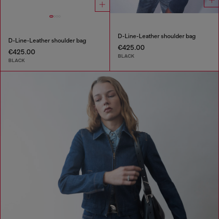
D-Line-Leather shoulder bag
D-Line-Leather shoulder bag
€425.00
€425.00
BLACK
BLACK