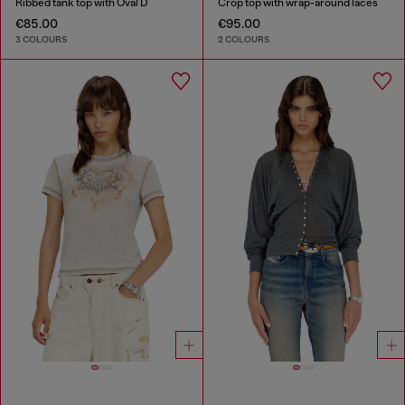
Ribbed tank top with Oval D
Crop top with wrap-around laces
€85.00
€95.00
3 COLOURS
2 COLOURS