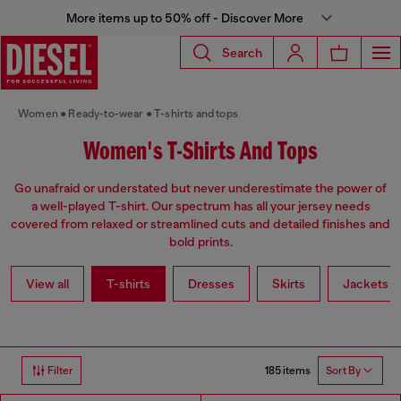
More items up to 50% off - Discover More
Search
Women
Ready-to-wear
T-shirts and tops
Women's T-Shirts And Tops
Go unafraid or understated but never underestimate the power of
a well-played T-shirt. Our spectrum has all your jersey needs
covered from relaxed or streamlined cuts and detailed finishes and
bold prints.
View all
T-shirts
Dresses
Skirts
Jackets
185 items
Filter
Sort By