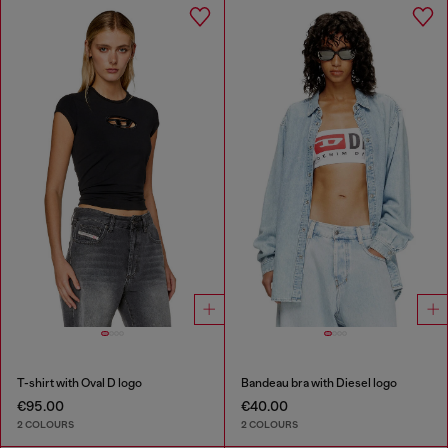
T-shirt with Oval D logo
Bandeau bra with Diesel logo
€95.00
€40.00
2 COLOURS
2 COLOURS