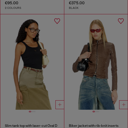
€95.00
€375.00
2 COLOURS
BLACK
Slim tank top with laser-cut Oval D
Biker jacket with rib-knit inserts