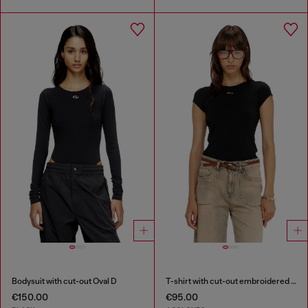
Bodysuit with cut-out Oval D
T-shirt with cut-out embroidered logo
€150.00
€95.00