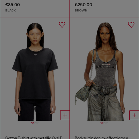
€85.00
€250.00
BLACK
BROWN
Cotton T-shirt with metallic Oval D
Bodysuit in denim-effect jersey