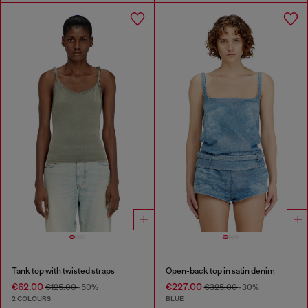
Tank top with twisted straps
Open-back top in satin denim
€62.00
€227.00
€125.00
-50%
€325.00
-30%
2 COLOURS
BLUE