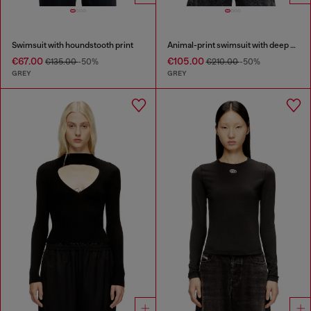
Swimsuit with houndstooth print
Animal-print swimsuit with deep neckline
€67.00
€105.00
€135.00
-50%
€210.00
-50%
GREY
GREY