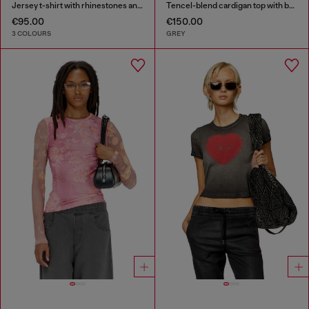
Jersey t-shirt with rhinestones and burnout effect
Tencel-blend cardigan top with batwing sleeves
€95.00
€150.00
3 COLOURS
GREY