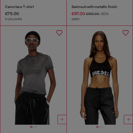
Camo lace T-shirt
Swimsuit with metallic finish
€75.00
€97.00
€195.00
-50%
2 COLOURS
GREY