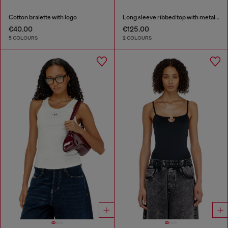
Cotton bralette with logo
Long sleeve ribbed top with metallic Oval D
€40.00
€125.00
5 COLOURS
2 COLOURS