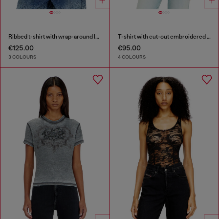
Ribbed t-shirt with wrap-around laces
T-shirt with cut-out embroidered logo
€125.00
€95.00
3 COLOURS
4 COLOURS