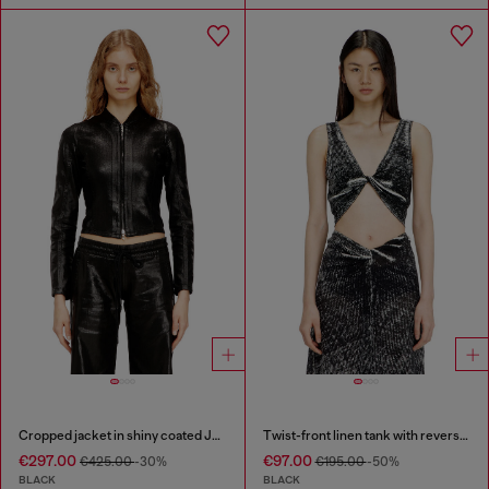
Cropped jacket in shiny coated JoggJeans
Twist-front linen tank with reverse print
€297.00
€97.00
€425.00
-30%
€195.00
-50%
BLACK
BLACK