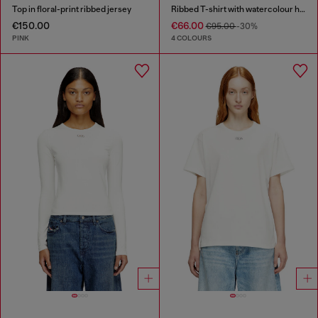
Top in floral-print ribbed jersey
Ribbed T-shirt with watercolour heart D
€150.00
€66.00
€95.00
-30%
PINK
4 COLOURS