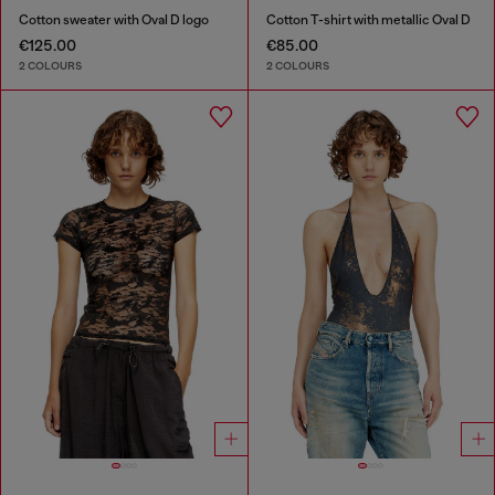
Cotton sweater with Oval D logo
Cotton T-shirt with metallic Oval D
€125.00
€85.00
2 COLOURS
2 COLOURS