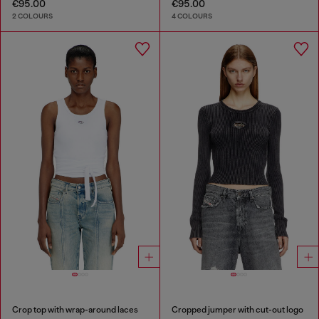
€95.00
€95.00
2 COLOURS
4 COLOURS
Crop top with wrap-around laces
Cropped jumper with cut-out logo