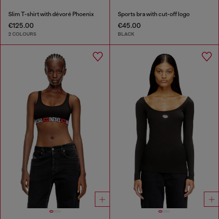
Slim T-shirt with dévoré Phoenix
Sports bra with cut-off logo
€125.00
€45.00
2 COLOURS
BLACK