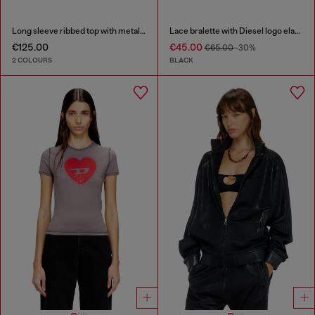
Long sleeve ribbed top with metallic Oval D
Lace bralette with Diesel logo elastic
€125.00
€45.00
€65.00
-30%
2 COLOURS
BLACK