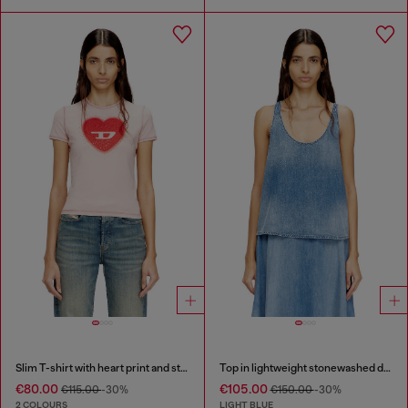
Slim T-shirt with heart print and studs
Top in lightweight stonewashed denim
€80.00
€105.00
€115.00
-30%
€150.00
-30%
2 COLOURS
LIGHT BLUE