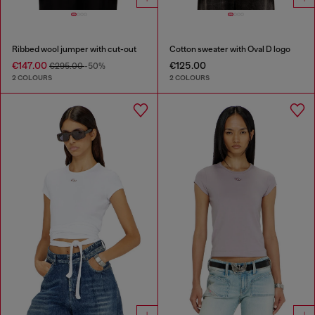
Ribbed wool jumper with cut-out
Cotton sweater with Oval D logo
€147.00
€125.00
€295.00
-50%
2 COLOURS
2 COLOURS