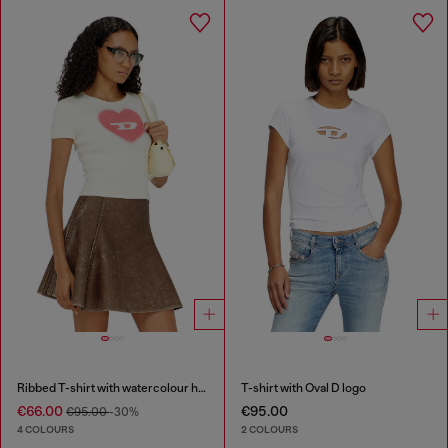
Ribbed T-shirt with watercolour heart D
T-shirt with Oval D logo
€66.00
€95.00
€95.00
-30%
4 COLOURS
2 COLOURS