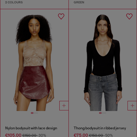
2 COLOURS
GREEN
Nylon bodysuit with lace design
Thong bodysuit in ribbed jersey
€105.00
€75.00
€150.00
-30%
€150.00
-50%