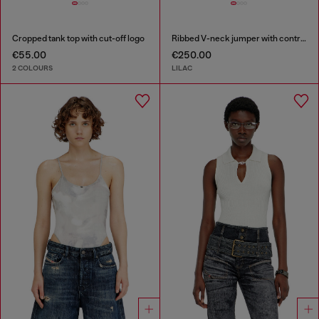
Cropped tank top with cut-off logo
Ribbed V-neck jumper with contrast bands
€55.00
€250.00
2 COLOURS
LILAC