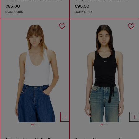
€85.00
€95.00
2 COLOURS
DARK GREY