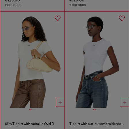
2 COLOURS
2 COLOURS
Slim T-shirt with metallic Oval D
T-shirt with cut-out embroidered logo