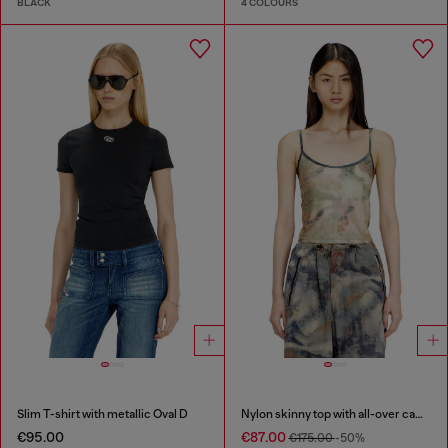
BLACK
4 COLOURS
Slim T-shirt with metallic Oval D
Nylon skinny top with all-over camou and crystal details
€95.00
€87.00
€175.00
-50%