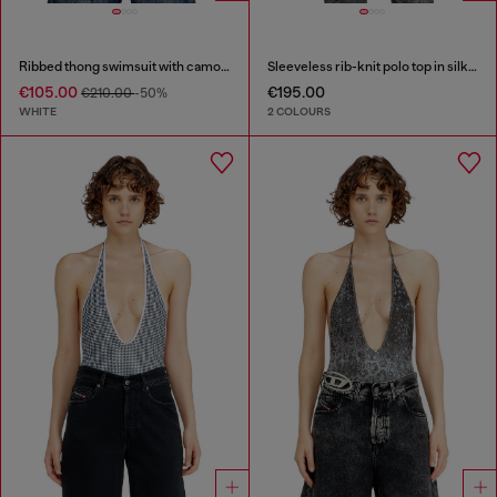
Ribbed thong swimsuit with camo print
Sleeveless rib-knit polo top in silk blend
€105.00
€195.00
€210.00
-50%
WHITE
2 COLOURS