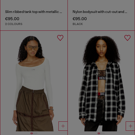
Slim ribbed tank top with metallic Oval D
Nylon bodysuit with cut-out and metal Oval D
€95.00
€95.00
2 COLOURS
BLACK