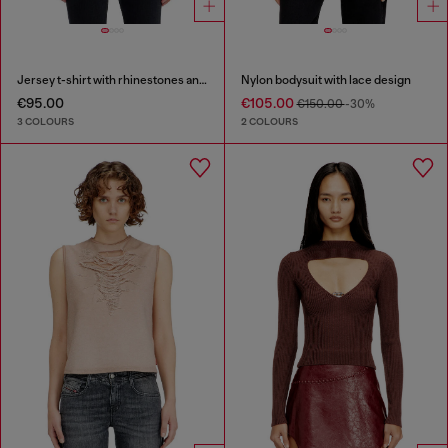
Jersey t-shirt with rhinestones and burnout effect
Nylon bodysuit with lace design
€95.00
€105.00
€150.00
-30%
3 COLOURS
2 COLOURS