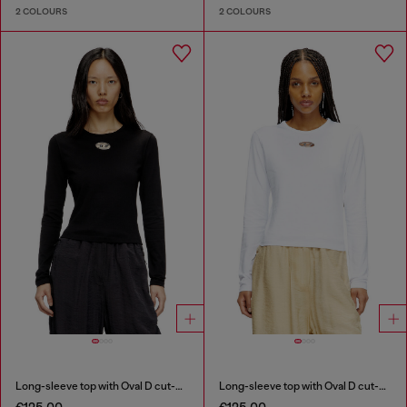
2 COLOURS
2 COLOURS
Long-sleeve top with Oval D cut-out
Long-sleeve top with Oval D cut-out
€125.00
€125.00