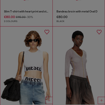
Slim T-shirt with heart print and studs
Bandeau bra in with metal Oval D
€80.00
€80.00
€115.00
-30%
2 COLOURS
BLACK