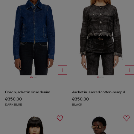
Coach jacket in rinse denim
Jacket in lasered cotton-hemp denim
€350.00
€350.00
DARK BLUE
BLACK