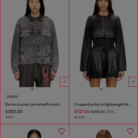
UNISEX
Denim trucker jacket with tonal leather trims
Cropped jacket in lightweight denim
€350.00
€137.00
€275.00
-50%
GREY
BLACK