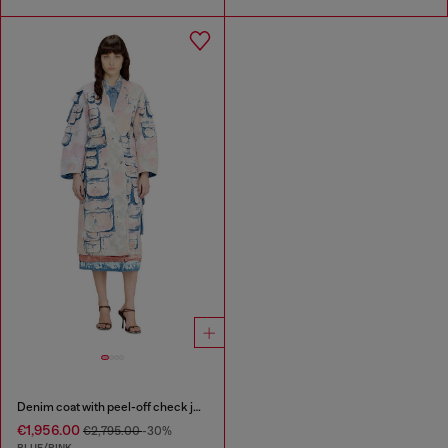
Denim coat with peel-off check jersey
€1,956.00
€2,795.00
-30%
BLUE/PINK