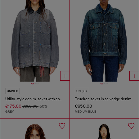
UNISEX
UNISEX
Utility-style denim jacket with contrasting collar
Trucker jacket in selvedge denim
€175.00
€650.00
€350.00
-50%
GREY
MEDIUM BLUE