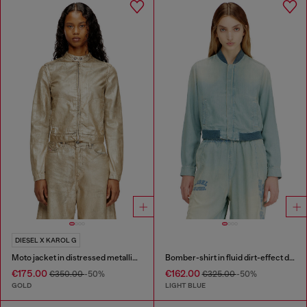
DIESEL X KAROL G
Moto jacket in distressed metallic denim
Bomber-shirt in fluid dirt-effect denim
€175.00
€162.00
€350.00
-50%
€325.00
-50%
GOLD
LIGHT BLUE