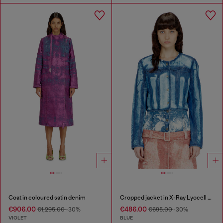
Coat in coloured satin denim
Cropped jacket in X-Ray Lyocell denim
€906.00
€486.00
€1,295.00
-30%
€695.00
-30%
VIOLET
BLUE