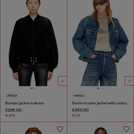
UNISEX
UNISEX
Bomber jacket in denim
Denim trucker jacket with contrast leather trims
€295.00
€350.00
BLACK
BLUE