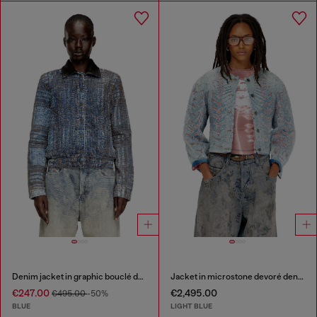
Denim jacket in graphic bouclé denim
Jacket in microstone devoré denim
€247.00
€2,495.00
€495.00
-50%
BLUE
LIGHT BLUE