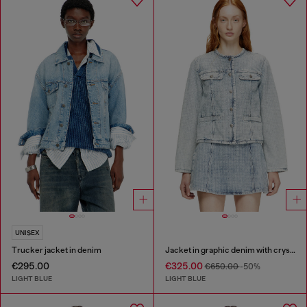
UNISEX
Trucker jacket in denim
Jacket in graphic denim with crystals
€295.00
€325.00
€650.00
-50%
LIGHT BLUE
LIGHT BLUE