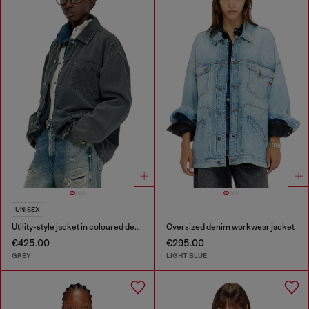
UNISEX
Utility-style jacket in coloured denim
Oversized denim workwear jacket
€425.00
€295.00
GREY
LIGHT BLUE