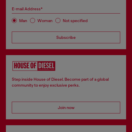
E-mail Address*
Man
Woman
Not specified
Subscribe
Step inside House of Diesel. Become part of a global
community to enjoy exclusive perks.
Join now