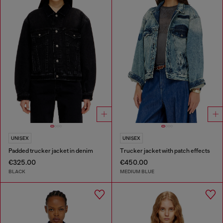
UNISEX
UNISEX
Padded trucker jacket in denim
Trucker jacket with patch effects
€325.00
€450.00
BLACK
MEDIUM BLUE