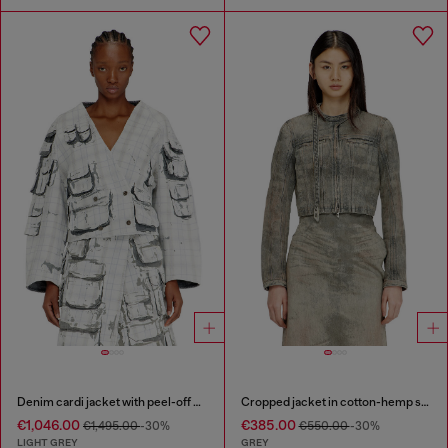
Denim cardi jacket with peel-off effect
Cropped jacket in cotton-hemp satin denim
€1,046.00
€385.00
€1,495.00
-30%
€550.00
-30%
LIGHT GREY
GREY