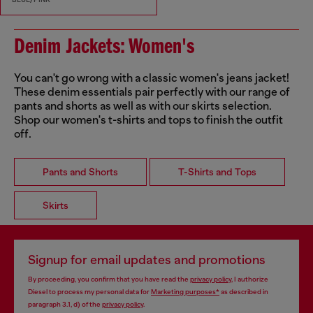
Denim Jackets: Women's
You can't go wrong with a classic women's jeans jacket!
These denim essentials pair perfectly with our range of
pants and shorts as well as with our skirts selection.
Shop our women's t-shirts and tops to finish the outfit
off.
Pants and Shorts
T-Shirts and Tops
Skirts
Signup for email updates and promotions
By proceeding, you confirm that you have read the
privacy policy
, I authorize
Diesel to process my personal data for
Marketing purposes*
as described in
paragraph 3.1, d) of the
privacy policy
.