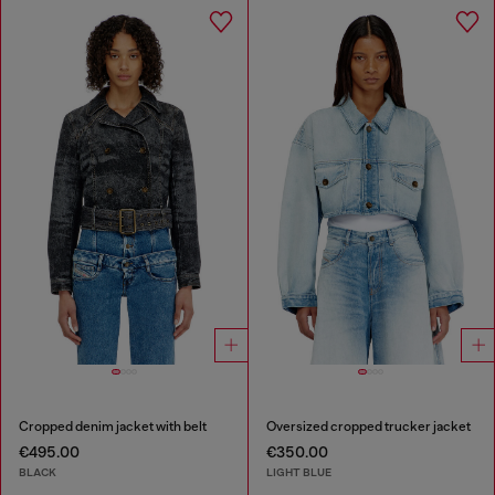
Cropped denim jacket with belt
Oversized cropped trucker jacket
€495.00
€350.00
BLACK
LIGHT BLUE