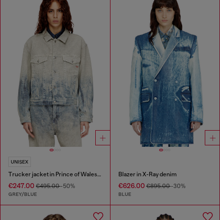
UNISEX
Trucker jacket in Prince of Wales jacquard denim
Blazer in X-Ray denim
€247.00
€626.00
€495.00
-50%
€895.00
-30%
GREY/BLUE
BLUE