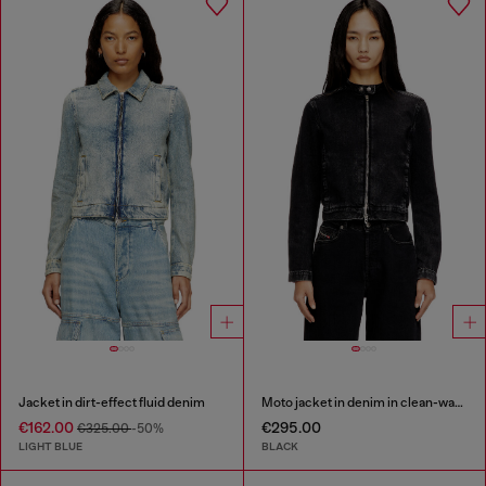
Jacket in dirt-effect fluid denim
Moto jacket in denim in clean-wash denim
€162.00
€295.00
€325.00
-50%
LIGHT BLUE
BLACK