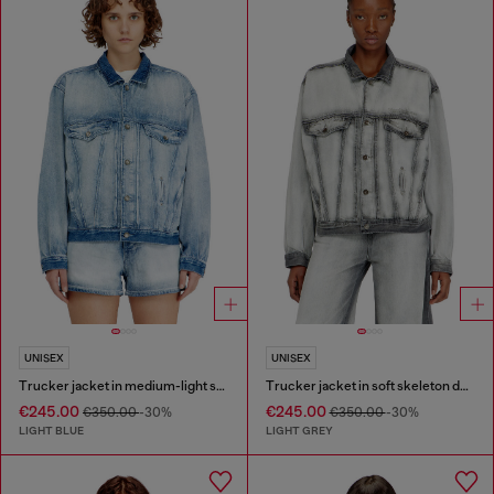
UNISEX
UNISEX
Trucker jacket in medium-light skeleton denim
Trucker jacket in soft skeleton denim
€245.00
€245.00
€350.00
-30%
€350.00
-30%
LIGHT BLUE
LIGHT GREY