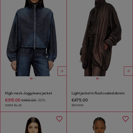
High-neck JoggJeans jacket
Light jacket in fluid coated denim
€315.00
€475.00
€450.00
-30%
DARK BLUE
BROWN