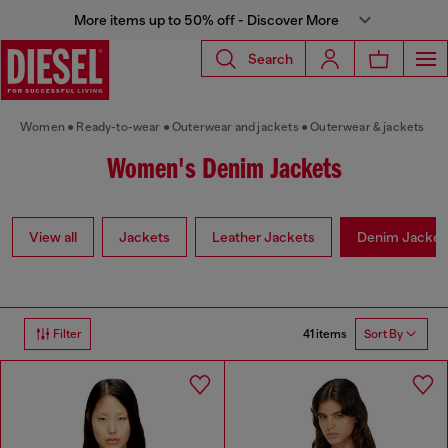
More items up to 50% off - Discover More
Search
Women
Ready-to-wear
Outerwear and jackets
Outerwear & jackets
Women's Denim Jackets
View all
Jackets
Leather Jackets
Denim Jacket
41 items
Filter
Sort By