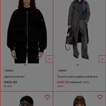
UNISEX
UNISEX
Jacket in denim
Trench coat in patterned denim
€425.00
€347.00
€695.00
-50%
BLACK
GREY