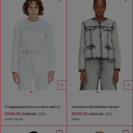
Cropped jacket in ice-blue satin denim
Jacket in soft skeleton denim
€346.00
€245.00
€495.00
-30%
€350.00
-30%
LIGHT BLUE
GREY