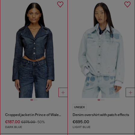
UNISEX
Cropped jacket in Prince of Wales denim
Denim overshirt with patch effects
€187.00
€695.00
€375.00
-50%
DARK BLUE
LIGHT BLUE