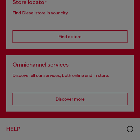
Store locator
Find Diesel store in your city.
Find a store
Omnichannel services
Discover all our services, both online and in store.
Discover more
HELP