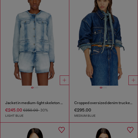
Jacket in medium-light skeleton denim
Cropped oversized denim trucker jacket
€245.00
€295.00
€350.00
-30%
LIGHT BLUE
MEDIUM BLUE