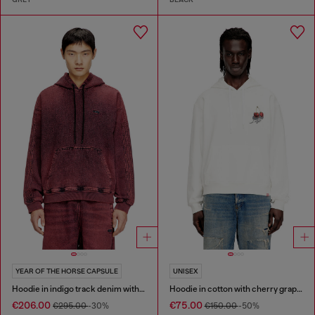
YEAR OF THE HORSE CAPSULE
UNISEX
Hoodie in indigo track denim with logo
Hoodie in cotton with cherry graphic
€206.00
€75.00
€295.00
-30%
€150.00
-50%