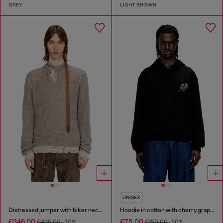
GREY
LIGHT BROWN
UNISEX
Distressed jumper with biker neck strap
Hoodie in cotton with cherry graphic
€346.00
€75.00
€495.00
-30%
€150.00
-50%