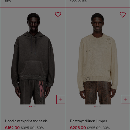
RED
2 COLOURS
Hoodie with print and studs
Destroyed linen jumper
€162.00
€206.00
€325.00
-50%
€295.00
-30%