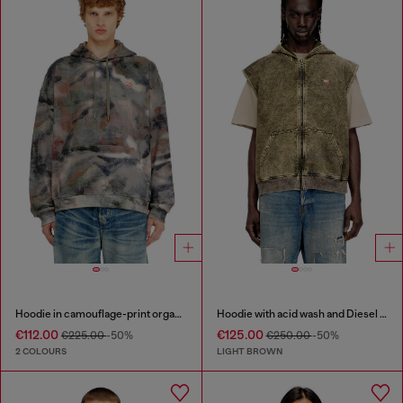
Hoodie in camouflage-print organic cotton
Hoodie with acid wash and Diesel logo
€112.00
€125.00
€225.00
-50%
€250.00
-50%
2 COLOURS
LIGHT BROWN