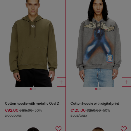
Cotton hoodie with metallic Oval D
Cotton hoodie with digital print
€92.00
€125.00
€185.00
-50%
€250.00
-50%
2 COLOURS
BLUE/GREY