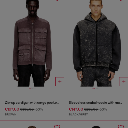
Zip-up cardigan with cargo pockets
Sleeveless scuba hoodie with marble wash
€197.00
€147.00
€395.00
-50%
€295.00
-50%
BROWN
BLACK/GREY