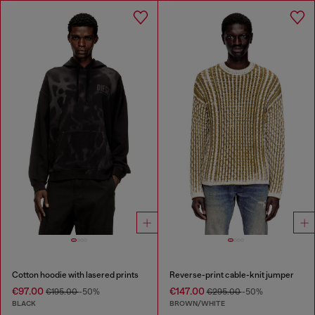
Cotton hoodie with lasered prints
Reverse-print cable-knit jumper
€97.00
€147.00
€195.00
-50%
€295.00
-50%
BLACK
BROWN/WHITE