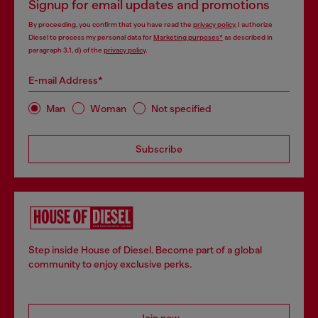
Signup for email updates and promotions
By proceeding, you confirm that you have read the
privacy policy
, I authorize
Diesel to process my personal data for
Marketing purposes*
as described in
paragraph 3.1, d) of the
privacy policy
.
E-mail Address*
Man
Woman
Not specified
Subscribe
Step inside House of Diesel. Become part of a global
community to enjoy exclusive perks.