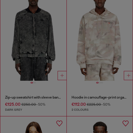
Zip-up sweatshirt with sleeve bands
Hoodie in camouflage-print organic cotton
€125.00
€112.00
€250.00
-50%
€225.00
-50%
DARK GREY
2 COLOURS