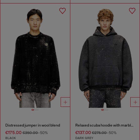
Distressed jumper in wool blend
Relaxed scuba hoodie with marble wash
€175.00
€137.00
€350.00
-50%
€275.00
-50%
BLACK
DARK GREY