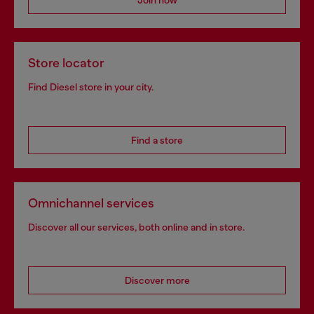
Join now
Store locator
Find Diesel store in your city.
Find a store
Omnichannel services
Discover all our services, both online and in store.
Discover more