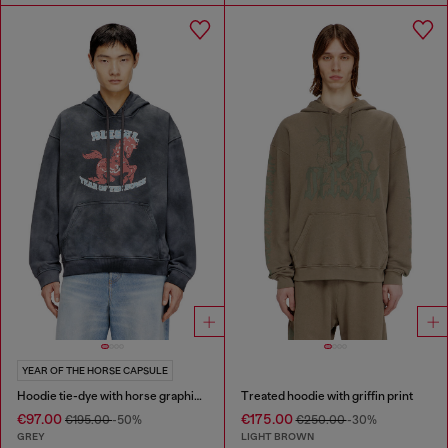
YEAR OF THE HORSE CAPSULE
Hoodie tie-dye with horse graphic print
Treated hoodie with griffin print
€97.00
€175.00
€195.00
-50%
€250.00
-30%
GREY
LIGHT BROWN