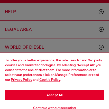
HELP
LEGAL AREA
WORLD OF DIESEL
To offer you a better experience, this site uses 1st and 3rd party
CORPORATE
cookies and similar technologies. By selecting "Accept All" you
Choose your location
consent to the use of all of them. For more information or to
select your preferences click on
Manage Preferences
or read
You are currently browsing Belgium website, but it seems you
our
Privacy Policy
and
Cookie Policy
.
may be based in United States
Stay in Belgium
Accept All
Country: BE
Language: EN
Go to United States
Continue without accepting