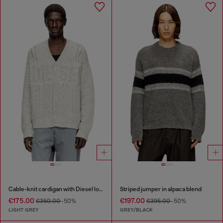
Cable-knit cardigan with Diesel logo
Striped jumper in alpaca blend
€175.00
€197.00
€350.00
-50%
€395.00
-50%
LIGHT GREY
GREY/BLACK