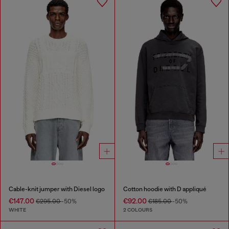
Cable-knit jumper with Diesel logo
Cotton hoodie with D appliqué
€147.00
€92.00
€295.00
-50%
€185.00
-50%
WHITE
2 COLOURS