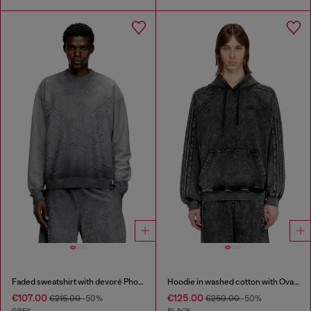
Faded sweatshirt with devoré Phoenix logo
Hoodie in washed cotton with Oval D embroidery
€107.00
€125.00
€215.00
-50%
€250.00
-50%
GREY
BLACK