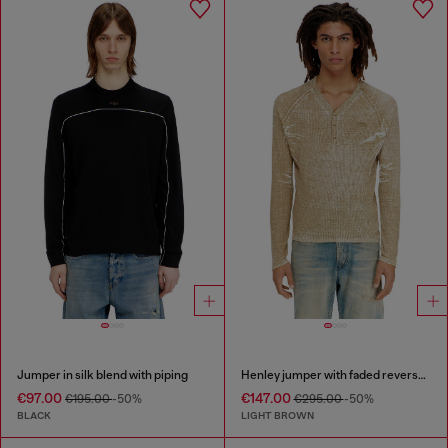
Jumper in silk blend with piping
Henley jumper with faded reverse print
€97.00
€147.00
€195.00
-50%
€295.00
-50%
BLACK
LIGHT BROWN