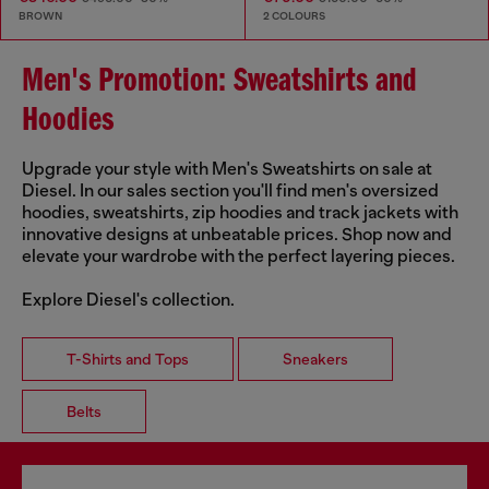
BROWN
2 COLOURS
Men's Promotion: Sweatshirts and
Hoodies
Upgrade your style with Men's Sweatshirts on sale at
Diesel. In our sales section you'll find men's oversized
hoodies, sweatshirts, zip hoodies and track jackets with
innovative designs at unbeatable prices. Shop now and
elevate your wardrobe with the perfect layering pieces.
Explore Diesel's collection.
T-Shirts and Tops
Sneakers
Belts