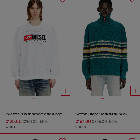
Sweatshirt with devorèe floating threads
Cotton jumper with turtle neck
€125.00
€197.00
€250.00
-50%
€395.00
-50%
WHITE
GREEN