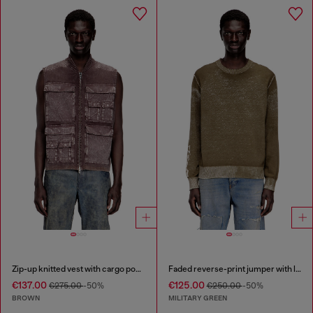
Zip-up knitted vest with cargo pockets
Faded reverse-print jumper with lettering
€137.00
€125.00
€275.00
-50%
€250.00
-50%
BROWN
MILITARY GREEN