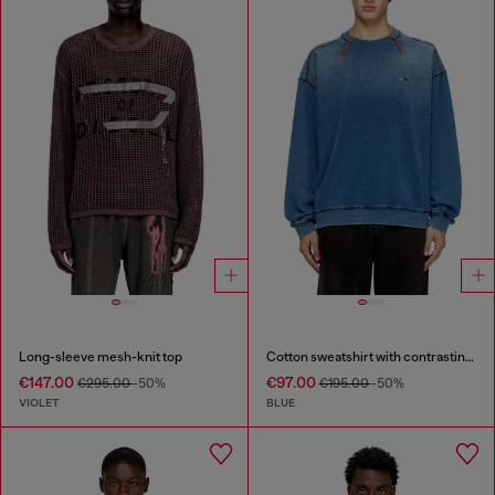
Long-sleeve mesh-knit top
Cotton sweatshirt with contrasting stitching
€147.00
€97.00
€295.00
-50%
€195.00
-50%
VIOLET
BLUE