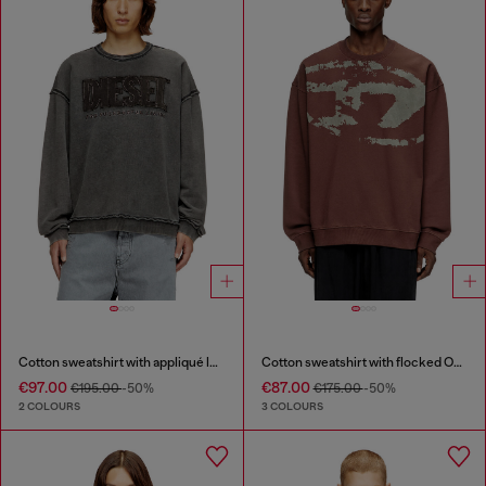
Cotton sweatshirt with appliqué logo
Cotton sweatshirt with flocked Oval D
€97.00
€87.00
€195.00
-50%
€175.00
-50%
2 COLOURS
3 COLOURS