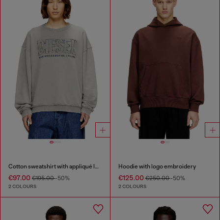
Cotton sweatshirt with appliqué logo
Hoodie with logo embroidery
€97.00
€125.00
€195.00
-50%
€250.00
-50%
2 COLOURS
2 COLOURS