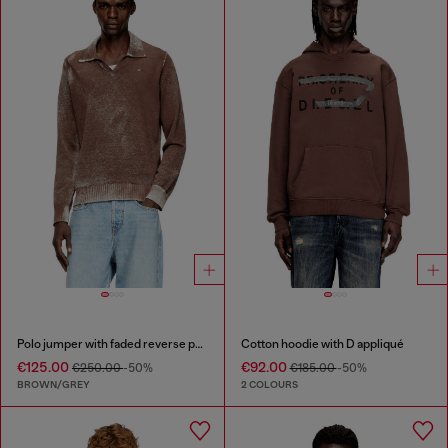
Polo jumper with faded reverse print
Cotton hoodie with D appliqué
€125.00
€92.00
€250.00
-50%
€185.00
-50%
BROWN/GREY
2 COLOURS