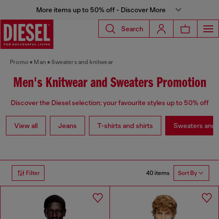
More items up to 50% off - Discover More
Search
Promo
Man
Sweaters and knitwear
Men's Knitwear and Sweaters Promotion
Discover the Diesel selection: your favourite styles up to 50% off
View all
Jeans
T-shirts and shirts
Sweaters and 
40 items
Filter
Sort By