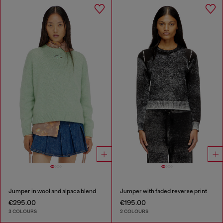
Jumper in wool and alpaca blend
Jumper with faded reverse print
€295.00
€195.00
3 COLOURS
2 COLOURS