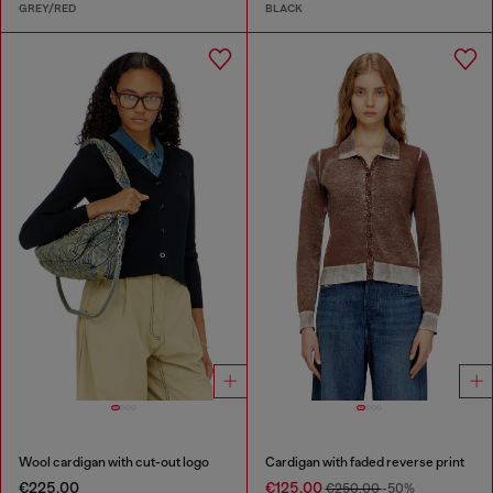
GREY/RED
BLACK
Wool cardigan with cut-out logo
Cardigan with faded reverse print
€225.00
€125.00
€250.00
-50%