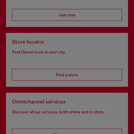
Join now
Store locator
Find Diesel store in your city.
Find a store
Omnichannel services
Discover all our services, both online and in store.