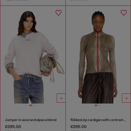
Jumper in wool and alpaca blend
Ribbed zip cardigan with contrast bands
€295.00
€295.00