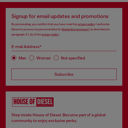
Signup for email updates and promotions
By proceeding, you confirm that you have read the
privacy policy
, I authorize
Diesel to process my personal data for
Marketing purposes*
as described in
paragraph 3.1, d) of the
privacy policy
.
E-mail Address*
Man
Woman
Not specified
Subscribe
Step inside House of Diesel. Become part of a global
community to enjoy exclusive perks.