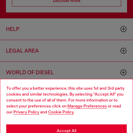
Discover more
HELP
LEGAL AREA
WORLD OF DIESEL
To offer you a better experience, this site uses 1st and 3rd party
CORPORATE
cookies and similar technologies. By selecting "Accept All" you
Choose your location
consent to the use of all of them. For more information or to
select your preferences click on
Manage Preferences
or read
You are currently browsing Belgium website, but it seems you
our
Privacy Policy
and
Cookie Policy
.
may be based in United States
Stay in Belgium
Accept All