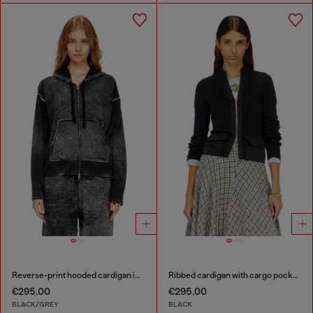
Reverse-print hooded cardigan in wool
Ribbed cardigan with cargo pockets
€295.00
€295.00
BLACK/GREY
BLACK