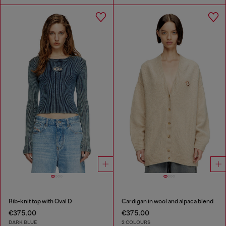
Rib-knit top with Oval D
Cardigan in wool and alpaca blend
€375.00
€375.00
DARK BLUE
2 COLOURS