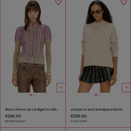
Short-sleeve zip cardigan in cable knit
Jumper in wool and alpaca blend
€295.00
€295.00
BEIGE/VIOLET
3 COLOURS