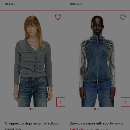
BLACK
BROWN
Cropped cardigan in wrinkled boiled knit
Zip-up cardigan with sporty bands