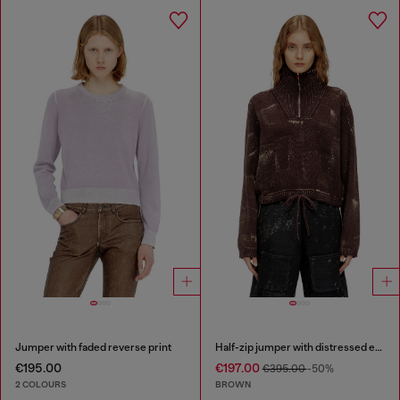
Jumper with faded reverse print
Half-zip jumper with distressed effect
€195.00
€197.00
€395.00
-50%
2 COLOURS
BROWN