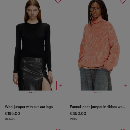
Wool jumper with cut-out logo
Funnel-neck jumper in ribbed wool blend
€195.00
€350.00
BLACK
PINK