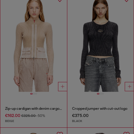
Zip-up cardigan with denim cargo pockets
Cropped jumper with cut-out logo
€162.00
€375.00
€325.00
-50%
BEIGE
BLACK