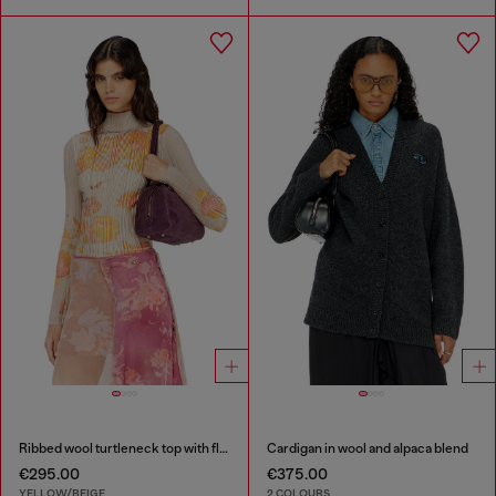
Ribbed wool turtleneck top with floral print
Cardigan in wool and alpaca blend
€295.00
€375.00
YELLOW/BEIGE
2 COLOURS