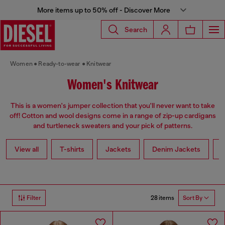
More items up to 50% off - Discover More
Search
Women
Ready-to-wear
Knitwear
Women's Knitwear
This is a women's jumper collection that you'll never want to take
off! Cotton and wool designs come in a range of zip-up cardigans
and turtleneck sweaters and your pick of patterns.
View all
T-shirts
Jackets
Denim Jackets
L
28 items
Filter
Sort By