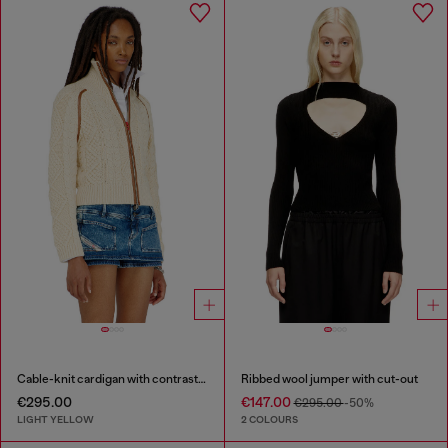
Cable-knit cardigan with contrast bands
Ribbed wool jumper with cut-out
€295.00
€147.00
€295.00
-50%
LIGHT YELLOW
2 COLOURS