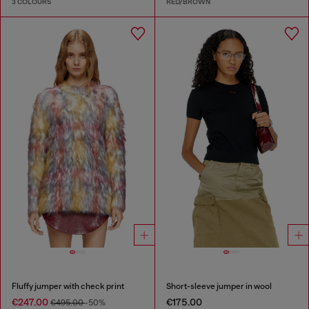
3 COLOURS
RED/BROWN
Fluffy jumper with check print
Short-sleeve jumper in wool
€247.00
€175.00
€495.00
-50%