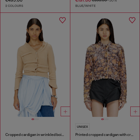
€495.00
€197.00
€395.00
-50%
2 COLOURS
BLUE/WHITE
UNISEX
Cropped cardigan in wrinkled boiled knit
Printed cropped cardigan with crystals