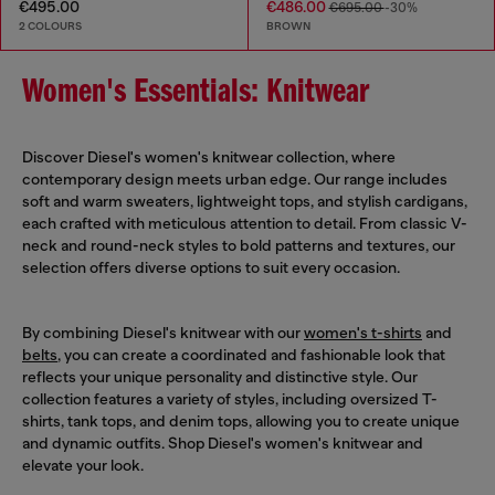
€495.00
€486.00
€695.00
-30%
2 COLOURS
BROWN
Women's Essentials: Knitwear
Discover Diesel's women's knitwear collection, where
contemporary design meets urban edge. Our range includes
soft and warm sweaters, lightweight tops, and stylish cardigans,
each crafted with meticulous attention to detail. From classic V-
neck and round-neck styles to bold patterns and textures, our
selection offers diverse options to suit every occasion.
By combining Diesel's knitwear with our
women's t-shirts
and
belts
, you can create a coordinated and fashionable look that
reflects your unique personality and distinctive style. Our
collection features a variety of styles, including oversized T-
shirts, tank tops, and denim tops, allowing you to create unique
and dynamic outfits. Shop Diesel's women's knitwear and
elevate your look.