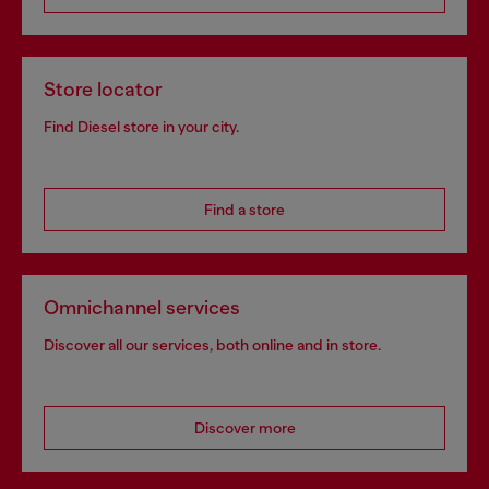
Store locator
Find Diesel store in your city.
Find a store
Omnichannel services
Discover all our services, both online and in store.
Discover more