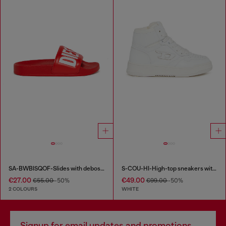
SA-BWBISQOF-Slides with debossed logo
S-COU-HI-High-top sneakers with D detail
€27.00
€49.00
€55.00
-50%
€99.00
-50%
2 COLOURS
WHITE
Signup for email updates and promotions