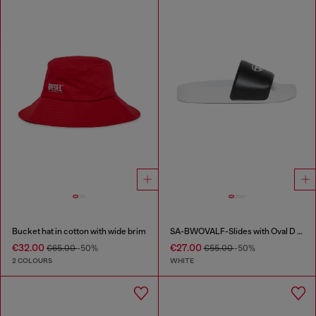
Bucket hat in cotton with wide brim
SA-BWOVALF-Slides with Oval D logo
€32.00
€27.00
€65.00
-50%
€55.00
-50%
2 COLOURS
WHITE