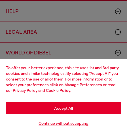
HELP
LEGAL AREA
WORLD OF DIESEL
To offer you a better experience, this site uses 1st and 3rd party
CORPORATE
cookies and similar technologies. By selecting "Accept All" you
Choose your location
consent to the use of all of them. For more information or to
select your preferences click on
Manage Preferences
or read
You are currently browsing Belgium website, but it seems you
our
Privacy Policy
and
Cookie Policy
.
may be based in United States
Stay in Belgium
Accept All
Country: BE
Language: EN
Go to United States
Continue without accepting