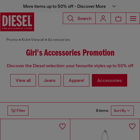
More items up to 50% off - Discover More
Search
Promo
Kid
View all
Accessories
Girl's Accessories Promotion
Discover the Diesel selection: your favourite styles up to 50% off
View all
Jeans
Apparel
Accessories
6 items
Filter
Sort By