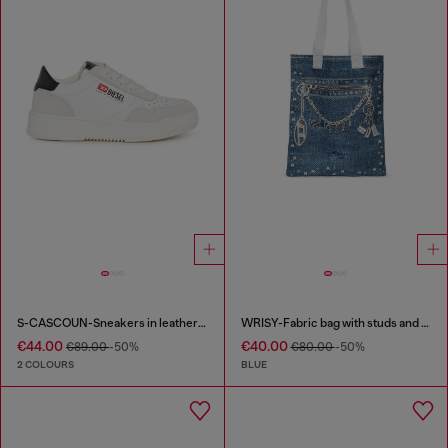
S-CASCOUN-Sneakers in leather with side logo
WRISY-Fabric bag with studs and prints
€44.00
€40.00
€89.00
-50%
€80.00
-50%
2 COLOURS
BLUE