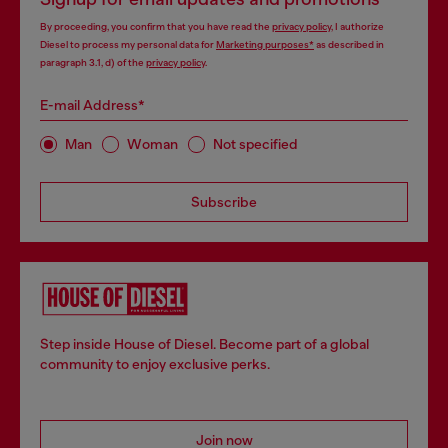
By proceeding, you confirm that you have read the
privacy policy
, I authorize
Diesel to process my personal data for
Marketing purposes*
as described in
paragraph 3.1, d) of the
privacy policy
.
E-mail Address*
Man
Woman
Not specified
Subscribe
Step inside House of Diesel. Become part of a global
community to enjoy exclusive perks.
Join now