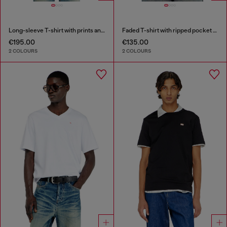
Long-sleeve T-shirt with prints and patches
Faded T-shirt with ripped pocket detail
€195.00
€135.00
2 COLOURS
2 COLOURS