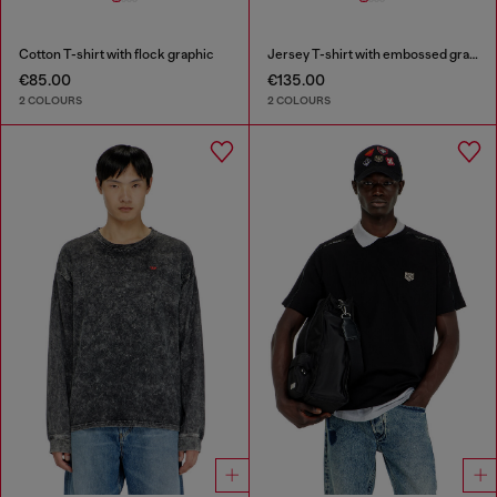
Cotton T-shirt with flock graphic
Jersey T-shirt with embossed graphic
€85.00
€135.00
2 COLOURS
2 COLOURS