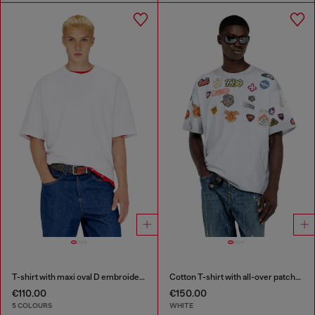
T-shirt with maxi oval D embroidery
Cotton T-shirt with all-over patches print
€110.00
€150.00
5 COLOURS
WHITE