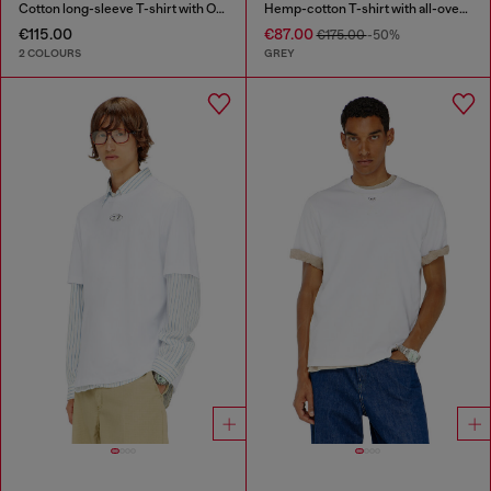
Cotton long-sleeve T-shirt with Oval D
Hemp-cotton T-shirt with all-over print
€115.00
€87.00
€175.00
-50%
2 COLOURS
GREY