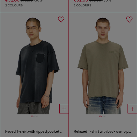
€75.00
-30%
€75.00
-30%
2 COLOURS
2 COLOURS
Faded T-shirt with ripped pocket detail
Relaxed T-shirt with back camo print