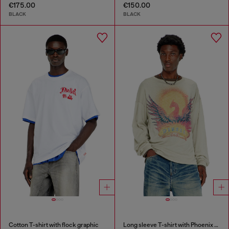
€175.00
€150.00
BLACK
BLACK
Cotton T-shirt with flock graphic
Long sleeve T-shirt with Phoenix graphic