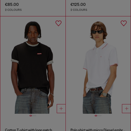
€85.00
€125.00
2 COLOURS
2 COLOURS
Cotton T-shirt with logo patch
Polo shirt with micro Diesel embroidery