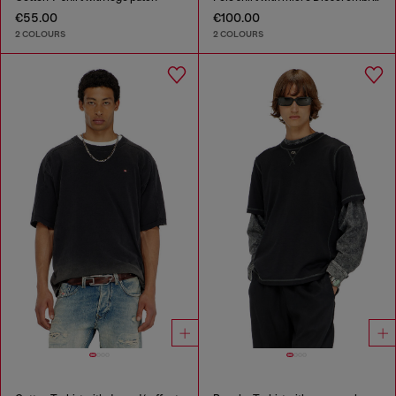
€55.00
€100.00
2 COLOURS
2 COLOURS