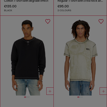
Cotton T-shirt with degradé effect
Regular T-shirt with crew neck and Oval D
€135.00
€95.00
BLACK
2 COLOURS