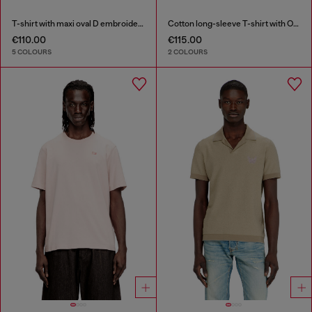
T-shirt with maxi oval D embroidery
Cotton long-sleeve T-shirt with Oval D
€110.00
€115.00
5 COLOURS
2 COLOURS