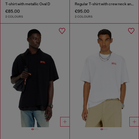
T-shirt with metallic Oval D
Regular T-shirt with crew neck and Oval D
€85.00
€95.00
2 COLOURS
2 COLOURS