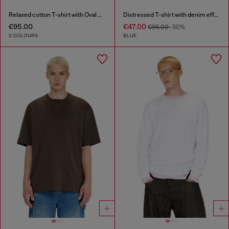
Relaxed cotton T-shirt with Oval D embroidery
Distressed T-shirt with denim effect
€95.00
€47.00
€95.00
-50%
2 COLOURS
BLUE