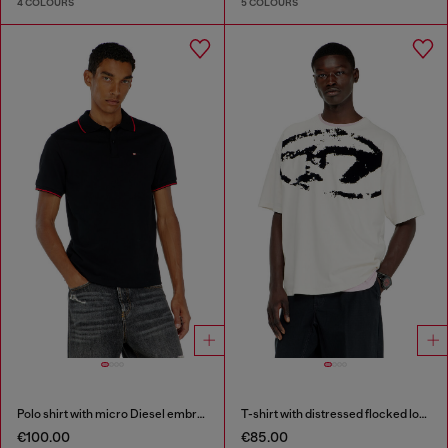
4 COLOURS
5 COLOURS
Polo shirt with micro Diesel embroidery
T-shirt with distressed flocked logo
€100.00
€85.00