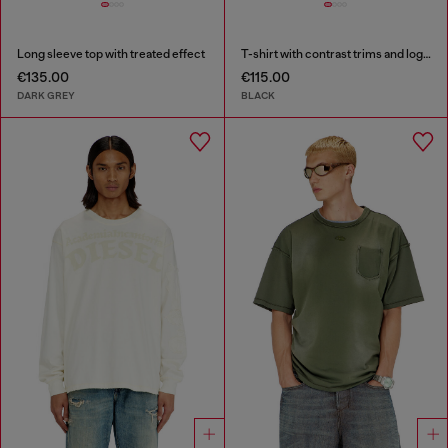
Long sleeve top with treated effect
T-shirt with contrast trims and logo patch
€135.00
€115.00
DARK GREY
BLACK