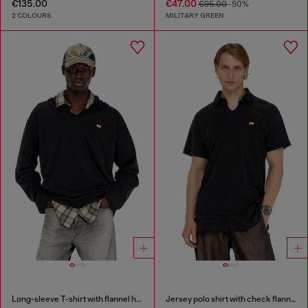
€135.00
€47.00
€95.00
-50%
2 COLOURS
MILITARY GREEN
Long-sleeve T-shirt with flannel hood
Jersey polo shirt with check flannel trims