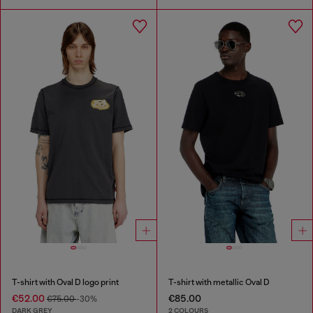
T-shirt with Oval D logo print
T-shirt with metallic Oval D
€52.00
€85.00
€75.00
-30%
DARK GREY
2 COLOURS