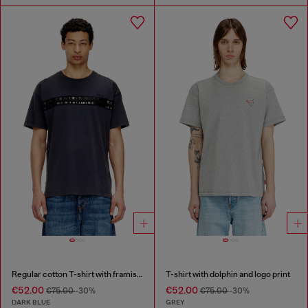
Regular cotton T-shirt with framis bands
T-shirt with dolphin and logo print
€52.00
€52.00
€75.00
-30%
€75.00
-30%
DARK BLUE
GREY