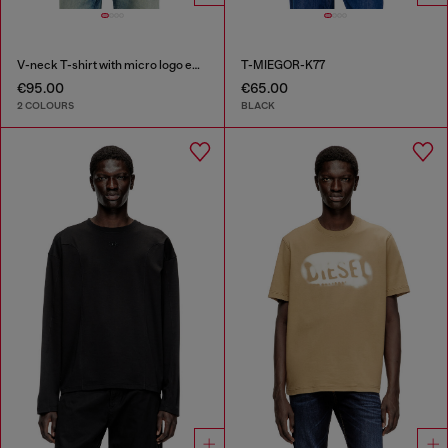
V-neck T-shirt with micro logo embroidery
T-MIEGOR-K77
€95.00
€65.00
2 COLOURS
BLACK