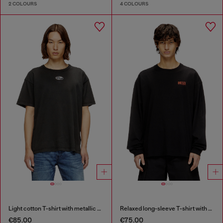
2 COLOURS
4 COLOURS
Light cotton T-shirt with metallic Oval D logo
Relaxed long-sleeve T-shirt with Biscotto logo
€85.00
€75.00