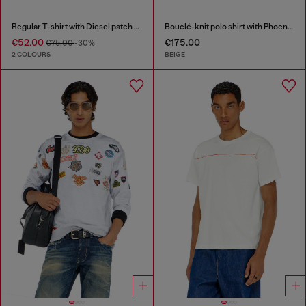
Regular T-shirt with Diesel patch and photo print
Bouclé-knit polo shirt with Phoenix logo
€52.00
€175.00
€75.00
-30%
2 COLOURS
BEIGE