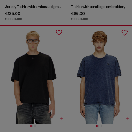
Jersey T-shirt with embossed graphic
T-shirt with tonal logo embroidery
€135.00
€95.00
2 COLOURS
2 COLOURS