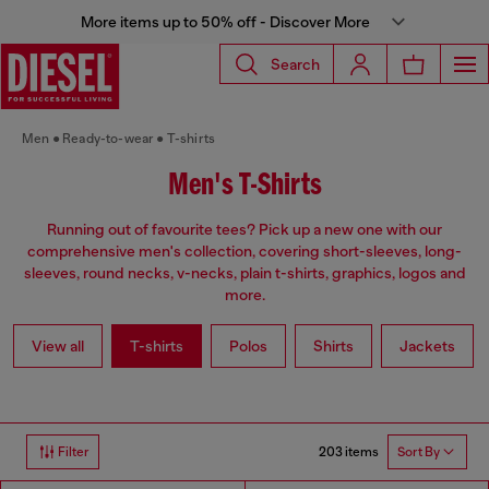
More items up to 50% off - Discover More
Search
Men
Ready-to-wear
T-shirts
Men's T-Shirts
Running out of favourite tees? Pick up a new one with our
comprehensive men's collection, covering short-sleeves, long-
sleeves, round necks, v-necks, plain t-shirts, graphics, logos and
more.
View all
T-shirts
Polos
Shirts
Jackets
203 items
Filter
Sort By