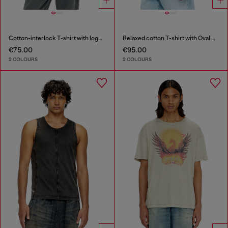
Cotton-interlock T-shirt with logo embroidery
Relaxed cotton T-shirt with Oval D embroidery
€75.00
€95.00
2 COLOURS
2 COLOURS