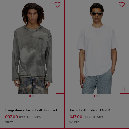
Long-sleeve T-shirt with trompe l'oeil print
T-shirt with cut-out Oval D
€97.00
€47.00
€195.00
-50%
€95.00
-50%
GREY
WHITE