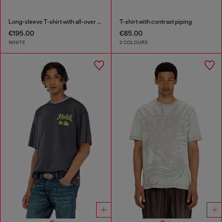
Long-sleeve T-shirt with all-over patches print
T-shirt with contrast piping
€195.00
€85.00
WHITE
2 COLOURS