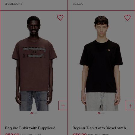
4 COLOURS
BLACK
Regular T-shirt with D appliqué
Regular T-shirt with Diesel patch and photo print
€52.00
€52.00