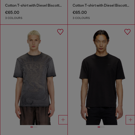
Cotton T-shirt with Diesel Biscotto print
Cotton T-shirt with Diesel Biscotto print
€65.00
€65.00
3 COLOURS
3 COLOURS