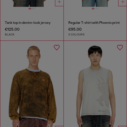
Tank top in denim-look jersey
Regular T-shirt with Phoenix print
€125.00
€95.00
BLACK
2 COLOURS