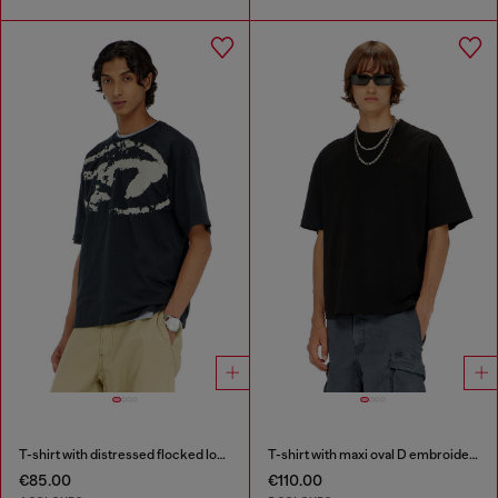
T-shirt with distressed flocked logo
T-shirt with maxi oval D embroidery
€85.00
€110.00