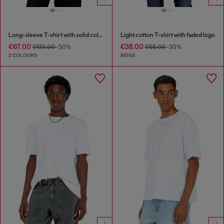
Long-sleeve T-shirt with solid color panels
Light cotton T-shirt with faded logo
€67.00
€38.00
€135.00
-50%
€55.00
-30%
2 COLOURS
BEIGE