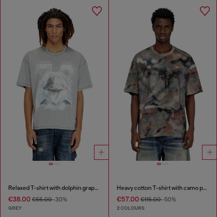
Relaxed T-shirt with dolphin graphic
Heavy cotton T-shirt with camo print
€38.00
€57.00
€55.00
-30%
€115.00
-50%
GREY
2 COLOURS