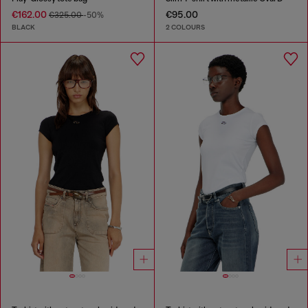
€162.00
€95.00
€325.00
-50%
BLACK
2 COLOURS