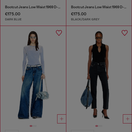
Bootcut Jeans Low Waist 1969 D-Ebbey
Bootcut Jeans Low Waist 1969 D-Ebbey
€175.00
€175.00
DARK BLUE
BLACK/DARK GREY