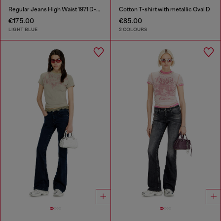
Regular Jeans High Waist 1971 D-Sent
Cotton T-shirt with metallic Oval D
€175.00
€85.00
LIGHT BLUE
2 COLOURS