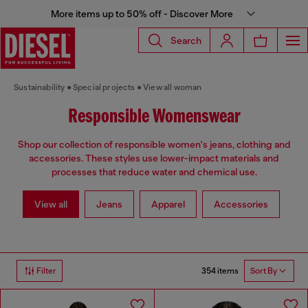
More items up to 50% off - Discover More
Search
Sustainability
Special projects
View all woman
Responsible Womenswear
Shop our collection of responsible women's jeans, clothing and
accessories. These styles use lower-impact materials and
processes that reduce water and chemical use.
View all
Jeans
Apparel
Accessories
354 items
Filter
Sort By