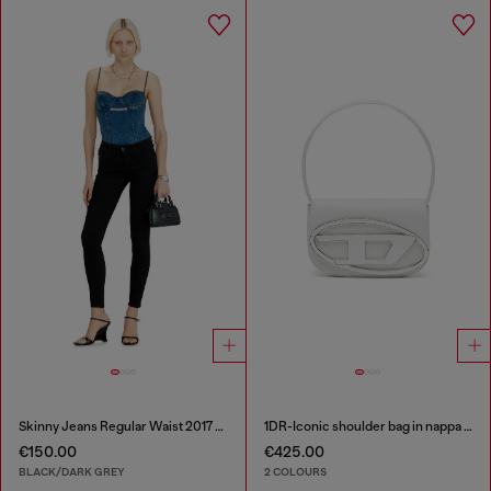
Skinny Jeans Regular Waist 2017 Slandy
1DR-Iconic shoulder bag in nappa leather
€150.00
€425.00
BLACK/DARK GREY
2 COLOURS