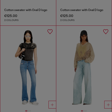
Cotton sweater with Oval D logo
Cotton sweater with Oval D logo
€125.00
€125.00
2 COLOURS
2 COLOURS