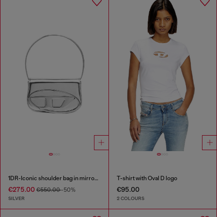
1DR-Iconic shoulder bag in mirrored leather
T-shirt with Oval D logo
€275.00
€95.00
€550.00
-50%
SILVER
2 COLOURS