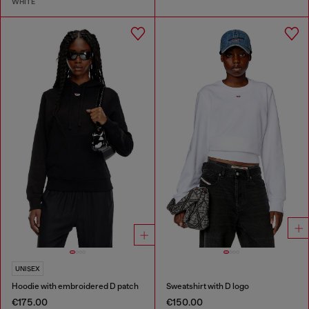
WHITE
UNISEX
Hoodie with embroidered D patch
Sweatshirt with D logo
€175.00
€150.00