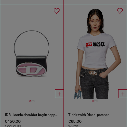
1DR - Iconic shoulder bag in nappa leather
T-shirt with Diesel patches
€450.00
€65.00
2 COLOURS
WHITE