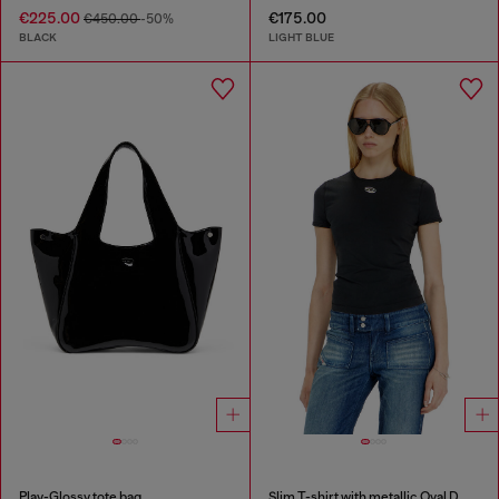
€225.00
€175.00
€450.00
-50%
BLACK
LIGHT BLUE
Play-Glossy tote bag
Slim T-shirt with metallic Oval D