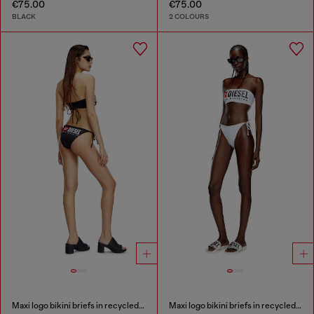
€75.00
€75.00
BLACK
2 COLOURS
Maxi logo bikini briefs in recycled nylon
Maxi logo bikini briefs in recycled nylon