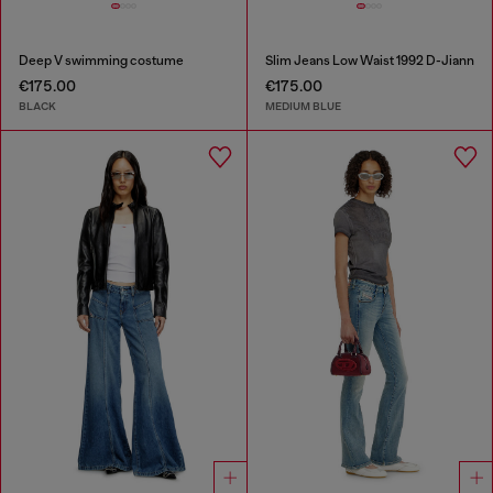
Deep V swimming costume
Slim Jeans Low Waist 1992 D-Jiann
€175.00
€175.00
BLACK
MEDIUM BLUE