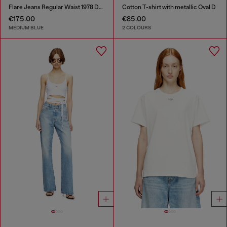
Flare Jeans Regular Waist 1978 D-Akemi
Cotton T-shirt with metallic Oval D
€175.00
€85.00
MEDIUM BLUE
2 COLOURS