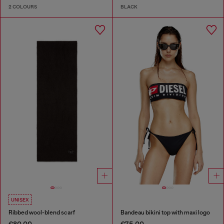
2 COLOURS
BLACK
UNISEX
Ribbed wool-blend scarf
Bandeau bikini top with maxi logo