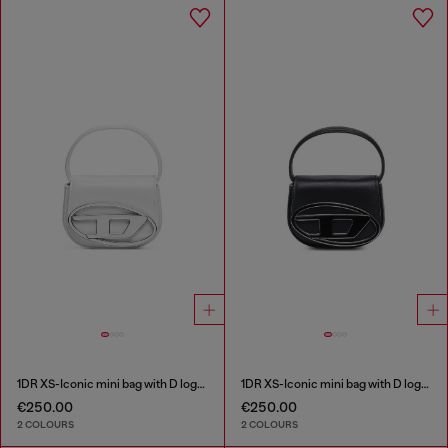
1DR XS-Iconic mini bag with D logo plaque
1DR XS-Iconic mini bag with D logo plaque
€250.00
€250.00
2 COLOURS
2 COLOURS