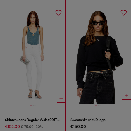
Skinny Jeans Regular Waist 2017 Slandy
Sweatshirt with D logo
€122.00
€150.00
€175.00
-30%