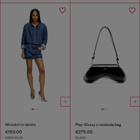
Miniskirt in denim
Play-Glossy crossbody bag
€150.00
€275.00
DARK BLUE
BLACK