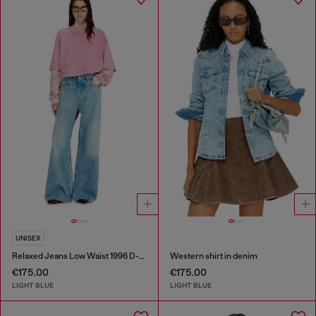
UNISEX
Relaxed Jeans Low Waist 1996 D-Sire
Western shirt in denim
€175.00
€175.00
LIGHT BLUE
LIGHT BLUE