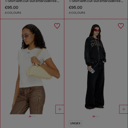
T-shirt with cut-out embroidered logo
T-shirt with cut-out embroidered logo
€95.00
€95.00
4 COLOURS
4 COLOURS
UNISEX