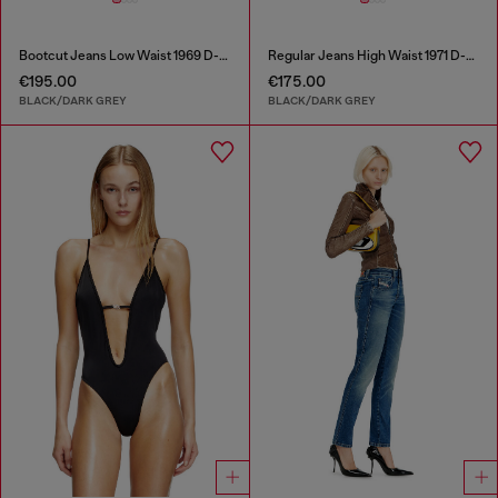
Bootcut Jeans Low Waist 1969 D-Ebbey
Regular Jeans High Waist 1971 D-Sent
€195.00
€175.00
BLACK/DARK GREY
BLACK/DARK GREY