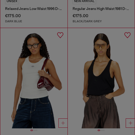
UNISEX
NEW ARRIVAL
Relaxed Jeans Low Waist 1996 D-Sire
Regular Jeans High Waist 1981 D-Went
€175.00
€175.00
DARK BLUE
BLACK/DARK GREY