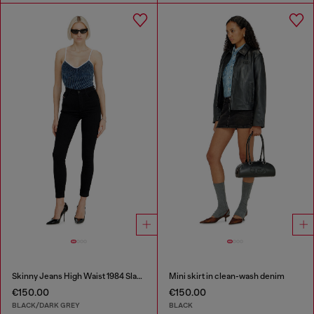
Skinny Jeans High Waist 1984 Slandy-High
Mini skirt in clean-wash denim
€150.00
€150.00
BLACK/DARK GREY
BLACK