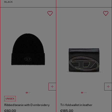
BLACK
UNISEX
Ribbed beanie with D embroidery
Tri-fold wallet in leather
€60.00
€185.00