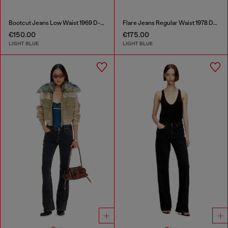
Bootcut Jeans Low Waist 1969 D-Ebbey
Flare Jeans Regular Waist 1978 D-Akemi
€150.00
€175.00
LIGHT BLUE
LIGHT BLUE