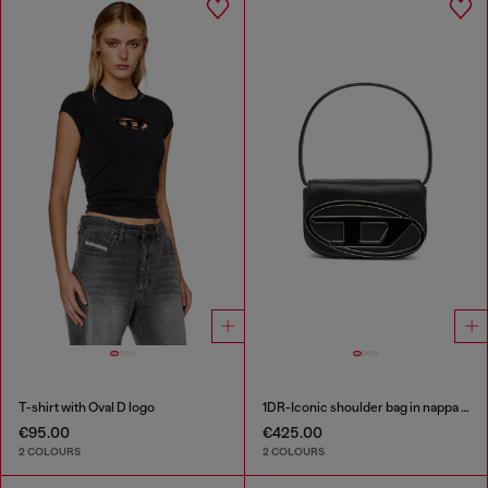
T-shirt with Oval D logo
1DR-Iconic shoulder bag in nappa leather
€95.00
€425.00
2 COLOURS
2 COLOURS