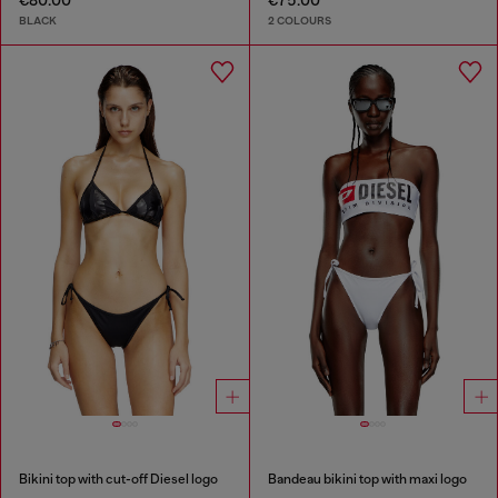
€80.00
€75.00
BLACK
2 COLOURS
Bikini top with cut-off Diesel logo
Bandeau bikini top with maxi logo