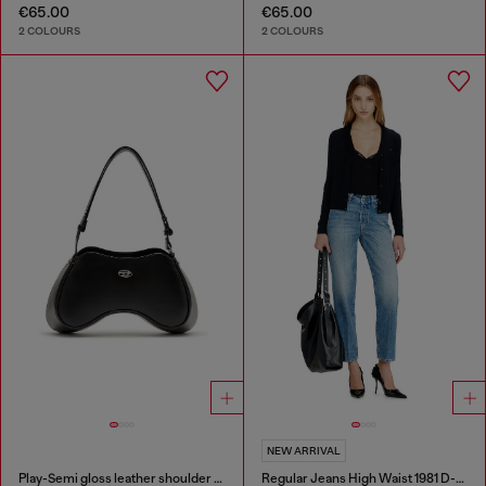
€65.00
€65.00
2 COLOURS
2 COLOURS
NEW ARRIVAL
Play-Semi gloss leather shoulder bag
Regular Jeans High Waist 1981 D-Went