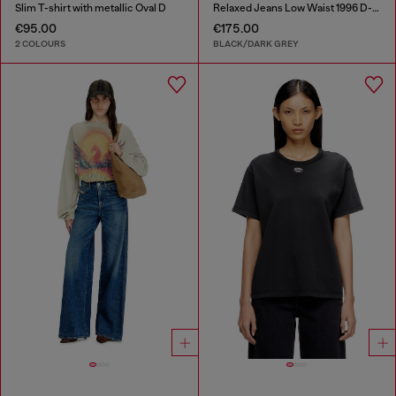
Slim T-shirt with metallic Oval D
Relaxed Jeans Low Waist 1996 D-Sire
€95.00
€175.00
2 COLOURS
BLACK/DARK GREY