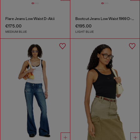
Flare Jeans Low Waist D-Akii
Bootcut Jeans Low Waist 1969 D-Ebbey
€175.00
€195.00
MEDIUM BLUE
LIGHT BLUE