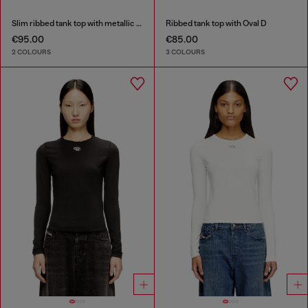
Slim ribbed tank top with metallic Oval D
Ribbed tank top with Oval D
€95.00
€85.00
2 COLOURS
3 COLOURS