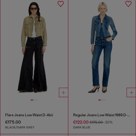
Flare Jeans Low Waist D-Akii
Regular Jeans Low Waist 1989 D-Mine
€175.00
€122.00
€175.00
-30%
BLACK/DARK GREY
DARK BLUE