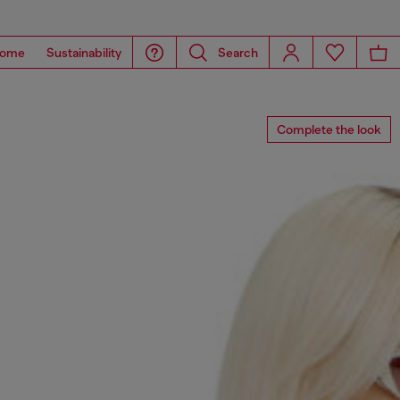
ome
Sustainability
Search
Complete the look