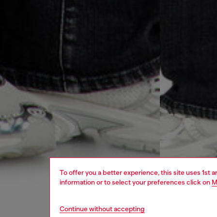
To offer you a better experience, this site uses 1st 
information or to select your preferences click on
M
Continue without accepting