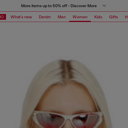
More items up to 50% off - Discover More
MO
What's new
Denim
Men
Women
Kids
Gifts
H