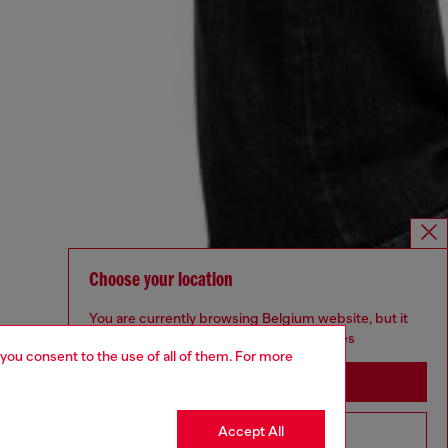
Choose your location
You are currently browsing Belgium website, but it
seems you may be based in United States
 you consent to the use of all of them. For more
Stay in Belgium
Accept All
Go to United States