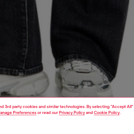
and 3rd party cookies and similar technologies. By selecting "Accept All"
anage Preferences
or read our
Privacy Policy
and
Cookie Policy
.