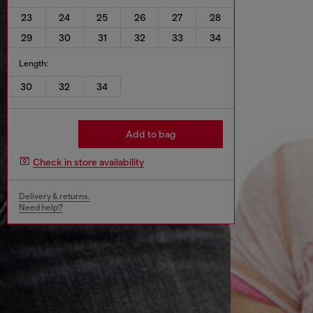
23
24
25
26
27
28
29
30
31
32
33
34
Length:
30
32
34
Add to bag
Check in store availability
Delivery & returns.
Need help?