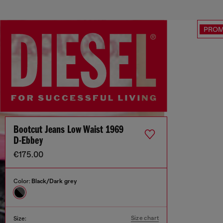
PRO
Bootcut Jeans Low Waist 1969
D-Ebbey
€175.00
Color:
Black/Dark grey
Size chart
Size: