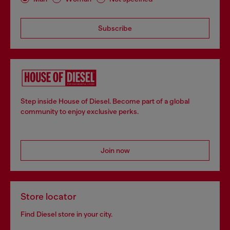
Subscribe
Step inside House of Diesel. Become part of a global
community to enjoy exclusive perks.
Join now
Store locator
Find Diesel store in your city.