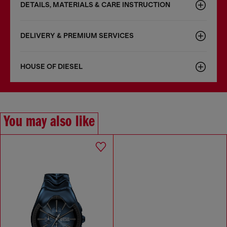
DETAILS, MATERIALS & CARE INSTRUCTION
DELIVERY & PREMIUM SERVICES
HOUSE OF DIESEL
You may also like