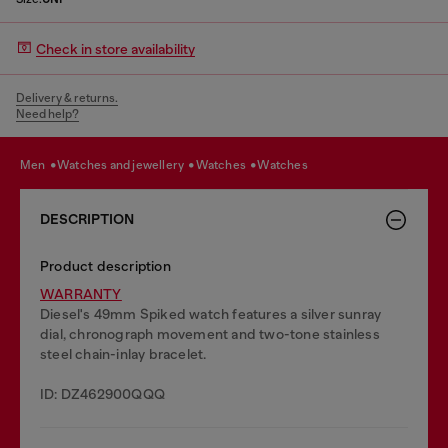
Check in store availability
Delivery & returns.
Need help?
men
watches and jewellery
watches
watches
DESCRIPTION
Product description
WARRANTY
Diesel's 49mm Spiked watch features a silver sunray
dial, chronograph movement and two-tone stainless
steel chain-inlay bracelet.
ID: DZ462900QQQ