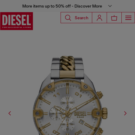
More items up to 50% off - Discover More
Search