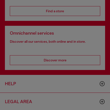
Find a store
Omnichannel services
Discover all our services, both online and in store.
Discover more
HELP
LEGAL AREA