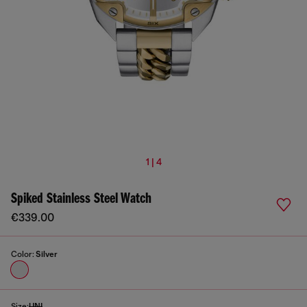
1 | 4
Spiked Stainless Steel Watch
€339.00
Color:
Silver
Size:
UNI