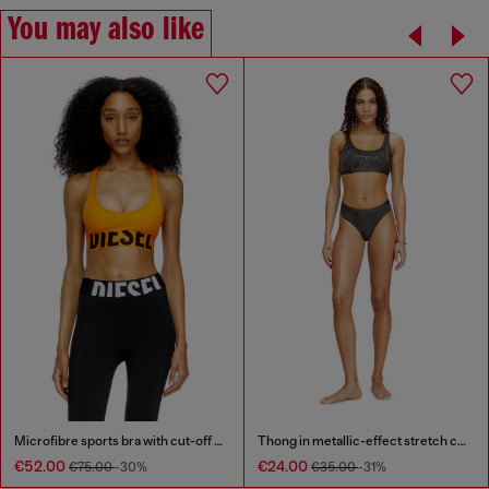
You may also like
Microfibre sports bra with cut-off logo
Thong in metallic-effect stretch cotton
€52.00
€24.00
€75.00
-30%
€35.00
-31%