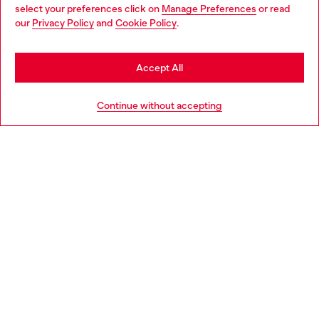
select your preferences click on
Manage Preferences
or read
You are currently browsing Belgium website, but it seems you
our
Privacy Policy
and
Cookie Policy
.
Discover more
may be based in United States
Stay in Belgium
Accept All
HELP
Go to United States
Continue without accepting
LEGAL AREA
WORLD OF DIESEL
CORPORATE