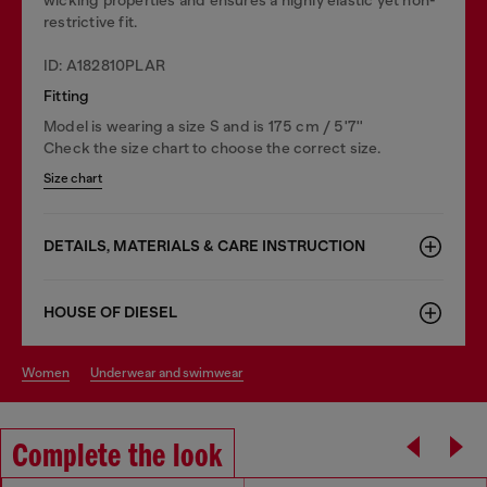
restrictive fit.
ID: A182810PLAR
Fitting
Model is wearing a size S and is 175 cm / 5'7''
Check the size chart to choose the correct size.
Size chart
DETAILS, MATERIALS & CARE INSTRUCTION
HOUSE OF DIESEL
women
underwear and swimwear
Complete the look