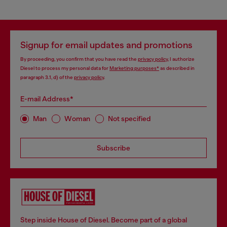
Signup for email updates and promotions
By proceeding, you confirm that you have read the
privacy policy
, I authorize
Diesel to process my personal data for
Marketing purposes*
as described in
paragraph 3.1, d) of the
privacy policy
.
E-mail Address*
Man
Woman
Not specified
Subscribe
Step inside House of Diesel. Become part of a global