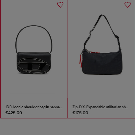
1DR-Iconic shoulder bag in nappa leather
Zip-D X-Expandable utilitarian shoulder bag
€425.00
€175.00