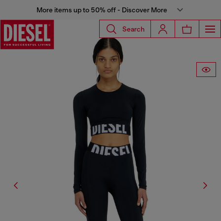
More items up to 50% off - Discover More
Search