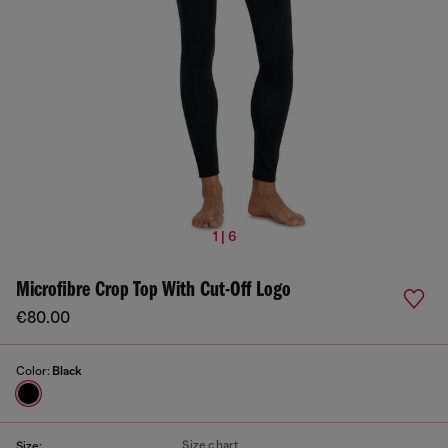
1 | 6
Microfibre Crop Top With Cut-Off Logo
€80.00
Color:
Black
Size chart
Size: