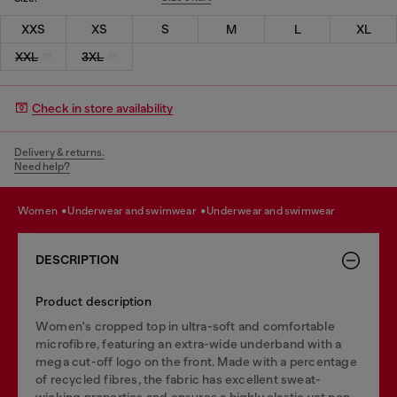
XXS
XS
S
M
L
XL
XXL
3XL
Check in store availability
Delivery & returns.
Need help?
women
underwear and swimwear
underwear and swimwear
DESCRIPTION
Product description
Women's cropped top in ultra-soft and comfortable
microfibre, featuring an extra-wide underband with a
mega cut-off logo on the front. Made with a percentage
of recycled fibres, the fabric has excellent sweat-
wicking properties and ensures a highly elastic yet non-