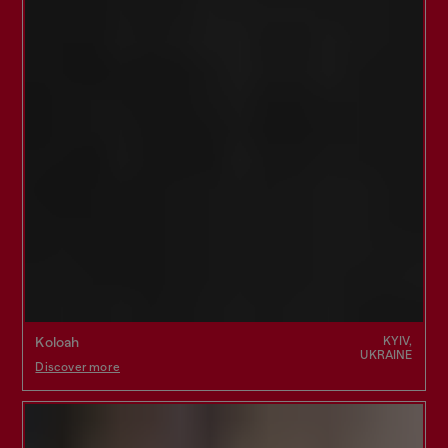
KYIV,
Koloah
UKRAINE
Discover more