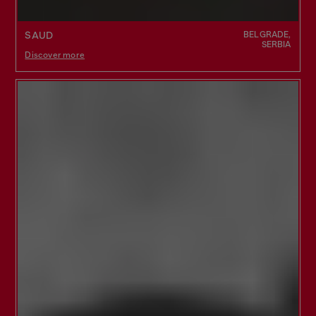
BELGRADE,
SAUD
SERBIA
Discover more