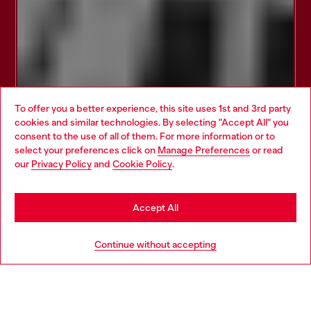
To offer you a better experience, this site uses 1st and 3rd party
cookies and similar technologies. By selecting "Accept All" you
Choose your location
consent to the use of all of them. For more information or to
select your preferences click on
Manage Preferences
or read
You are currently browsing Belgium website, but it seems you
our
Privacy Policy
and
Cookie Policy
.
may be based in United States
Stay in Belgium
Accept All
Go to United States
Continue without accepting