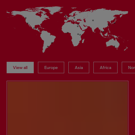
View all
Europe
Asia
Africa
Nor