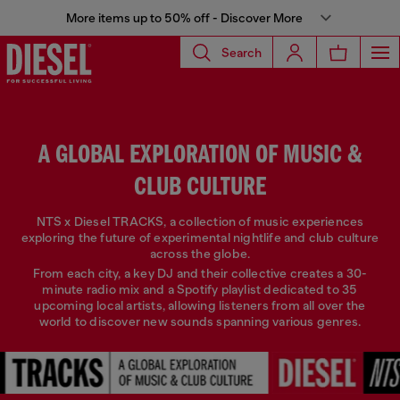
More items up to 50% off - Discover More
Search
A GLOBAL EXPLORATION OF MUSIC &
CLUB CULTURE
NTS x Diesel TRACKS, a collection of music experiences
exploring the future of experimental nightlife and club culture
across the globe.
From each city, a key DJ and their collective creates a 30-
minute radio mix and a Spotify playlist dedicated to 35
upcoming local artists, allowing listeners from all over the
world to discover new sounds spanning various genres.