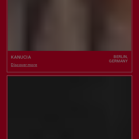
BERLIN,
KANUCIA
GERMANY
Discover more