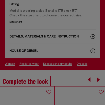
Fitting
Model is wearing a size S and is 175 cm / 5'7''
Check the size chart to choose the correct size.
Size chart
DETAILS, MATERIALS & CARE INSTRUCTION
HOUSE OF DIESEL
women
ready-to-wear
dresses and jumpsuits
dresses
Complete the look