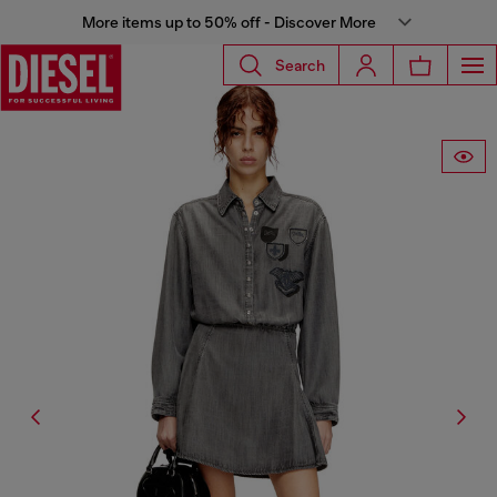
More items up to 50% off - Discover More
Search