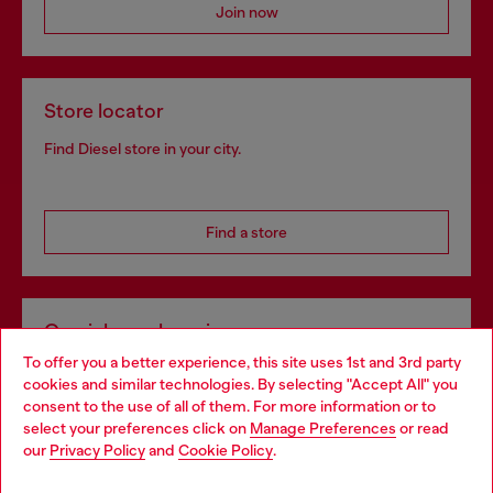
Join now
Store locator
Find Diesel store in your city.
Find a store
Omnichannel services
To offer you a better experience, this site uses 1st and 3rd party
Discover all our services, both online and in store.
cookies and similar technologies. By selecting "Accept All" you
Choose your location
consent to the use of all of them. For more information or to
select your preferences click on
Manage Preferences
or read
You are currently browsing Belgium website, but it seems you
our
Privacy Policy
and
Cookie Policy
.
Discover more
may be based in United States