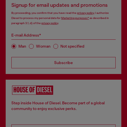
Signup for email updates and promotions
By proceeding, you confirm that you have read the
privacy policy
, I authorize
Diesel to process my personal data for
Marketing purposes*
as described in
paragraph 3.1, d) of the
privacy policy
.
E-mail Address*
Man
Woman
Not specified
Subscribe
Step inside House of Diesel. Become part of a global
community to enjoy exclusive perks.