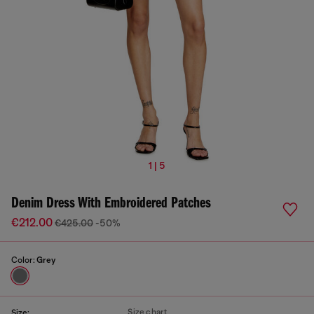
1 | 5
Denim Dress With Embroidered Patches
€212.00
€425.00
-50%
Color:
Grey
Size chart
Size: