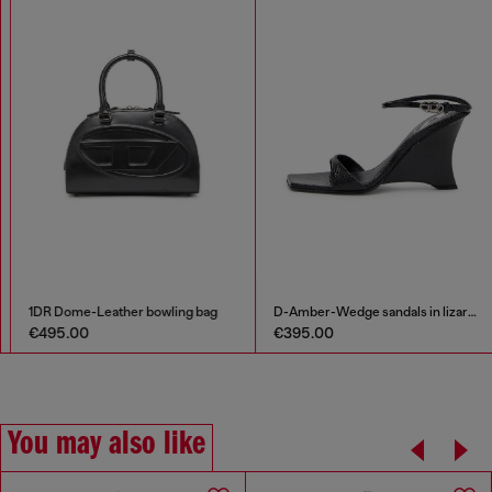
Denim dress with embroidered patches
1DR Dome-Leather bowling bag
€212.00
€495.00
€425.00
-50%
You may also like