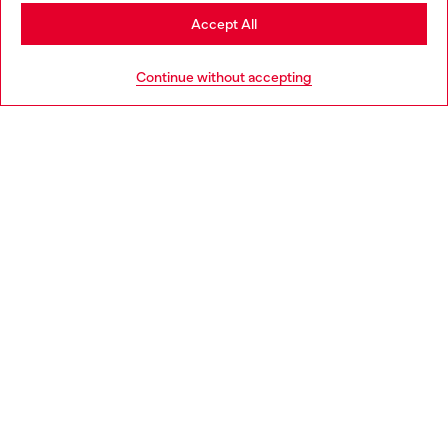
Stay in Belgium
Accept All
HELP
Go to United States
Continue without accepting
LEGAL AREA
WORLD OF DIESEL
CORPORATE
Country: BE
Language: EN