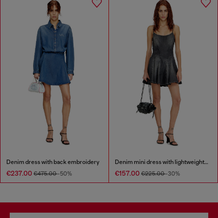
Denim dress with back embroidery
Denim mini dress with lightweight skirt
€237.00
€157.00
€475.00
-50%
€225.00
-30%