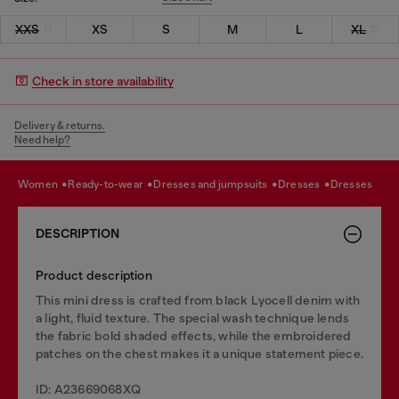
XXS
XS
S
M
L
XL
Check in store availability
Delivery & returns.
Need help?
women
ready-to-wear
dresses and jumpsuits
dresses
dresses
DESCRIPTION
Product description
This mini dress is crafted from black Lyocell denim with
a light, fluid texture. The special wash technique lends
the fabric bold shaded effects, while the embroidered
patches on the chest makes it a unique statement piece.
ID: A23669068XQ