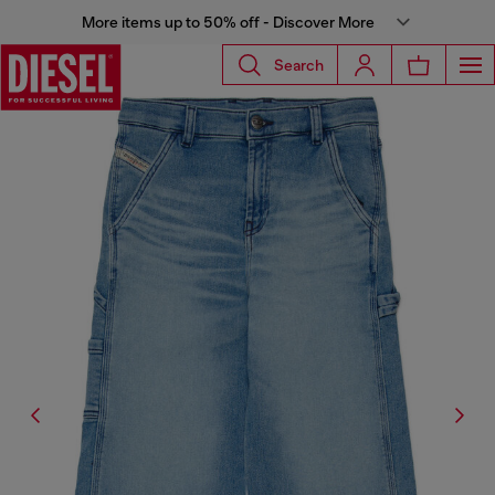
More items up to 50% off - Discover More
Search