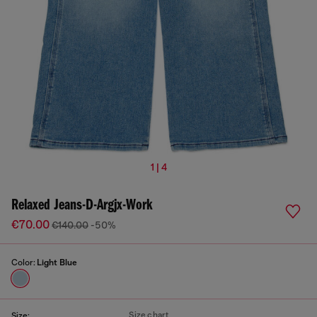
1 | 4
Relaxed Jeans-D-Argjx-Work
€70.00
€140.00
-50%
Color:
Light Blue
Size chart
Size: