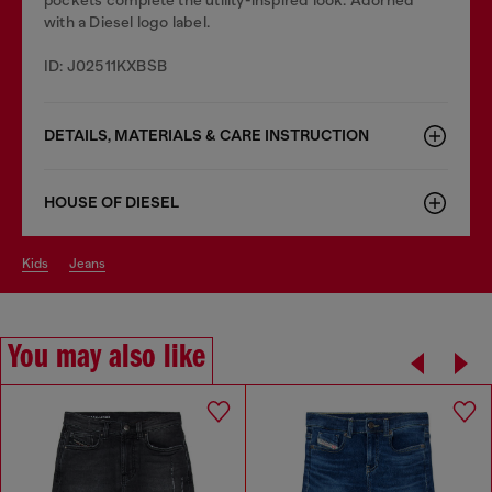
with a Diesel logo label.
ID: J02511KXBSB
DETAILS, MATERIALS & CARE INSTRUCTION
HOUSE OF DIESEL
kids
jeans
You may also like