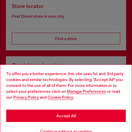
Store locator
Find Diesel store in your city.
Find a store
Omnichannel services
To offer you a better experience, this site uses 1st and 3rd party
Discover all our services, both online and in store.
cookies and similar technologies. By selecting "Accept All" you
Choose your location
consent to the use of all of them. For more information or to
select your preferences click on
Manage Preferences
or read
You are currently browsing Belgium website, but it seems you
our
Privacy Policy
and
Cookie Policy
.
Discover more
may be based in United States
Stay in Belgium
Accept All
HELP
Go to United States
Continue without accepting