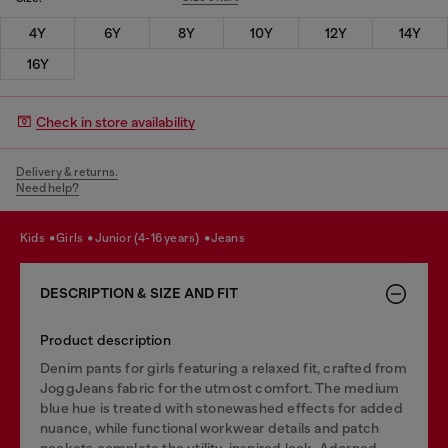
4Y
6Y
8Y
10Y
12Y
14Y
16Y
Check in store availability
Delivery & returns.
Need help?
kids
girls
junior (4-16 years)
jeans
DESCRIPTION & SIZE AND FIT
Product description
Denim pants for girls featuring a relaxed fit, crafted from
JoggJeans fabric for the utmost comfort. The medium
blue hue is treated with stonewashed effects for added
nuance, while functional workwear details and patch
pockets complete the utility-inspired look. Adorned