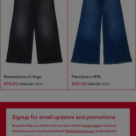
Relaxed jeans-D-Argjx
Flared jeans-1978
€70.00
€55.00
€140.00
-50%
€110.00
-50%
Signup for email updates and promotions
By proceeding, you confirm that you have read the
privacy policy
, I authorize
Diesel to process my personal data for
Marketing purposes*
as described in