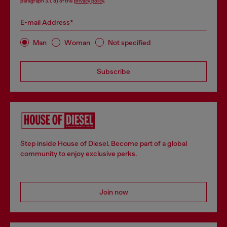
paragraph 3.1, d) of the
privacy policy
.
E-mail Address*
Man
Woman
Not specified
Subscribe
Step inside House of Diesel. Become part of a global
community to enjoy exclusive perks.
Join now