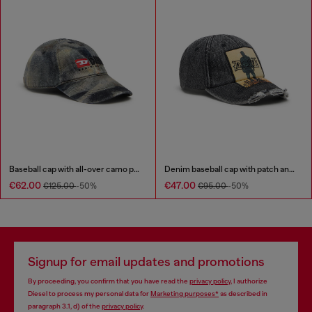
Baseball cap with all-over camo print
Denim baseball cap with patch and frayed details
€62.00
€47.00
€125.00
-50%
€95.00
-50%
Signup for email updates and promotions
By proceeding, you confirm that you have read the
privacy policy
, I authorize
Diesel to process my personal data for
Marketing purposes*
as described in
paragraph 3.1, d) of the
privacy policy
.