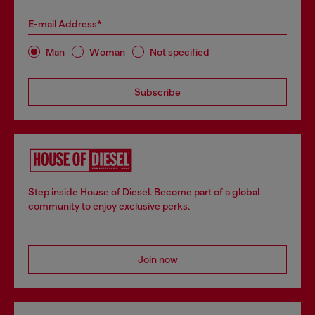
E-mail Address*
Man
Woman
Not specified
Subscribe
Step inside House of Diesel. Become part of a global
community to enjoy exclusive perks.
Join now