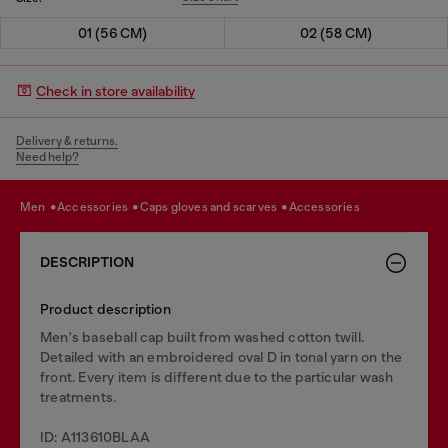
01 (56 CM)
02 (58 CM)
Check in store availability
Delivery & returns.
Need help?
men
accessories
caps gloves and scarves
accessories
DESCRIPTION
Product description
Men's baseball cap built from washed cotton twill.
Detailed with an embroidered oval D in tonal yarn on the
front. Every item is different due to the particular wash
treatments.
ID: A113610BLAA