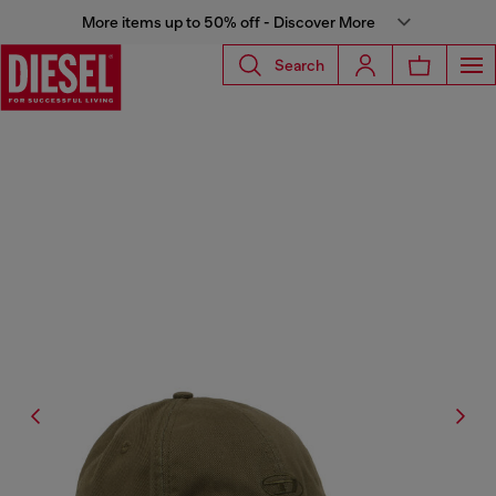
More items up to 50% off - Discover More
Search