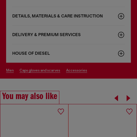
DETAILS, MATERIALS & CARE INSTRUCTION
DELIVERY & PREMIUM SERVICES
HOUSE OF DIESEL
men
caps gloves and scarves
accessories
You may also like