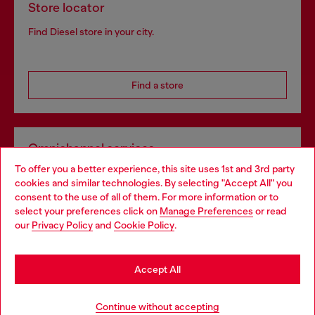
Store locator
Find Diesel store in your city.
Find a store
Omnichannel services
To offer you a better experience, this site uses 1st and 3rd party
Discover all our services, both online and in store.
cookies and similar technologies. By selecting "Accept All" you
Choose your location
consent to the use of all of them. For more information or to
select your preferences click on
Manage Preferences
or read
You are currently browsing Belgium website, but it seems you
our
Privacy Policy
and
Cookie Policy
.
Discover more
may be based in United States
Stay in Belgium
Accept All
HELP
Go to United States
Continue without accepting