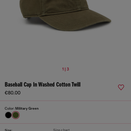
1 | 3
Baseball Cap In Washed Cotton Twill
€80.00
Color:
Military Green
Size chart
Size: