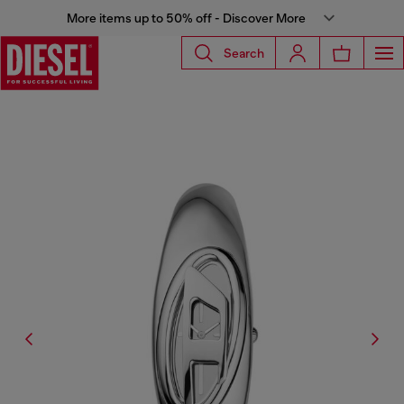
More items up to 50% off - Discover More
Search