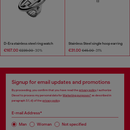
D-Era stainless steel ring watch
Stainless Steel single hoop earring
€167.00
€31.00
€239.00
-30%
€45.00
-31%
Signup for email updates and promotions
By proceeding, you confirm that you have read the
privacy policy
, I authorize
Diesel to process my personal data for
Marketing purposes*
as described in
paragraph 3.1, d) of the
privacy policy
.
E-mail Address*
Man
Woman
Not specified