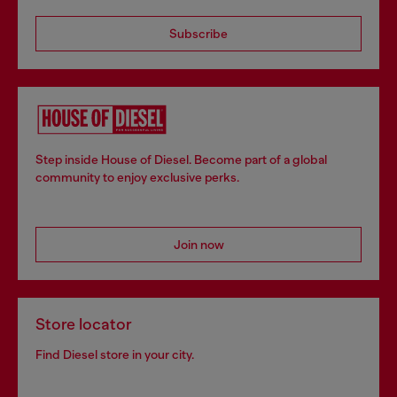
Subscribe
Step inside House of Diesel. Become part of a global
community to enjoy exclusive perks.
Join now
Store locator
Find Diesel store in your city.