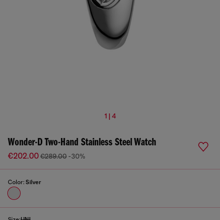
1 | 4
Wonder-D Two-Hand Stainless Steel Watch
€202.00
€289.00
-30%
Color:
Silver
Size:
UNI