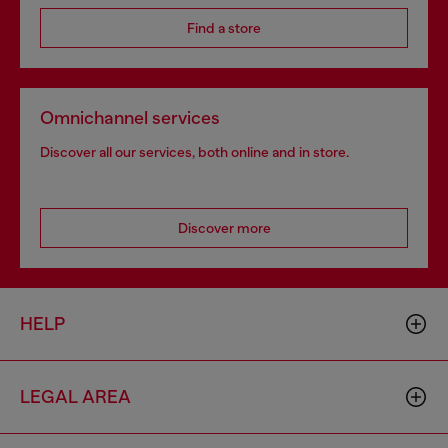
Find a store
Omnichannel services
Discover all our services, both online and in store.
Discover more
HELP
LEGAL AREA