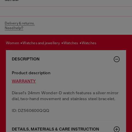
Delivery & returns.
Need help?
women
watches and jewellery
watches
watches
DESCRIPTION
Product description
WARRANTY
Diesel's 24mm Wonder-D watch features a silver mirror
dial, two-hand movement and stainless steel bracelet.
ID: DZ560600QQQ
DETAILS, MATERIALS & CARE INSTRUCTION