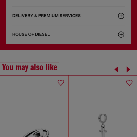
DELIVERY & PREMIUM SERVICES
HOUSE OF DIESEL
You may also like