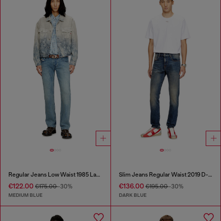
Regular Jeans Low Waist 1985 Larkee
Slim Jeans Regular Waist 2019 D-Strukt
€122.00
€136.00
€175.00
-30%
€195.00
-30%
MEDIUM BLUE
DARK BLUE