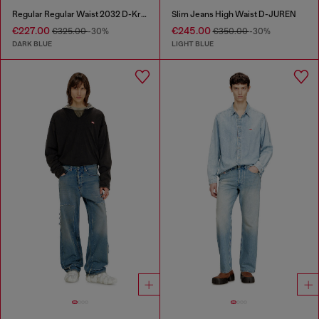
Regular Regular Waist 2032 D-Krooley Joggjeans®
Slim Jeans High Waist D-JUREN
€227.00
€245.00
€325.00
-30%
€350.00
-30%
DARK BLUE
LIGHT BLUE