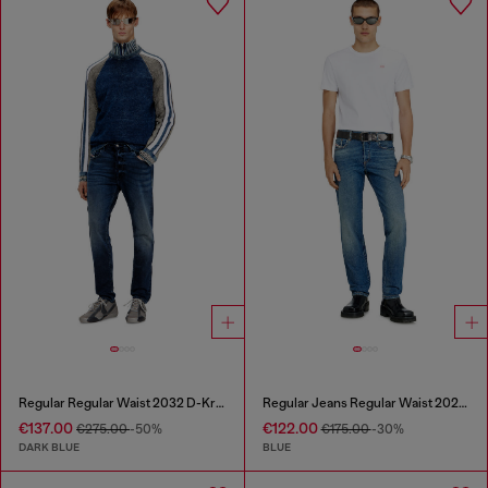
Regular Regular Waist 2032 D-Krooley Joggjeans®
Regular Jeans Regular Waist 2023 D-Finitive
€137.00
€122.00
€275.00
-50%
€175.00
-30%
DARK BLUE
BLUE