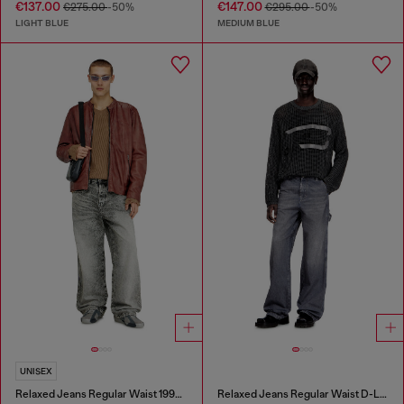
€137.00
€147.00
€275.00
-50%
€295.00
-50%
LIGHT BLUE
MEDIUM BLUE
UNISEX
Relaxed Jeans Regular Waist 1997 D-Enim-M
Relaxed Jeans Regular Waist D-Livery