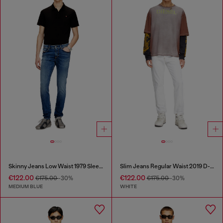
Skinny Jeans Low Waist 1979 Sleenker
Slim Jeans Regular Waist 2019 D-Strukt
€122.00
€122.00
€175.00
-30%
€175.00
-30%
MEDIUM BLUE
WHITE