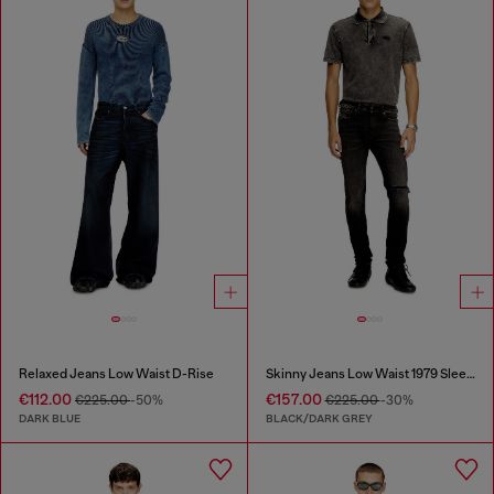
Relaxed Jeans Low Waist D-Rise
Skinny Jeans Low Waist 1979 Sleenker
€112.00
€157.00
€225.00
-50%
€225.00
-30%
DARK BLUE
BLACK/DARK GREY