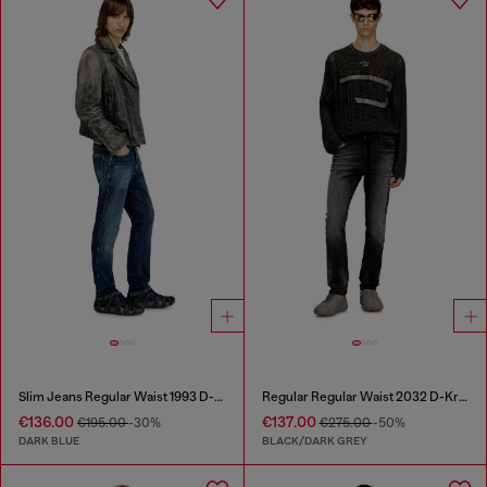
Slim Jeans Regular Waist 1993 D-Vyl
Regular Regular Waist 2032 D-Krooley Joggjeans®
€136.00
€137.00
€195.00
-30%
€275.00
-50%
DARK BLUE
BLACK/DARK GREY