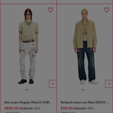
Slim Jeans Regular Waist D-DAREK
Relaxed Jeans Low Waist 2001 D-Macro
€805.00
€112.00
€1,150.00
-30%
€225.00
-50%
LIGHT GREY
DARK BLUE