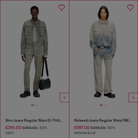
Slim Jeans Regular Waist D-THANOR
Relaxed Jeans Regular Waist 1980 D-Eeper
€315.00
€197.00
€450.00
-30%
€395.00
-50%
GREY
MEDIUM BLUE