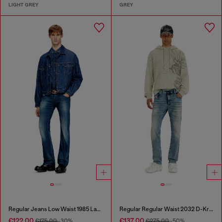
LIGHT GREY
GREY
Regular Jeans Low Waist 1985 Larkee
Regular Regular Waist 2032 D-Krooley Joggjeans®
€122.00
€137.00
€175.00
-30%
€275.00
-50%