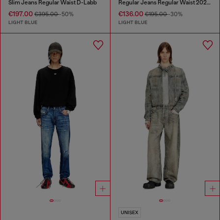
Slim Jeans Regular Waist D-Labb
Regular Jeans Regular Waist 2023 D-Finitive
€197.00
€136.00
€395.00
-50%
€195.00
-30%
LIGHT BLUE
LIGHT BLUE
UNISEX