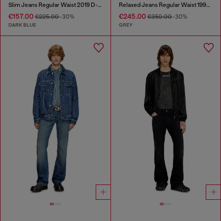
Slim Jeans Regular Waist 2019 D-Strukt
Relaxed Jeans Regular Waist 1997 D-Enim-M
€157.00
€245.00
€225.00
-30%
€350.00
-30%
DARK BLUE
GREY