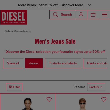
More items up to 50% off - Discover More
Search
Sale
Man
Jeans
Men's Jeans Sale
Discover the Diesel selection: your favourite styles up to 50% off
View all
Jeans
T-shirts and shirts
Pants and shor
96 items
Filter
Sort By