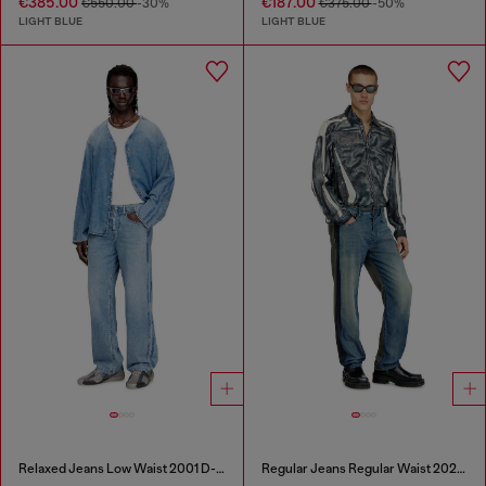
€385.00
€187.00
€550.00
-30%
€375.00
-50%
LIGHT BLUE
LIGHT BLUE
Relaxed Jeans Low Waist 2001 D-Macro
Regular Jeans Regular Waist 2024 D-Macs