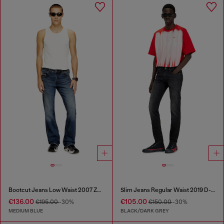
Bootcut Jeans Low Waist 2007 Zatiny
Slim Jeans Regular Waist 2019 D-Strukt
€136.00
€105.00
€195.00
-30%
€150.00
-30%
MEDIUM BLUE
BLACK/DARK GREY