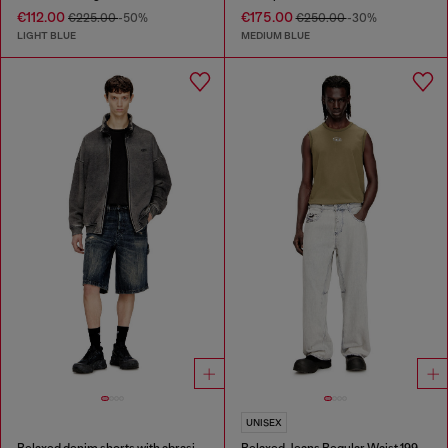
€112.00
€175.00
€225.00
-50%
€250.00
-30%
LIGHT BLUE
MEDIUM BLUE
UNISEX
Relaxed denim shorts with abrasions
Relaxed Jeans Regular Waist 1997 D-Enim-M