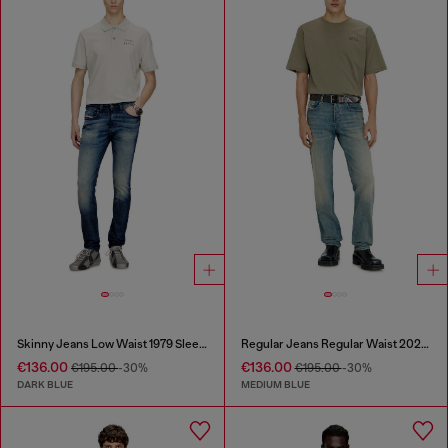
Skinny Jeans Low Waist 1979 Sleenker
Regular Jeans Regular Waist 2023 D-Finitive
€136.00
€136.00
€195.00
-30%
€195.00
-30%
DARK BLUE
MEDIUM BLUE