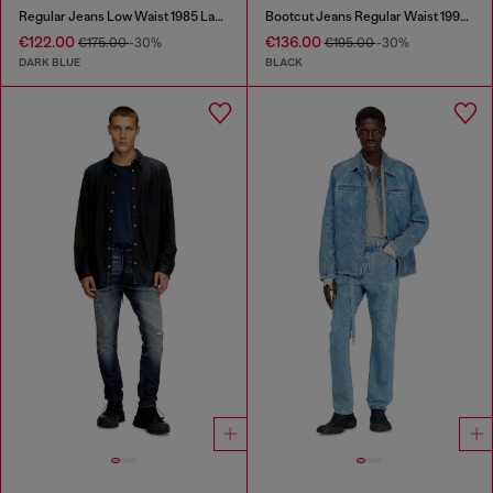
Regular Jeans Low Waist 1985 Larkee
Bootcut Jeans Regular Waist 1998 D-Buck
€122.00
€136.00
€175.00
-30%
€195.00
-30%
DARK BLUE
BLACK