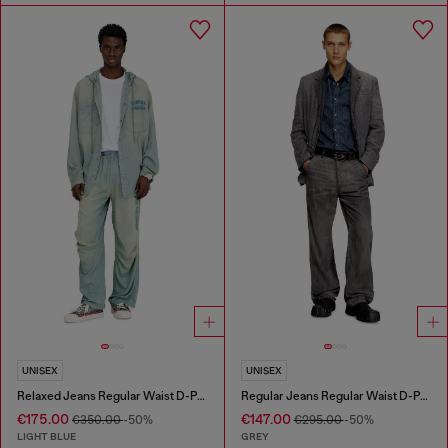
UNISEX
UNISEX
Relaxed Jeans Regular Waist D-Pari
Regular Jeans Regular Waist D-Phant-chino
€175.00
€147.00
€350.00
-50%
€295.00
-50%
LIGHT BLUE
GREY