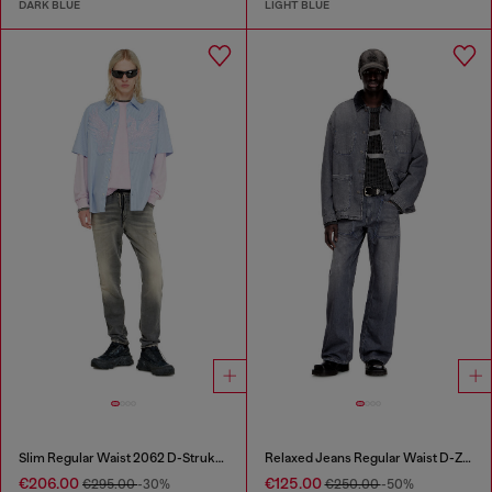
DARK BLUE
LIGHT BLUE
Slim Regular Waist 2062 D-Strukt Joggjeans®
Relaxed Jeans Regular Waist D-Zeta
€206.00
€125.00
€295.00
-30%
€250.00
-50%