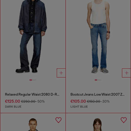
Relaxed Regular Waist 2080 D-Reel Joggjeans®
Bootcut Jeans Low Waist 2007 Zatiny
€125.00
€105.00
€250.00
-50%
€150.00
-30%
DARK BLUE
LIGHT BLUE