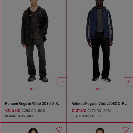
Relaxed Regular Waist 2080 D-Reel Joggjeans®
Relaxed Regular Waist 2080 D-Reel Joggjeans®
€125.00
€137.00
€250.00
-50%
€275.00
-50%
BLACK/DARK GREY
BLACK/DARK GREY