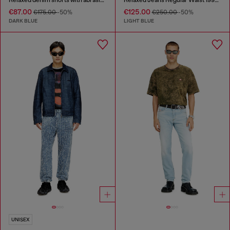
€87.00
€125.00
€175.00
-50%
€250.00
-50%
DARK BLUE
LIGHT BLUE
UNISEX