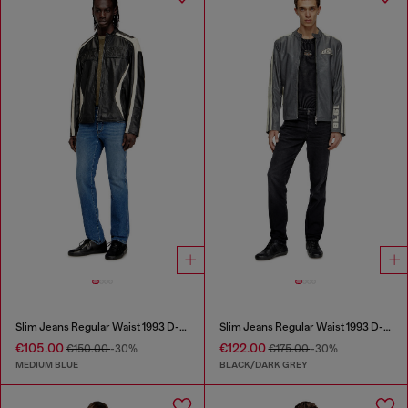
Slim Jeans Regular Waist 1993 D-Vyl
Slim Jeans Regular Waist 1993 D-Vyl
€105.00
€122.00
€150.00
-30%
€175.00
-30%
MEDIUM BLUE
BLACK/DARK GREY