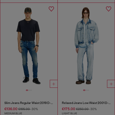
Slim Jeans Regular Waist 2019 D-Strukt
Relaxed Jeans Low Waist 2001 D-Macro
€136.00
€175.00
€195.00
-30%
€250.00
-30%
MEDIUM BLUE
LIGHT BLUE