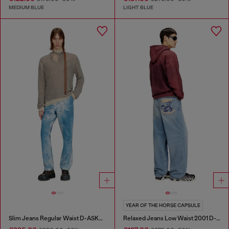
MEDIUM BLUE
LIGHT BLUE
YEAR OF THE HORSE CAPSULE
Slim Jeans Regular Waist D-ASKAR
Relaxed Jeans Low Waist 2001 D-Macro