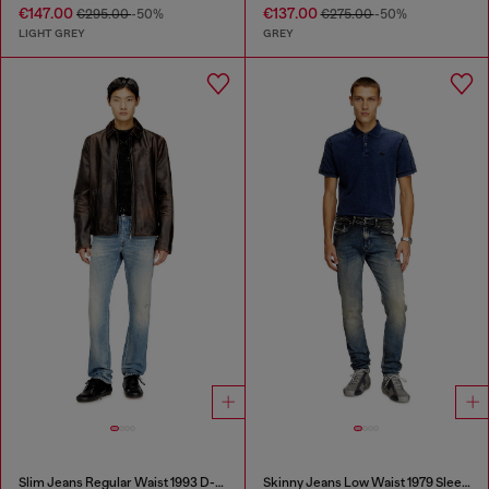
€147.00
€137.00
€295.00
-50%
€275.00
-50%
LIGHT GREY
GREY
Slim Jeans Regular Waist 1993 D-Vyl
Skinny Jeans Low Waist 1979 Sleenker