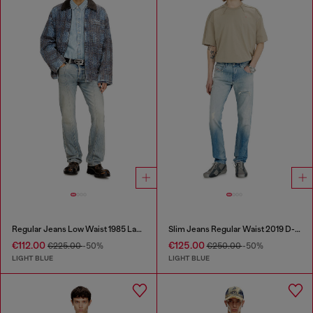
Regular Jeans Low Waist 1985 Larkee
Slim Jeans Regular Waist 2019 D-Strukt
€112.00
€125.00
€225.00
-50%
€250.00
-50%
LIGHT BLUE
LIGHT BLUE