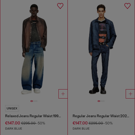
UNISEX
Relaxed Jeans Regular Waist 1997 D-Enim-M
Regular Jeans Regular Waist 2023 D-Finitive
€147.00
€147.00
€295.00
-50%
€295.00
-50%
DARK BLUE
DARK BLUE