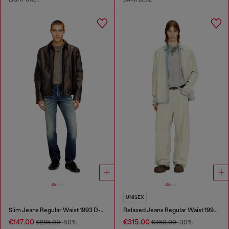
UNISEX
Slim Jeans Regular Waist 1993 D-Vyl
Relaxed Jeans Regular Waist 1997 D-Enim-M
€147.00
€315.00
€295.00
-50%
€450.00
-30%