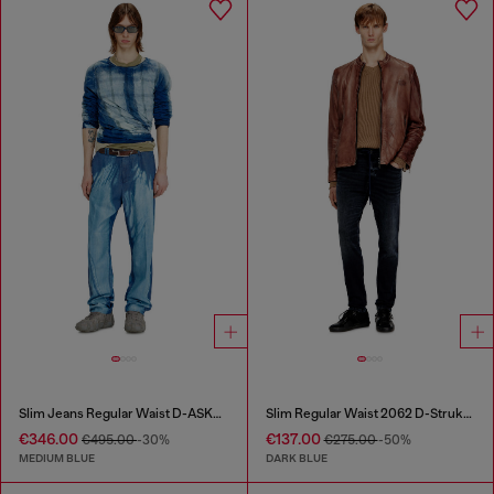
Slim Jeans Regular Waist D-ASKAR
Slim Regular Waist 2062 D-Strukt Joggjeans®
€346.00
€137.00
€495.00
-30%
€275.00
-50%
MEDIUM BLUE
DARK BLUE