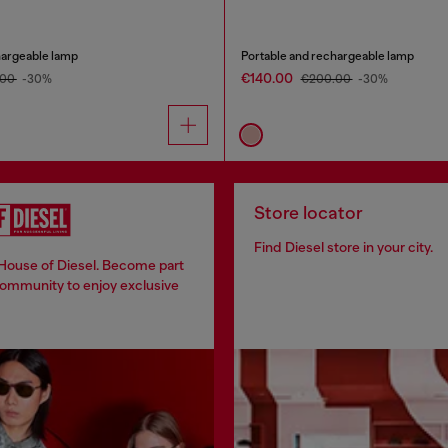
hargeable lamp
Portable and rechargeable lamp
€140.00
.00
-30%
€200.00
-30%
Store locator
Find Diesel store in your city.
 House of Diesel. Become part
community to enjoy exclusive