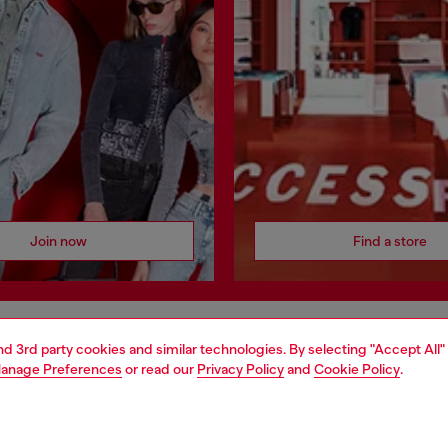
Join now
Find a store
AREA
WORLD OF DIESEL
and 3rd party cookies and similar technologies. By selecting "Accept All"
anage Preferences
or read our
Privacy Policy
and
Cookie Policy
.
cy
About Diesel
 on personal data
House of Diesel
le
Sustainability