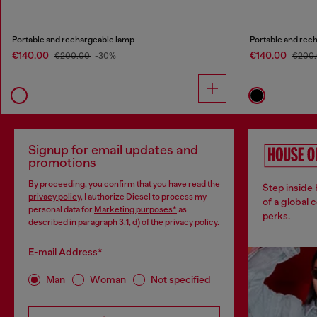
Portable and rechargeable lamp
Portable and rec
€140.00
€140.00
€200.00
-30%
€200
Signup for email updates and
promotions
By proceeding, you confirm that you have read the
Step inside
privacy policy
, I authorize Diesel to process my
of a global 
personal data for
Marketing purposes*
as
perks.
described in paragraph 3.1, d) of the
privacy policy
.
E-mail Address*
Man
Woman
Not specified