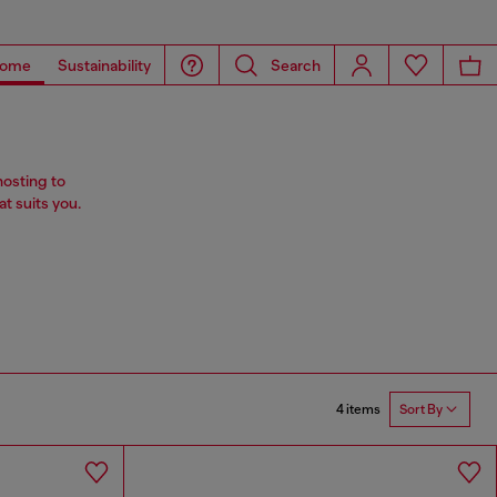
ome
Sustainability
Search
hosting to
t suits you.
4 items
Sort By