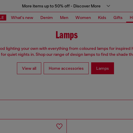
More items up to 50% off - Discover More
LE
What's new
Denim
Men
Women
Kids
Gifts
H
Lamps
 lighting your own with everything from coloured lamps for inspired 
 for quiet nights in. Shop our range of design lamps to find the shade tha
View all
Home accessories
Lamps