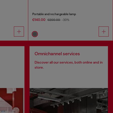
Portable and rechargeable lamp
€140.00
€200.00
-30%
Omnichannel services
Discover all our services, both online and in
store.