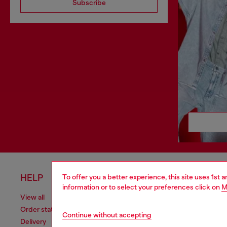
Subscribe
HELP
LEGAL 
To offer you a better experience, this site uses 1st 
information or to select your preferences click on
M
View all
Cookie poli
Order status
Information
Continue without accepting
Delivery
Terms of sa