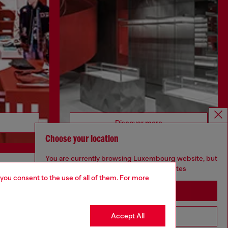
Discover more
Choose your location
You are currently browsing Luxembourg website, but
it seems you may be based in United States
CORPORATE
 you consent to the use of all of them. For more
Stay in Luxembourg
Code of Ethics
Organisation, Management and Control
Accept All
Go to United States
Model