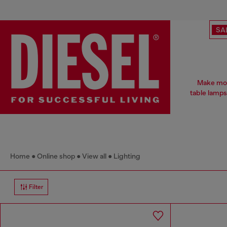
SA
Make mood
table lamps
Home
Online shop
View all
Lighting
Filter