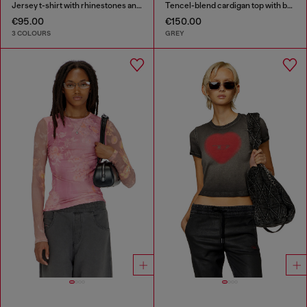
Jersey t-shirt with rhinestones and burnout effect
Tencel-blend cardigan top with batwing sleeves
€95.00
€150.00
3 COLOURS
GREY