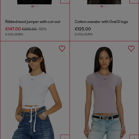
Ribbed wool jumper with cut-out
Cotton sweater with Oval D logo
€147.00
€125.00
€295.00
-50%
2 COLOURS
2 COLOURS