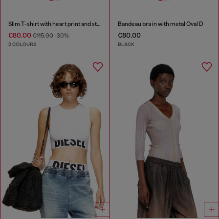
Slim T-shirt with heart print and studs
Bandeau bra in with metal Oval D
€80.00
€80.00
€115.00
-30%
2 COLOURS
BLACK