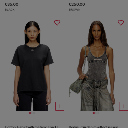
€85.00
€250.00
BLACK
BROWN
Cotton T-shirt with metallic Oval D
Bodysuit in denim-effect jersey