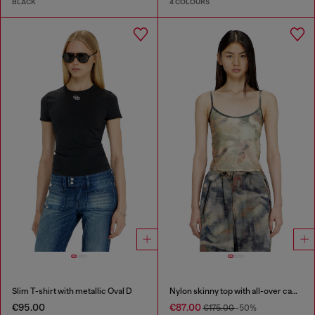
BLACK
4 COLOURS
Slim T-shirt with metallic Oval D
Nylon skinny top with all-over camou and crystal details
€95.00
€87.00
€175.00
-50%