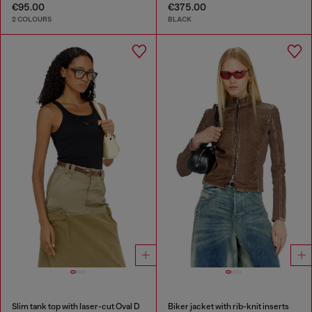
€95.00
€375.00
2 COLOURS
BLACK
Slim tank top with laser-cut Oval D
Biker jacket with rib-knit inserts