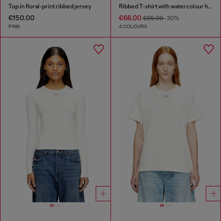
Top in floral-print ribbed jersey
Ribbed T-shirt with watercolour heart D
€150.00
€66.00
€95.00
-30%
PINK
4 COLOURS