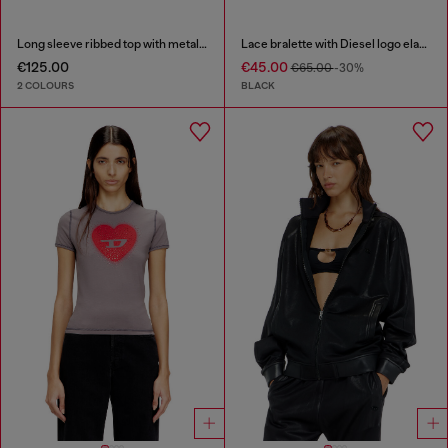
Long sleeve ribbed top with metallic Oval D
Lace bralette with Diesel logo elastic
€125.00
€45.00
€65.00
-30%
2 COLOURS
BLACK