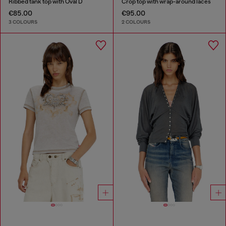
Ribbed tank top with Oval D
Crop top with wrap-around laces
€85.00
€95.00
3 COLOURS
2 COLOURS