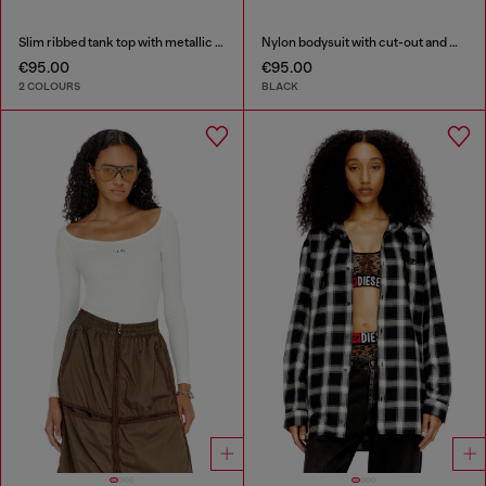
Slim ribbed tank top with metallic Oval D
Nylon bodysuit with cut-out and metal Oval D
€95.00
€95.00
2 COLOURS
BLACK