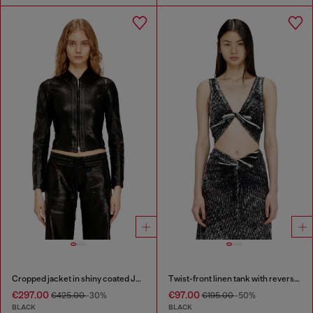
Cropped jacket in shiny coated JoggJeans
Twist-front linen tank with reverse print
€297.00
€97.00
€425.00
-30%
€195.00
-50%
BLACK
BLACK