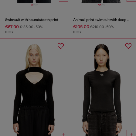
Swimsuit with houndstooth print
Animal-print swimsuit with deep neckline
€67.00
€105.00
€135.00
-50%
€210.00
-50%
GREY
GREY