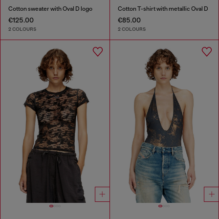
Cotton sweater with Oval D logo
Cotton T-shirt with metallic Oval D
€125.00
€85.00
2 COLOURS
2 COLOURS