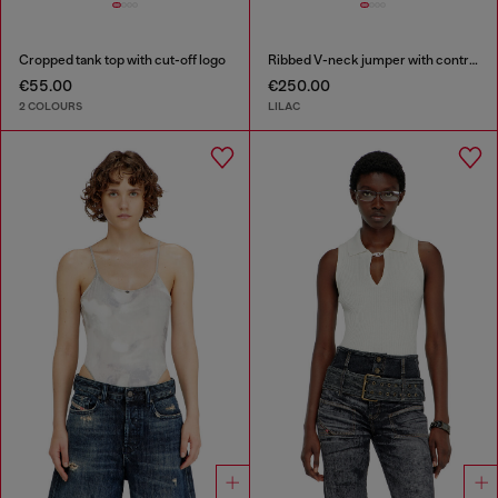
Cropped tank top with cut-off logo
Ribbed V-neck jumper with contrast bands
€55.00
€250.00
2 COLOURS
LILAC