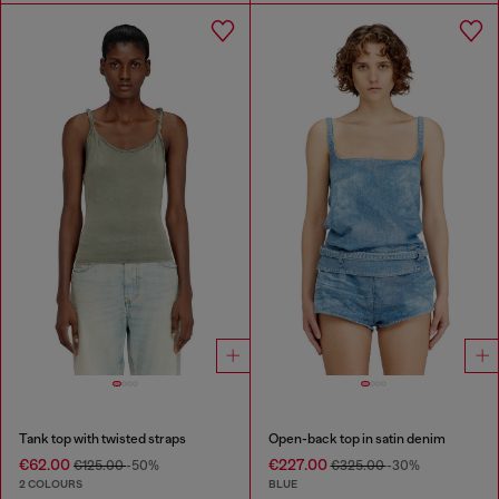
Tank top with twisted straps
Open-back top in satin denim
€62.00
€227.00
€125.00
-50%
€325.00
-30%
2 COLOURS
BLUE