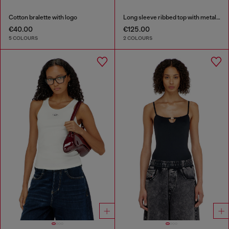
Cotton bralette with logo
Long sleeve ribbed top with metallic Oval D
€40.00
€125.00
5 COLOURS
2 COLOURS