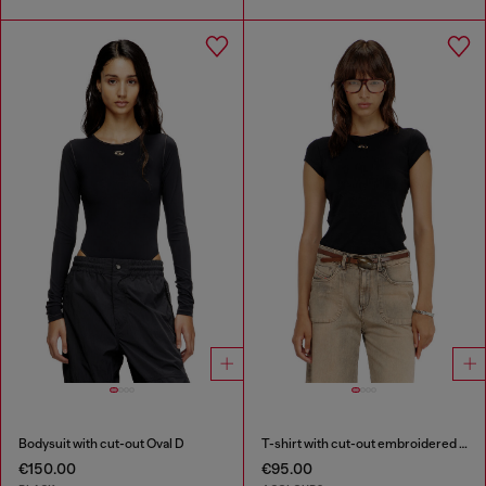
Bodysuit with cut-out Oval D
T-shirt with cut-out embroidered logo
€150.00
€95.00