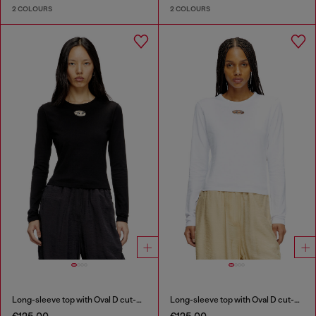
2 COLOURS
2 COLOURS
Long-sleeve top with Oval D cut-out
Long-sleeve top with Oval D cut-out
€125.00
€125.00