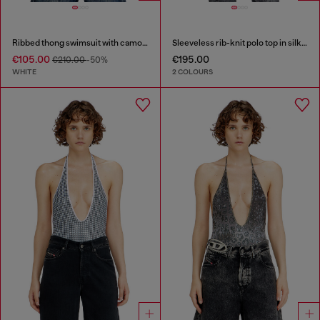
Ribbed thong swimsuit with camo print
Sleeveless rib-knit polo top in silk blend
€105.00
€195.00
€210.00
-50%
WHITE
2 COLOURS