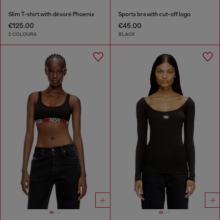
Slim T-shirt with dévoré Phoenix
Sports bra with cut-off logo
€125.00
€45.00
2 COLOURS
BLACK