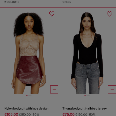
2 COLOURS
GREEN
Nylon bodysuit with lace design
Thong bodysuit in ribbed jersey
€105.00
€75.00
€150.00
-30%
€150.00
-50%