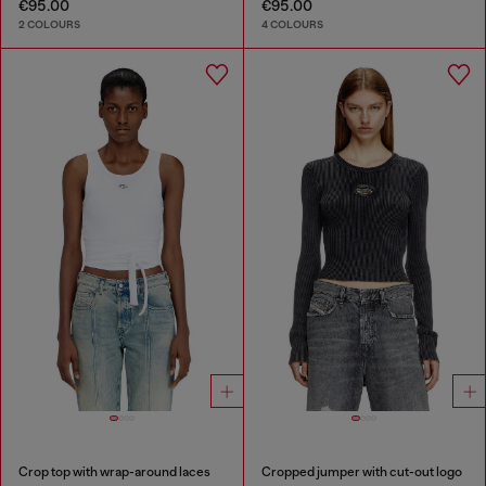
€95.00
€95.00
2 COLOURS
4 COLOURS
Crop top with wrap-around laces
Cropped jumper with cut-out logo