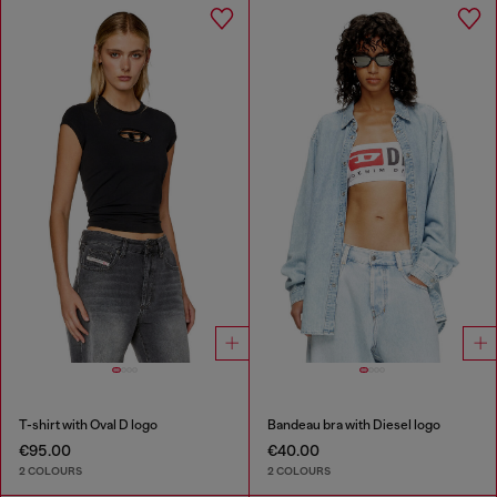
T-shirt with Oval D logo
Bandeau bra with Diesel logo
€95.00
€40.00
2 COLOURS
2 COLOURS