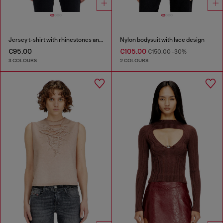
Jersey t-shirt with rhinestones and burnout effect
Nylon bodysuit with lace design
€95.00
€105.00
€150.00
-30%
3 COLOURS
2 COLOURS