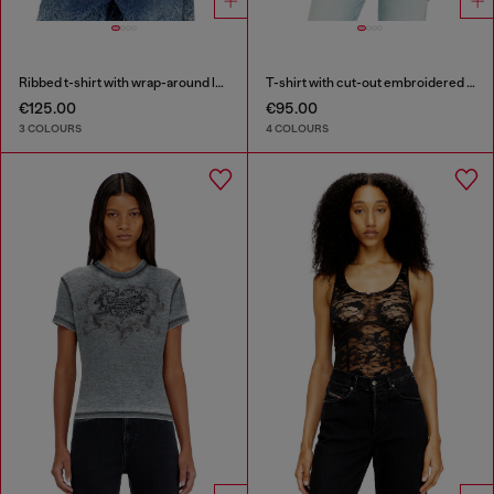
Ribbed t-shirt with wrap-around laces
T-shirt with cut-out embroidered logo
€125.00
€95.00
3 COLOURS
4 COLOURS