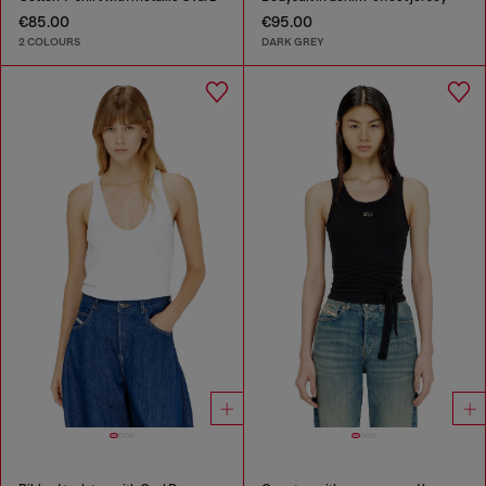
€85.00
€95.00
2 COLOURS
DARK GREY