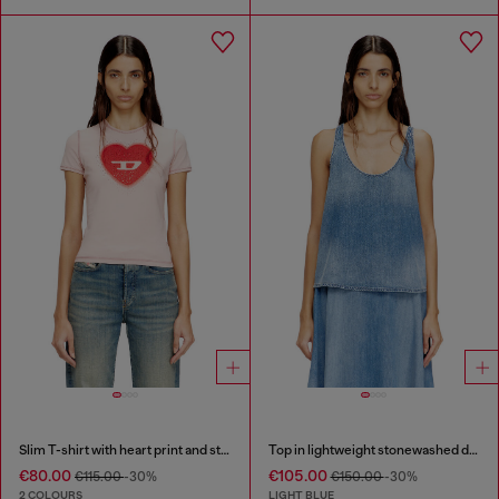
Slim T-shirt with heart print and studs
Top in lightweight stonewashed denim
€80.00
€105.00
€115.00
-30%
€150.00
-30%
2 COLOURS
LIGHT BLUE