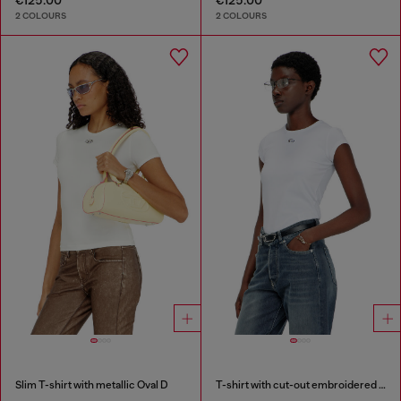
2 COLOURS
2 COLOURS
Slim T-shirt with metallic Oval D
T-shirt with cut-out embroidered logo