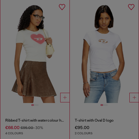
Ribbed T-shirt with watercolour heart D
T-shirt with Oval D logo
€66.00
€95.00
€95.00
-30%
4 COLOURS
2 COLOURS