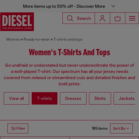
More items up to 50% off - Discover More
Search
Women
Ready-to-wear
T-shirts and tops
Women's T-Shirts And Tops
Go unafraid or understated but never underestimate the power of
a well-played T-shirt. Our spectrum has all your jersey needs
covered from relaxed or streamlined cuts and detailed finishes and
bold prints.
View all
T-shirts
Dresses
Skirts
Jackets
185 items
Filter
Sort By