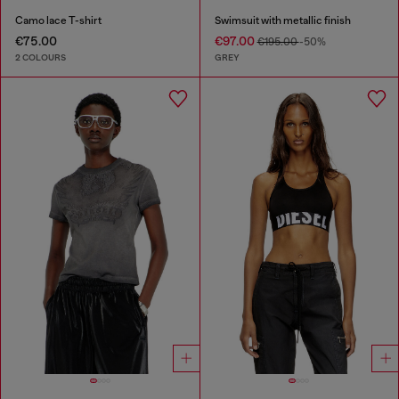
Camo lace T-shirt
Swimsuit with metallic finish
€75.00
€97.00
€195.00
-50%
2 COLOURS
GREY