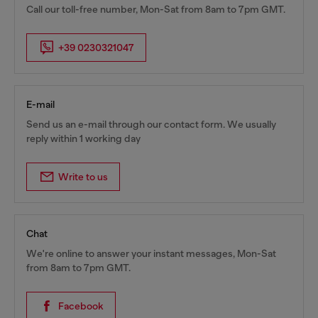
Call our toll-free number, Mon-Sat from 8am to 7pm GMT.
+39 0230321047
E-mail
Send us an e-mail through our contact form. We usually
reply within 1 working day
Write to us
Chat
We're online to answer your instant messages, Mon-Sat
from 8am to 7pm GMT.
Facebook