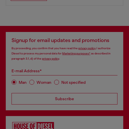
Signup for email updates and promotions
By proceeding, you confirm that you have read the
privacy policy
, I authorize
Diesel to process my personal data for
Marketing purposes*
as described in
paragraph 3.1, d) of the
privacy policy
.
E-mail Address*
Man
Woman
Not specified
Subscribe