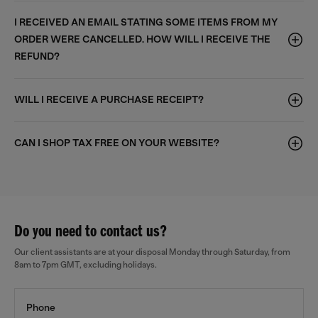
I RECEIVED AN EMAIL STATING SOME ITEMS FROM MY
ORDER WERE CANCELLED. HOW WILL I RECEIVE THE
REFUND?
WILL I RECEIVE A PURCHASE RECEIPT?
CAN I SHOP TAX FREE ON YOUR WEBSITE?
Do you need to contact us?
Our client assistants are at your disposal Monday through Saturday, from
8am to 7pm GMT, excluding holidays.
Phone