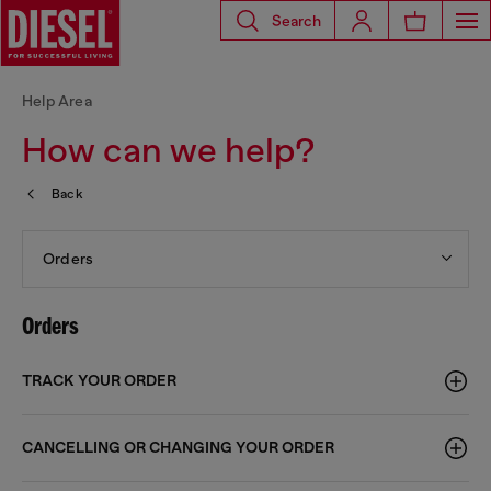
Search
Help Area
How can we help?
Back
Orders
Orders
TRACK YOUR ORDER
CANCELLING OR CHANGING YOUR ORDER