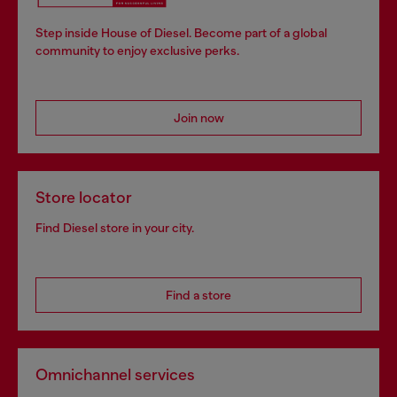
Step inside House of Diesel. Become part of a global
community to enjoy exclusive perks.
Join now
Store locator
Find Diesel store in your city.
Find a store
Omnichannel services