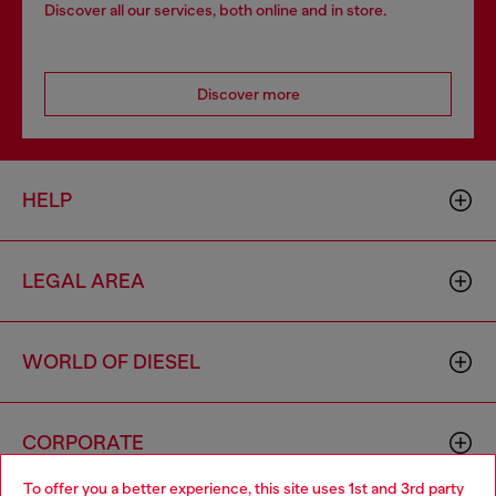
Discover all our services, both online and in store.
Discover more
HELP
LEGAL AREA
WORLD OF DIESEL
CORPORATE
To offer you a better experience, this site uses 1st and 3rd party