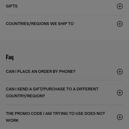
GIFTS
COUNTRIES/REGIONS WE SHIP TO
Faq
CAN I PLACE AN ORDER BY PHONE?
CAN I SEND A GIFT/PURCHASE TO A DIFFERENT
COUNTRY/REGION?
THE PROMO CODE I AM TRYING TO USE DOES NOT
WORK