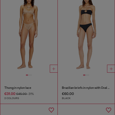
Thong in nylon lace
Brazilian briefs in nylon with Oval D detail
€31.00
€60.00
€45.00
-31%
2 COLOURS
BLACK