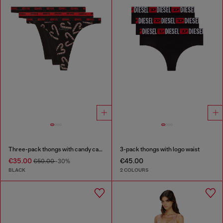
Three-pack thongs with candy cane print
3-pack thongs with logo waist
€35.00
€45.00
€50.00
-30%
BLACK
2 COLOURS