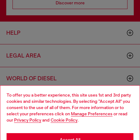
Discover more
HELP
LEGAL AREA
WORLD OF DIESEL
To offer you a better experience, this site uses 1st and 3rd party
CORPORATE
cookies and similar technologies. By selecting "Accept All" you
Choose your location
consent to the use of all of them. For more information or to
select your preferences click on
Manage Preferences
or read
You are currently browsing Luxembourg website, but it seems
our
Privacy Policy
and
Cookie Policy
.
you may be based in United States
Stay in Luxembourg
Accept All