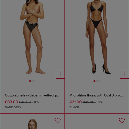
Cotton briefs with denim-effect print
Microfibre thong with Oval D plaque
€33.00
€31.00
€48.00
-31%
€45.00
-31%
DARK GREY
BLACK