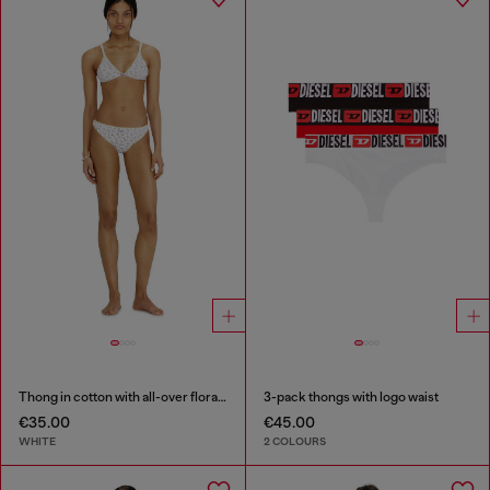
Thong in cotton with all-over floral print
3-pack thongs with logo waist
€35.00
€45.00
WHITE
2 COLOURS