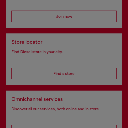
Join now
Store locator
Find Diesel store in your city.
Find a store
Omnichannel services
Discover all our services, both online and in store.