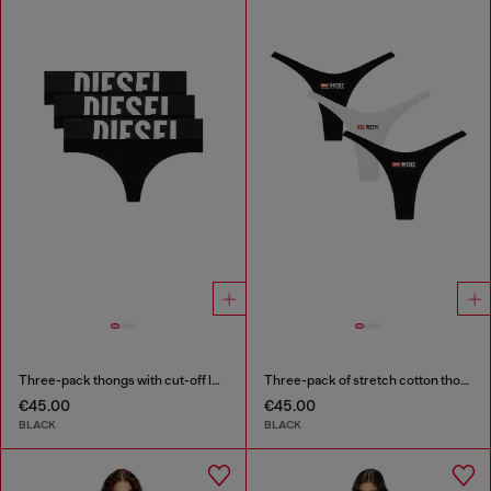
Three-pack thongs with cut-off logo
Three-pack of stretch cotton thongs with logo
€45.00
€45.00
BLACK
BLACK