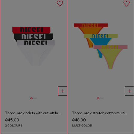
Three-pack briefs with cut-off logo
Three-pack stretch cotton multicolour thongs
€45.00
€48.00
2 COLOURS
MULTICOLOR