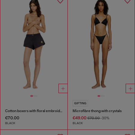
GIFTING
Cotton boxers with floral embroidery
Microfibre thong with crystals
€70.00
€49.00
€70.00
-30%
BLACK
BLACK