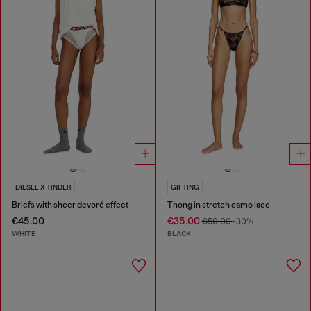
DIESEL X TINDER
GIFTING
Briefs with sheer devoré effect
Thong in stretch camo lace
€45.00
€35.00
€50.00
-30%
WHITE
BLACK