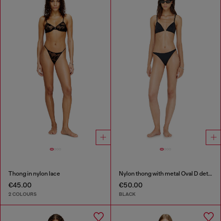
Thong in nylon lace
Nylon thong with metal Oval D detail
€45.00
€50.00
2 COLOURS
BLACK