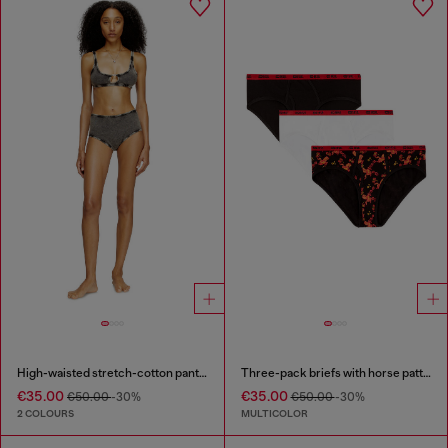
High-waisted stretch-cotton panties
Three-pack briefs with horse pattern
€35.00
€35.00
€50.00
-30%
€50.00
-30%
2 COLOURS
MULTICOLOR