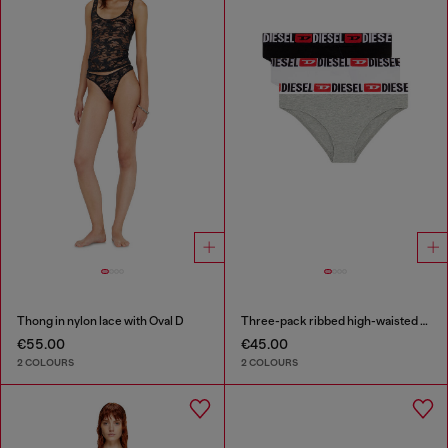
Thong in nylon lace with Oval D
Three-pack ribbed high-waisted briefs
€55.00
€45.00
2 COLOURS
2 COLOURS