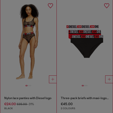
Nylon lace panties with Diesel logo
Three-pack briefs with maxi-logo waist
€24.00
€45.00
€35.00
-31%
BLACK
2 COLOURS