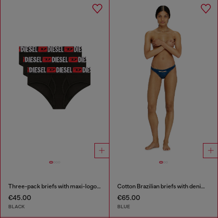
Three-pack briefs with maxi-logo waist
Cotton Brazilian briefs with denim effect
€45.00
€65.00
BLACK
BLUE