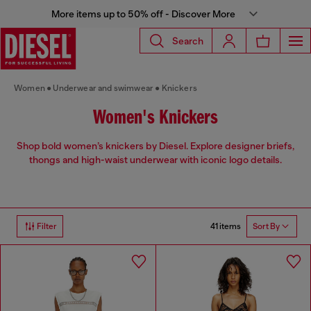
More items up to 50% off - Discover More
Search
Women
Underwear and swimwear
Knickers
Women's Knickers
Shop bold women’s knickers by Diesel. Explore designer briefs,
thongs and high-waist underwear with iconic logo details.
41 items
Filter
Sort By