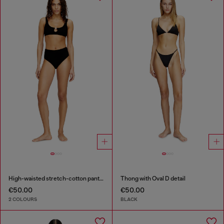
High-waisted stretch-cotton panties
Thong with Oval D detail
€50.00
€50.00
2 COLOURS
BLACK