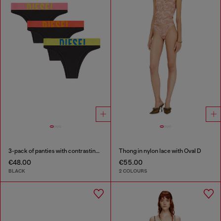
3-pack of panties with contrasting waistband
Thong in nylon lace with Oval D
€48.00
€55.00
BLACK
2 COLOURS