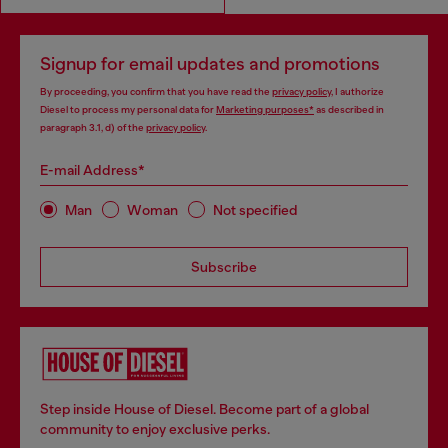
Signup for email updates and promotions
By proceeding, you confirm that you have read the
privacy policy
, I authorize
Diesel to process my personal data for
Marketing purposes*
as described in
paragraph 3.1, d) of the
privacy policy
.
E-mail Address*
Man
Woman
Not specified
Subscribe
Step inside House of Diesel. Become part of a global
community to enjoy exclusive perks.