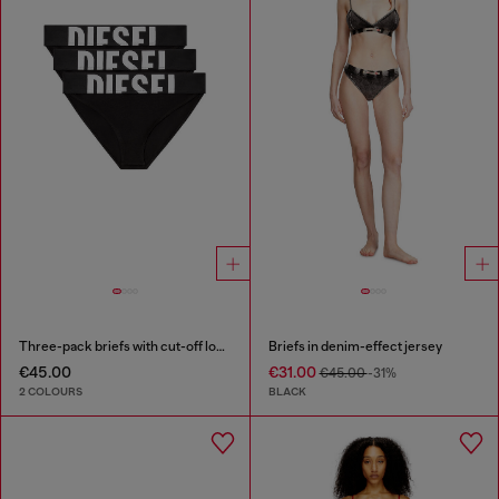
Three-pack briefs with cut-off logo
Briefs in denim-effect jersey
€45.00
€31.00
€45.00
-31%
2 COLOURS
BLACK