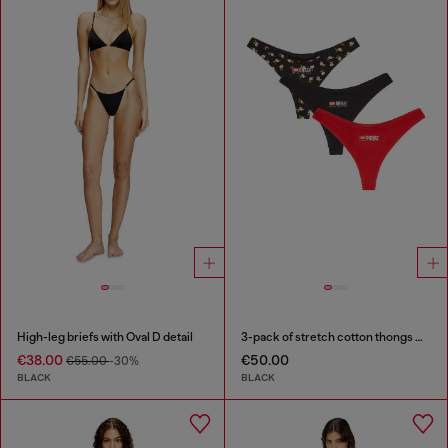
High-leg briefs with Oval D detail
3-pack of stretch cotton thongs with floral print
€38.00
€50.00
€55.00
-30%
BLACK
BLACK