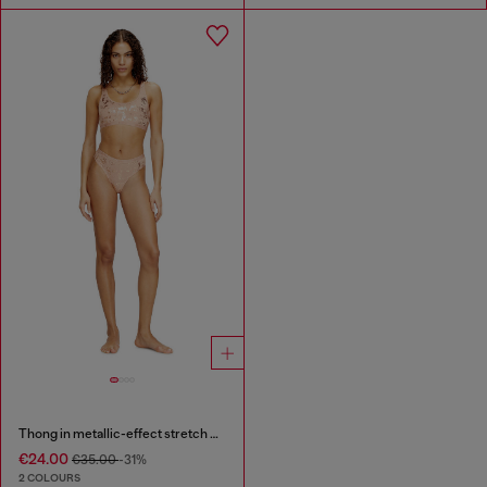
Thong in metallic-effect stretch cotton
€24.00
€35.00
-31%
2 COLOURS