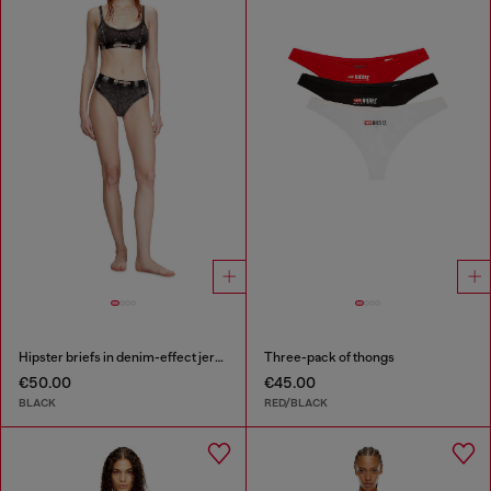
Hipster briefs in denim-effect jersey
Three-pack of thongs
€50.00
€45.00
BLACK
RED/BLACK