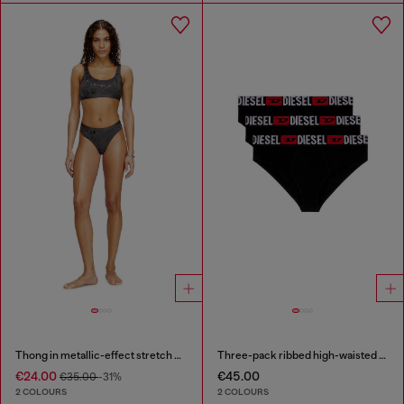
Thong in metallic-effect stretch cotton
Three-pack ribbed high-waisted briefs
€24.00
€45.00
€35.00
-31%
2 COLOURS
2 COLOURS