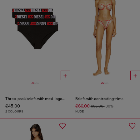
Three-pack briefs with maxi-logo waist
Briefs with contrasting trims
€45.00
€66.00
€95.00
-30%
2 COLOURS
NUDE