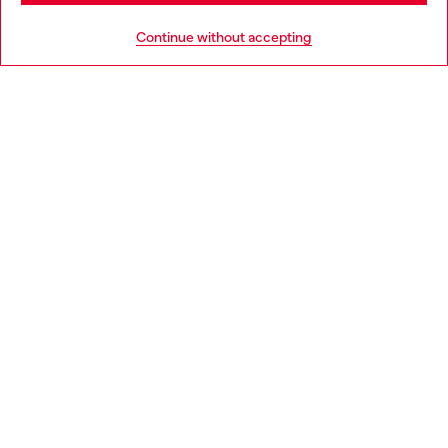
HELP
Go to United States
Continue without accepting
LEGAL AREA
WORLD OF DIESEL
CORPORATE
Country: LU
Language: EN