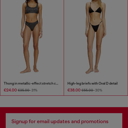
Thong in metallic-effect stretch cotton
High-leg briefs with Oval D detail
€24.00
€38.00
€35.00
-31%
€55.00
-30%
Signup for email updates and promotions