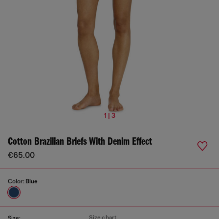
1 | 3
Cotton Brazilian Briefs With Denim Effect
€65.00
Color:
Blue
Size chart
Size: