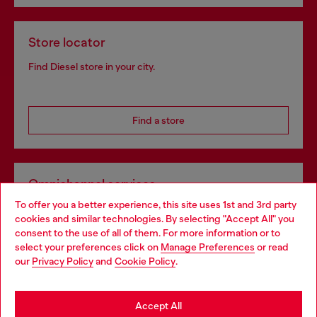
Store locator
Find Diesel store in your city.
Find a store
Omnichannel services
To offer you a better experience, this site uses 1st and 3rd party
Discover all our services, both online and in store.
cookies and similar technologies. By selecting "Accept All" you
Choose your location
consent to the use of all of them. For more information or to
select your preferences click on
Manage Preferences
or read
You are currently browsing Luxembourg website, but it seems
our
Privacy Policy
and
Cookie Policy
.
Discover more
you may be based in United States
Stay in Luxembourg
Accept All