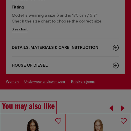
Fitting
Model is wearing a size S and is 175 cm / 5'7''
Check the size chart to choose the correct size.
Size chart
DETAILS, MATERIALS & CARE INSTRUCTION
HOUSE OF DIESEL
women
underwear and swimwear
knickers jeans
You may also like