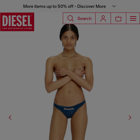
More items up to 50% off - Discover More
Search