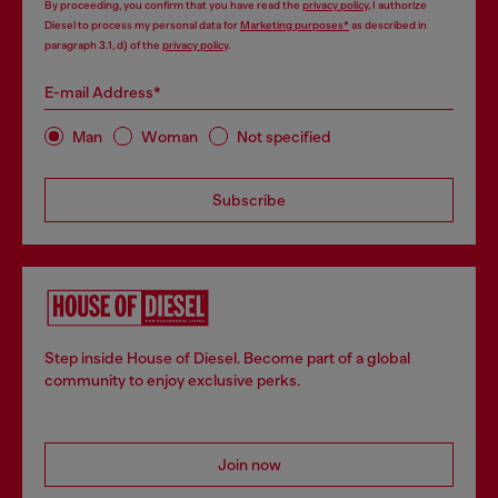
By proceeding, you confirm that you have read the
privacy policy
, I authorize
Diesel to process my personal data for
Marketing purposes*
as described in
paragraph 3.1, d) of the
privacy policy
.
E-mail Address*
Man
Woman
Not specified
Subscribe
Step inside House of Diesel. Become part of a global
community to enjoy exclusive perks.
Join now