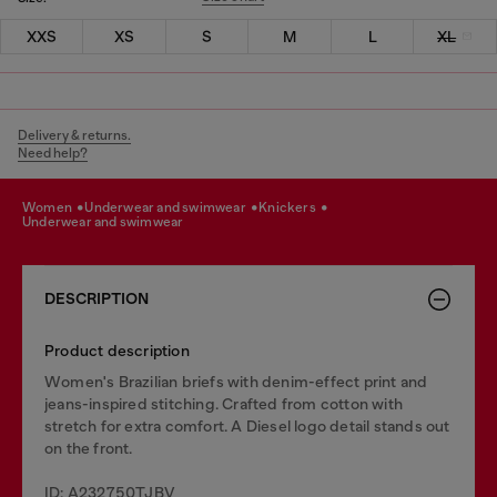
XXS
XS
S
M
L
XL
Delivery & returns.
Need help?
women
underwear and swimwear
knickers
underwear and swimwear
DESCRIPTION
Product description
Women's Brazilian briefs with denim-effect print and
jeans-inspired stitching. Crafted from cotton with
stretch for extra comfort. A Diesel logo detail stands out
on the front.
ID: A232750TJBV