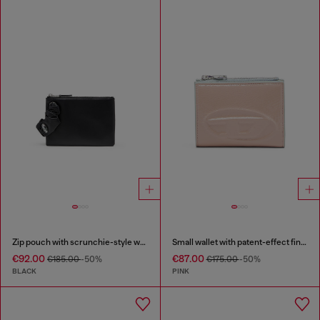
Zip pouch with scrunchie-style wristlet
Small wallet with patent-effect finish
€92.00
€87.00
€185.00
-50%
€175.00
-50%
BLACK
PINK