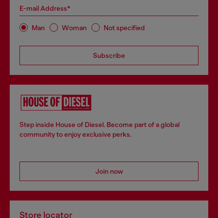
E-mail Address*
Man
Woman
Not specified
Subscribe
Step inside House of Diesel. Become part of a global
community to enjoy exclusive perks.
Join now
Store locator