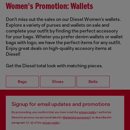
Women's Promotion: Wallets
Don't miss out the sales on our Diesel Women's wallets.
Explore a variety of purses and wallets on sale and
complete your outfit by finding the perfect accessory
for your bags. Wheter you prefer denim wallets or wallet
bags with logo, we have the perfect items for any outfit.
Enjoy great deals on high-quality accesory items at
Diesel!
Get the Diesel total look with matching pieces.
Bags
Shoes
Belts
Signup for email updates and promotions
By proceeding, you confirm that you have read the
privacy policy
, I authorize
Diesel to process my personal data for
Marketing purposes*
as described in
paragraph 3.1, d) of the
privacy policy
.