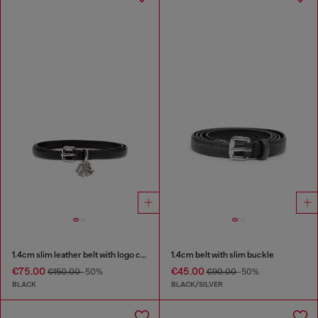
1.4cm slim leather belt with logo charms
1.4cm belt with slim buckle
€75.00
€45.00
€150.00
-50%
€90.00
-50%
BLACK
BLACK/SILVER