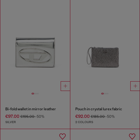
Bi-fold wallet in mirror leather
Pouch in crystal lurex fabric
€97.00
€92.00
€195.00
-50%
€185.00
-50%
SILVER
2 COLOURS