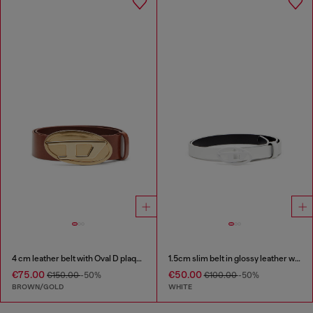
4 cm leather belt with Oval D plaque
1.5cm slim belt in glossy leather with Oval D buckle
€75.00
€50.00
€150.00
-50%
€100.00
-50%
BROWN/GOLD
WHITE