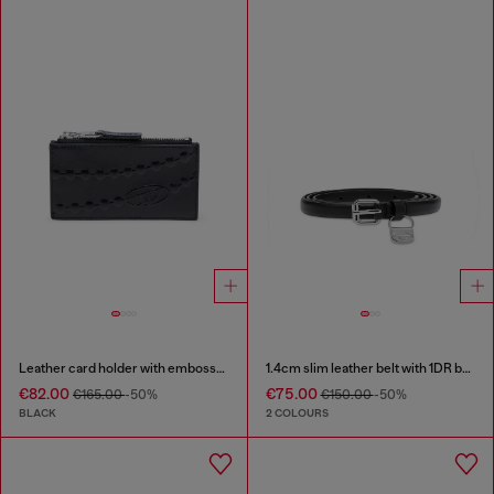
Leather card holder with embossed chain motif
1.4cm slim leather belt with 1DR bag charm
€82.00
€75.00
€165.00
-50%
€150.00
-50%
BLACK
2 COLOURS