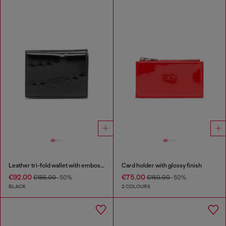
Leather tri-fold wallet with embossed chain motif
Card holder with glossy finish
€92.00
€75.00
€185.00
-50%
€150.00
-50%
BLACK
2 COLOURS