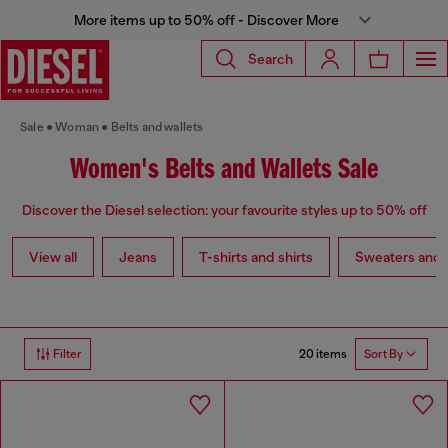
More items up to 50% off - Discover More
Search
Sale
Woman
Belts and wallets
Women's Belts and Wallets Sale
Discover the Diesel selection: your favourite styles up to 50% off
View all
Jeans
T-shirts and shirts
Sweaters and 
20 items
Filter
Sort By