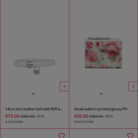
1.4cm slim leather belt with 1DR bag charm
Small wallet in printed glossy PU
€75.00
€92.00
€150.00
-50%
€185.00
-50%
2 COLOURS
WHITE/PINK