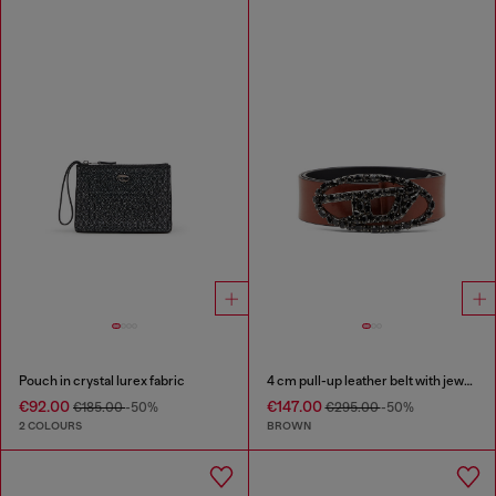
Pouch in crystal lurex fabric
4 cm pull-up leather belt with jewel buckle
€92.00
€147.00
€185.00
-50%
€295.00
-50%
2 COLOURS
BROWN