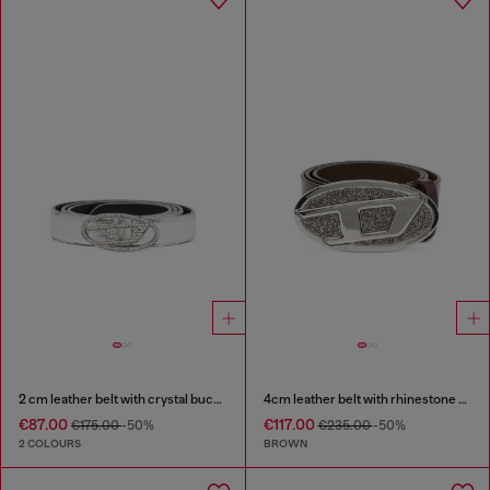
2 cm leather belt with crystal buckle
4cm leather belt with rhinestone Oval D buckle
€87.00
€117.00
€175.00
-50%
€235.00
-50%
2 COLOURS
BROWN