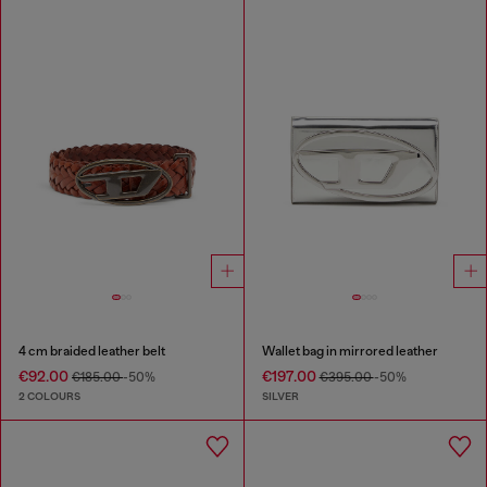
4 cm braided leather belt
Wallet bag in mirrored leather
€92.00
€197.00
€185.00
-50%
€395.00
-50%
2 COLOURS
SILVER