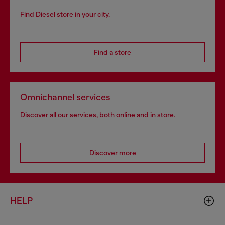
Find Diesel store in your city.
Find a store
Omnichannel services
Discover all our services, both online and in store.
Discover more
HELP