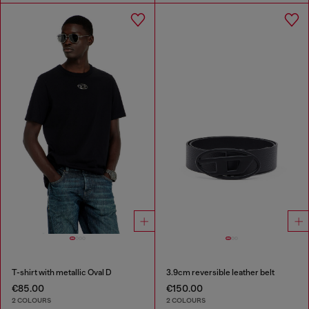
T-shirt with metallic Oval D
3.9cm reversible leather belt
€85.00
€150.00
2 COLOURS
2 COLOURS