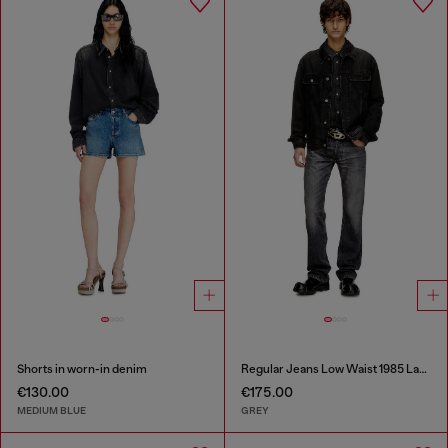
Shorts in worn-in denim
Regular Jeans Low Waist 1985 Larkee
€130.00
€175.00
MEDIUM BLUE
GREY