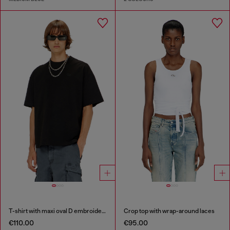
T-shirt with maxi oval D embroidery
Crop top with wrap-around laces
€110.00
€95.00