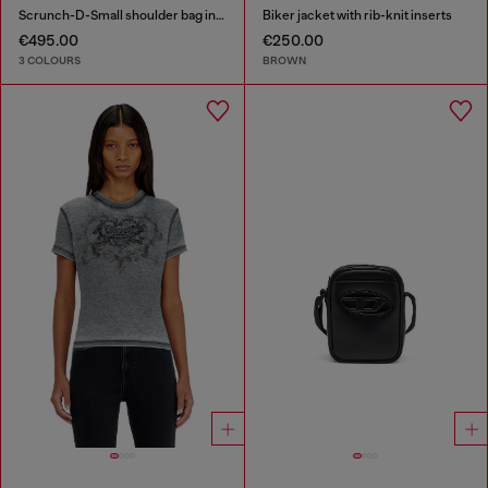
Scrunch-D-Small shoulder bag in shiny scrunched leather
Biker jacket with rib-knit inserts
€495.00
€250.00
3 COLOURS
BROWN