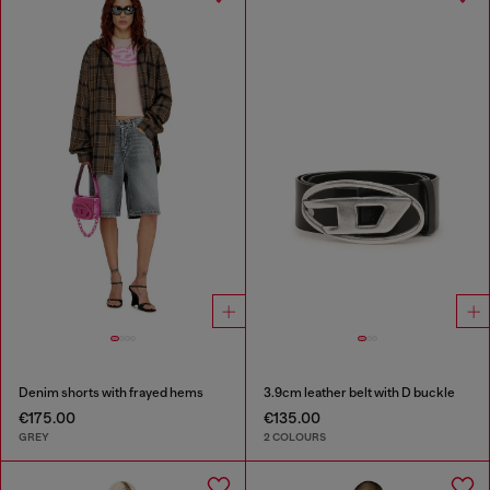
Denim shorts with frayed hems
3.9cm leather belt with D buckle
€175.00
€135.00
GREY
2 COLOURS