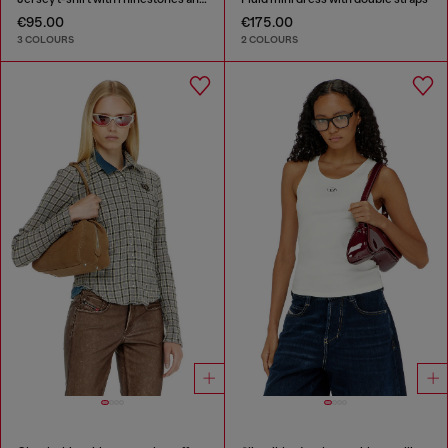
€95.00
€175.00
3 COLOURS
2 COLOURS