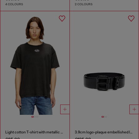
4 COLOURS
2 COLOURS
Light cotton T-shirt with metallic Oval D logo
3.9cm logo-plaque embellished leather belt