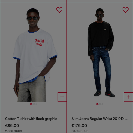
Cotton T-shirt with flock graphic
Slim Jeans Regular Waist 2019 D-Strukt
€85.00
€175.00
2 COLOURS
DARK BLUE