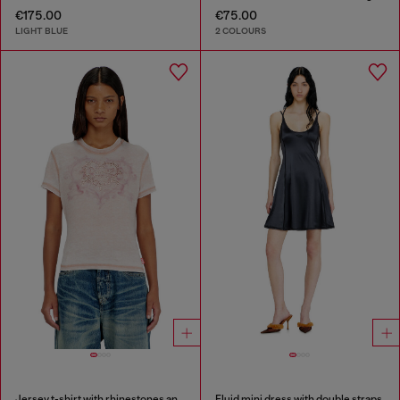
€175.00
€75.00
LIGHT BLUE
2 COLOURS
Jersey t-shirt with rhinestones and burnout effect
Fluid mini dress with double straps