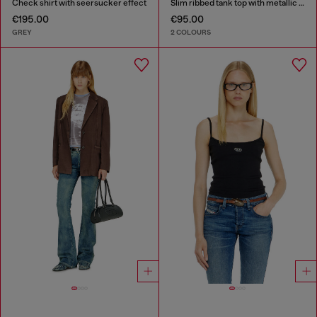
Check shirt with seersucker effect
Slim ribbed tank top with metallic Oval D
€195.00
€95.00
GREY
2 COLOURS