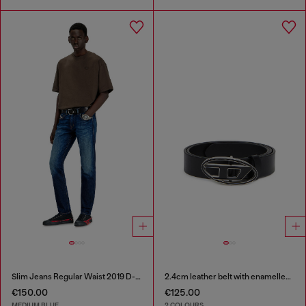
Slim Jeans Regular Waist 2019 D-Strukt
2.4cm leather belt with enamelled Oval D buckle
€150.00
€125.00
MEDIUM BLUE
2 COLOURS