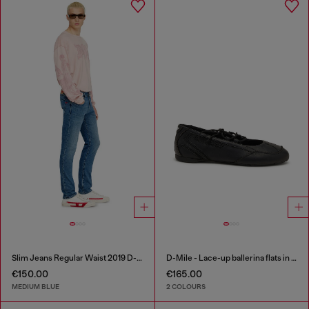
Slim Jeans Regular Waist 2019 D-Strukt
D-Mile - Lace-up ballerina flats in leather and mesh
€150.00
€165.00
MEDIUM BLUE
2 COLOURS