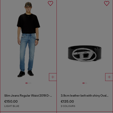
Slim Jeans Regular Waist 2019 D-Strukt
3.9cm leather belt with shiny Oval D logo buckle
€150.00
€135.00
LIGHT BLUE
2 COLOURS