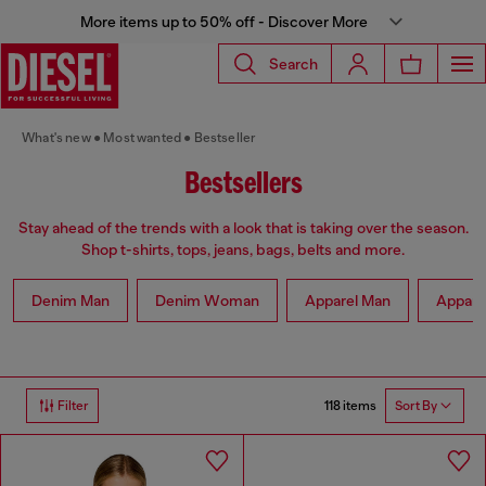
More items up to 50% off - Discover More
Search
What's new
Most wanted
Bestseller
Bestsellers
Stay ahead of the trends with a look that is taking over the season.
Shop t-shirts, tops, jeans, bags, belts and more.
Denim Man
Denim Woman
Apparel Man
Appar
118 items
Filter
Sort By