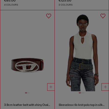
€85.00
€125.00
4 COLOURS
2 COLOURS
3.9cm leather belt with shiny Oval D logo buckle
Sleeveless rib-knit polo top in silk blend