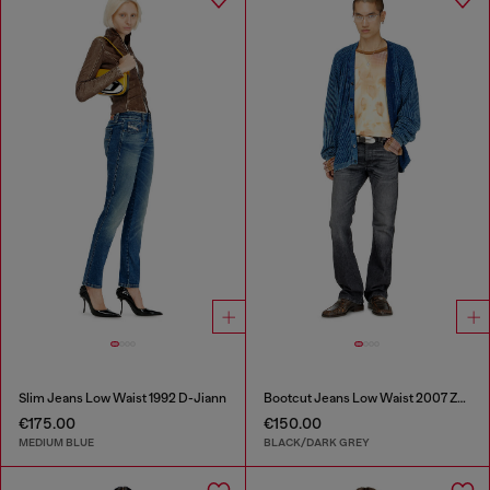
Slim Jeans Low Waist 1992 D-Jiann
Bootcut Jeans Low Waist 2007 Zatiny
€175.00
€150.00
MEDIUM BLUE
BLACK/DARK GREY