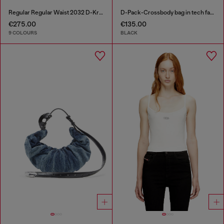
Regular Regular Waist 2032 D-Krooley-BW Joggjeans®
D-Pack-Crossbody bag in tech fabric
€275.00
€135.00
9 COLOURS
BLACK