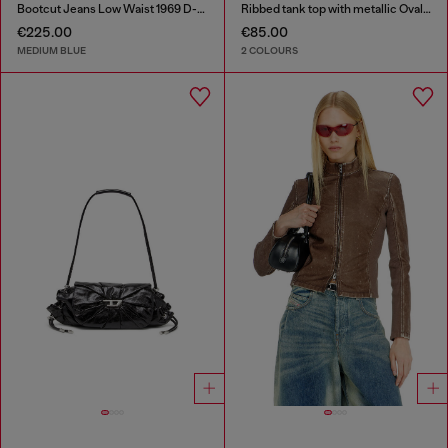
Bootcut Jeans Low Waist 1969 D-Ebbey
Ribbed tank top with metallic Oval D
€225.00
€85.00
MEDIUM BLUE
2 COLOURS