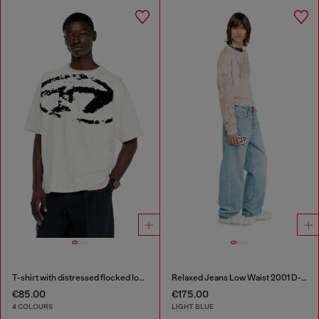
T-shirt with distressed flocked logo
Relaxed Jeans Low Waist 2001 D-Macro
€85.00
€175.00
4 COLOURS
LIGHT BLUE