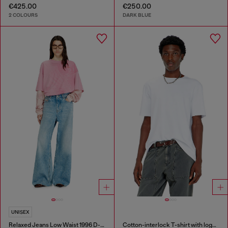
€425.00
€250.00
2 COLOURS
DARK BLUE
UNISEX
Relaxed Jeans Low Waist 1996 D-Sire
Cotton-interlock T-shirt with logo embroidery