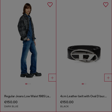
Regular Jeans Low Waist 1985 Larkee
4cm Leather belt with Oval D buckle
€150.00
€150.00
DARK BLUE
BLACK