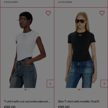
9 COLOURS
4 COLOURS
T-shirt with cut-out embroidered logo
Slim T-shirt with metallic Oval D
€95.00
€95.00