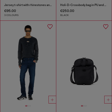
Jersey t-shirt with rhinestones and burnout effect
Holi-D-Crossbody bag in PU and neoprene
€95.00
€250.00
3 COLOURS
BLACK