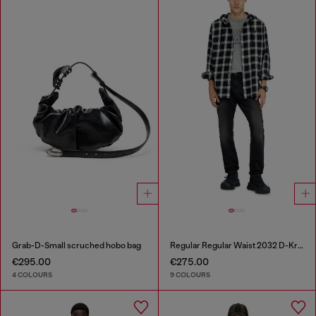
Grab-D-Small scruched hobo bag
Regular Regular Waist 2032 D-Krooley-BW Joggjeans®
€295.00
€275.00
4 COLOURS
9 COLOURS