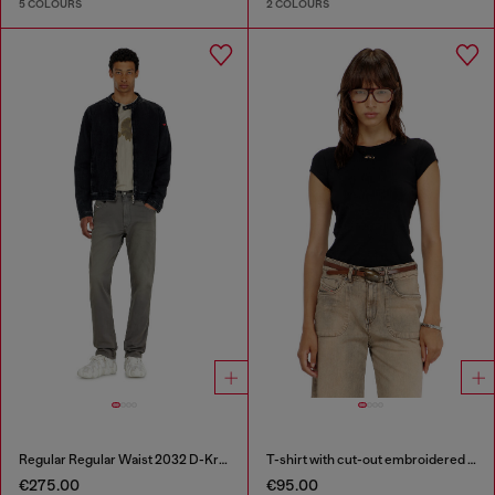
5 COLOURS
2 COLOURS
Regular Regular Waist 2032 D-Krooley-BW Joggjeans®
T-shirt with cut-out embroidered logo
€275.00
€95.00