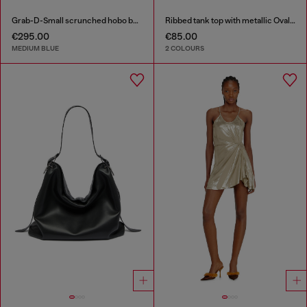
Grab-D-Small scrunched hobo bag in treated denim
Ribbed tank top with metallic Oval D
€295.00
€85.00
MEDIUM BLUE
2 COLOURS