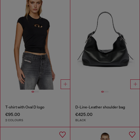
T-shirt with Oval D logo
D-Line-Leather shoulder bag
€95.00
€425.00
2 COLOURS
BLACK