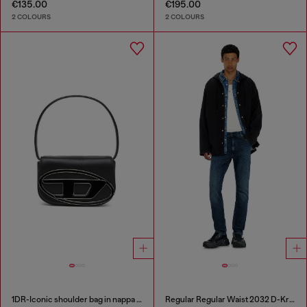
€135.00
€195.00
2 COLOURS
2 COLOURS
1DR-Iconic shoulder bag in nappa leather
Regular Regular Waist 2032 D-Krooley-BW Joggjeans®