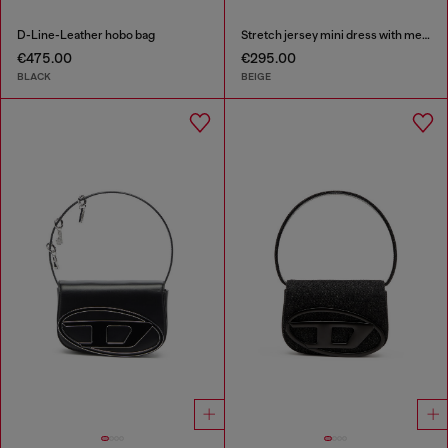
D-Line-Leather hobo bag
Stretch jersey mini dress with metallic finish
€475.00
€295.00
BLACK
BEIGE