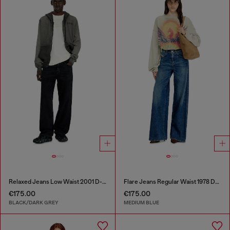
Relaxed Jeans Low Waist 2001 D-Macro
Flare Jeans Regular Waist 1978 D-Akemi
€175.00
€175.00
BLACK/DARK GREY
MEDIUM BLUE