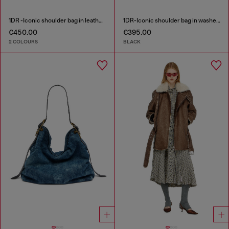
1DR -Iconic shoulder bag in leather with handle charms
1DR-Iconic shoulder bag in washed denim
€450.00
€395.00
2 COLOURS
BLACK