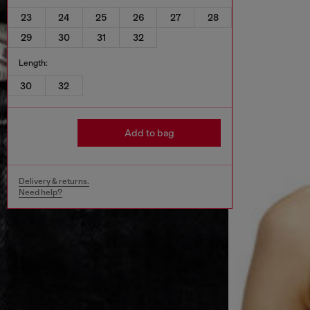
23
24
25
26
27
28
29
30
31
32
Length:
30
32
Add to bag
Delivery & returns.
Need help?