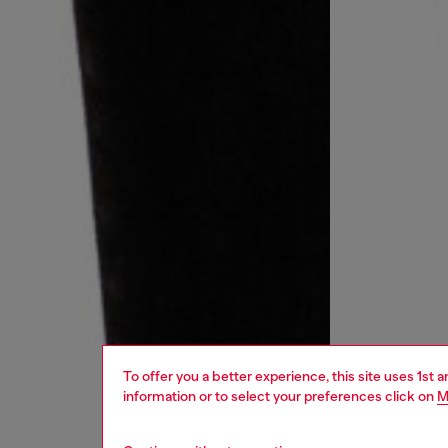
To offer you a better experience, this site uses 1st 
information or to select your preferences click on
M