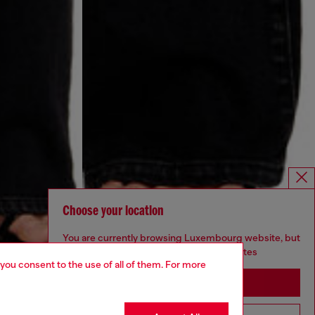
Choose your location
You are currently browsing Luxembourg website, but
it seems you may be based in United States
 you consent to the use of all of them. For more
Stay in Luxembourg