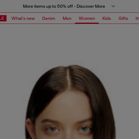
More items up to 50% off - Discover More
LE
What's new
Denim
Men
Women
Kids
Gifts
H