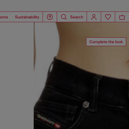
ome
Sustainability
Search
Complete the look