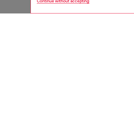
Continue without accepting
women
jean
DESCRI
Product
Regular 
waist an
feminin
elegance
Crafted
this cle
essentia
ID: A1