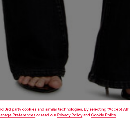
and 3rd party cookies and similar technologies. By selecting "Accept All"
anage Preferences
or read our
Privacy Policy
and
Cookie Policy
.