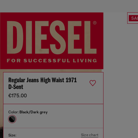
SA
Regular Jeans High Waist 1971
D-Sent
€175.00
Color:
Black/Dark grey
Size chart
Size: