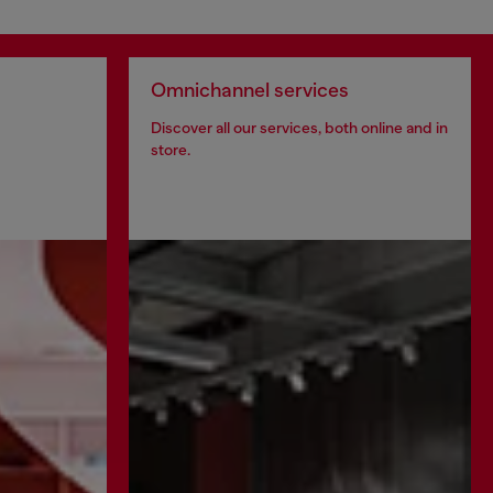
Omnichannel services
Discover all our services, both online and in
store.