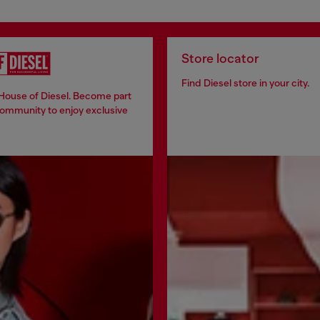
Store locator
Find Diesel store in your city.
 House of Diesel. Become part
community to enjoy exclusive