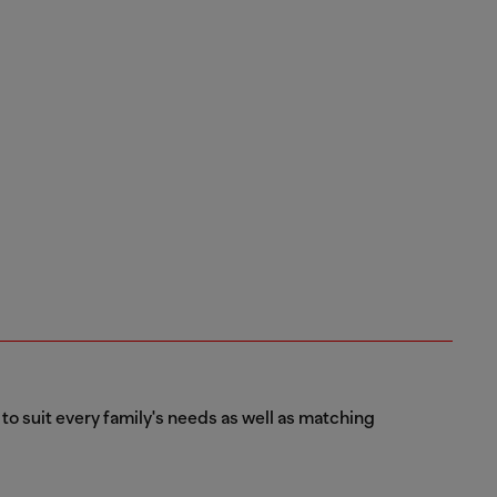
 to suit every family's needs as well as matching