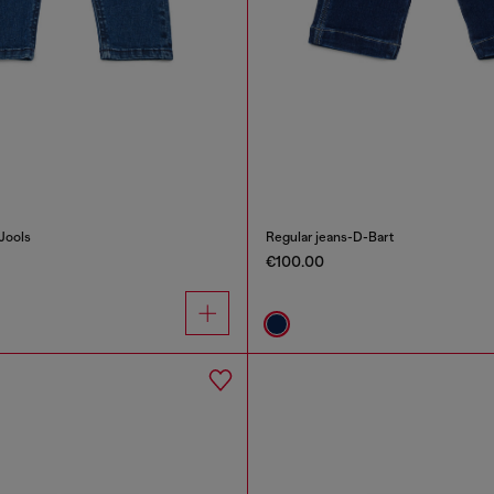
Jools
Regular jeans-D-Bart
€100.00