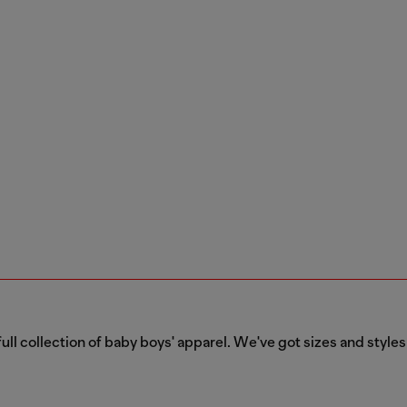
ull collection of baby boys' apparel. We've got sizes and styles