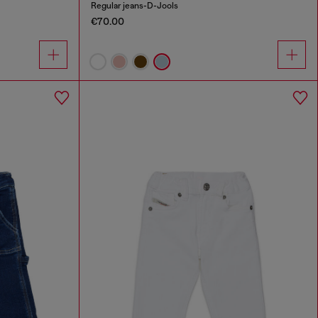
Regular jeans-D-Jools
€70.00