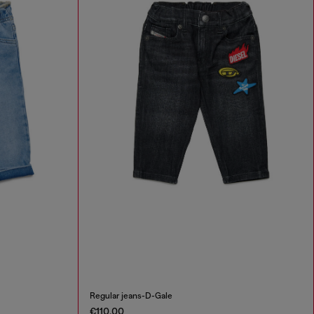
Regular jeans-D-Gale
€110.00