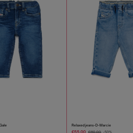
Gale
Relaxed jeans-D-Marcie
€55.00
€110.00
-50%