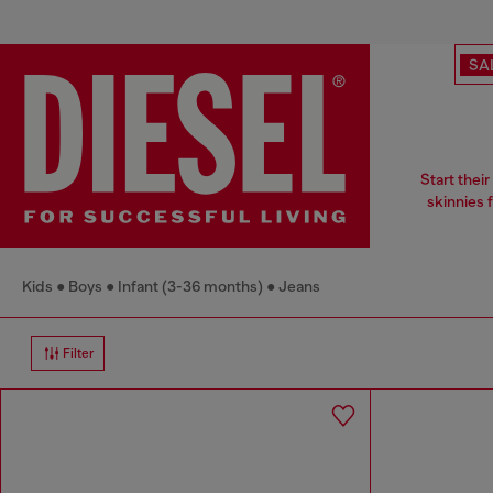
SA
Start thei
skinnies 
Kids
Boys
Infant (3-36 months)
Jeans
Filter