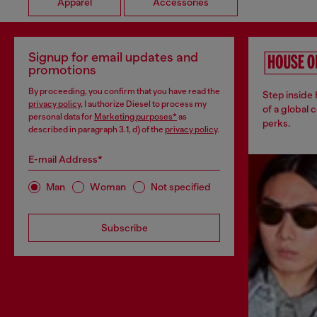
Apparel
Accessories
Signup for email updates and
promotions
By proceeding, you confirm that you have read the
Step inside
privacy policy
, I authorize Diesel to process my
of a global 
personal data for
Marketing purposes*
as
perks.
described in paragraph 3.1, d) of the
privacy policy
.
E-mail Address*
Man
Woman
Not specified
Subscribe