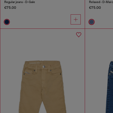
Regular jeans - D-Gale
Relaxed - D-Mar
€75.00
€75.00