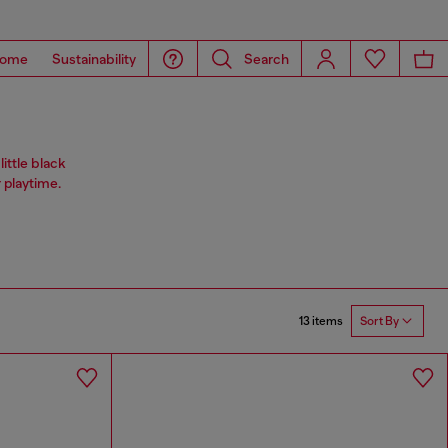
ome
Sustainability
Search
ittle black
 playtime.
13 items
Sort By