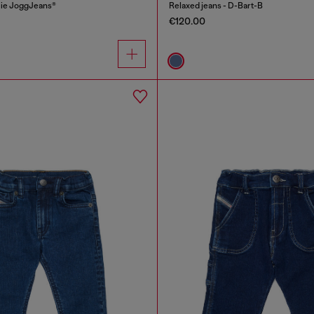
cie JoggJeans®
Relaxed jeans - D-Bart-B
€120.00