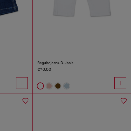
Regular jeans-D-Jools
€70.00