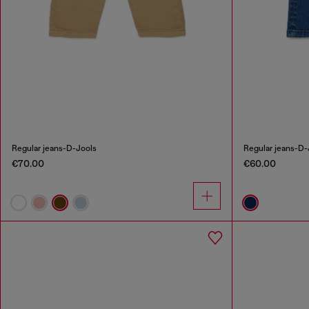
Regular jeans-D-Jools
Regular jeans-D-
€70.00
€60.00