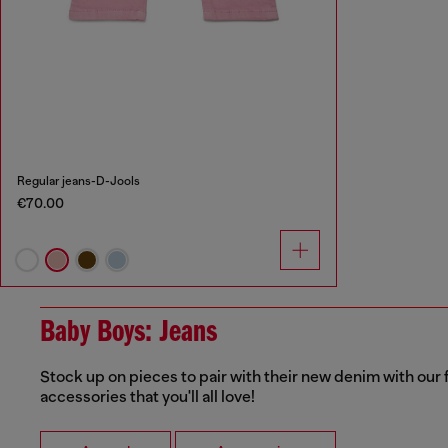
Regular jeans-D-Jools
€70.00
Baby Boys: Jeans
Stock up on pieces to pair with their new denim with our f
accessories that you'll all love!