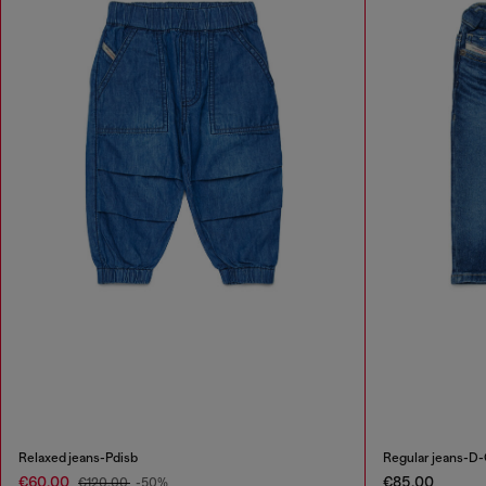
Relaxed jeans-Pdisb
Regular jeans-D-
€60.00
€85.00
€120.00
-50%