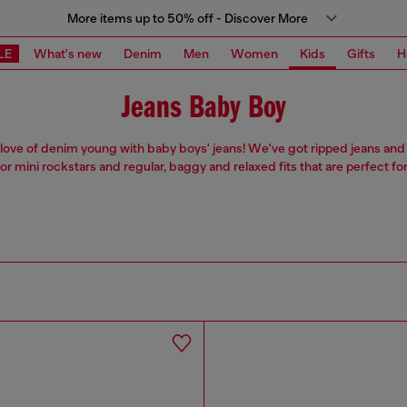
More items up to 50% off - Discover More
LE
What's new
Denim
Men
Women
Kids
Gifts
H
Jeans Baby Boy
r love of denim young with baby boys' jeans! We've got ripped jeans and l
for mini rockstars and regular, baggy and relaxed fits that are perfect for