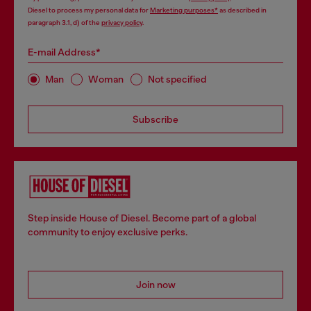
Diesel to process my personal data for
Marketing purposes*
as described in
paragraph 3.1, d) of the
privacy policy
.
E-mail Address*
Man
Woman
Not specified
Subscribe
Step inside House of Diesel. Become part of a global
community to enjoy exclusive perks.
Join now