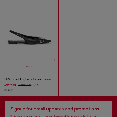
D-Venus-Slingback flats in nappa leather
€197.00
€395.00
-50%
BLACK
Signup for email updates and promotions
By proceeding, you confirm that you have read the
privacy policy
, I authorize