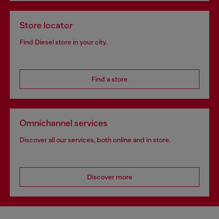
Store locator
Find Diesel store in your city.
Find a store
Omnichannel services
Discover all our services, both online and in store.
Discover more