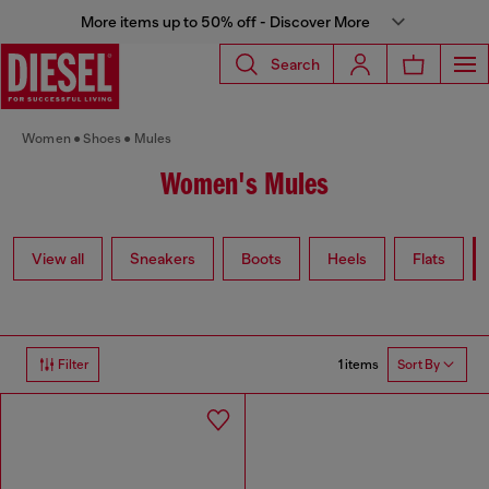
More items up to 50% off - Discover More
Search
Women
Shoes
Mules
Women's Mules
View all
Sneakers
Boots
Heels
Flats
1 items
Filter
Sort By