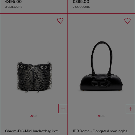
€495.00
€395.00
3 COLOURS
2 COLOURS
Charm-D S-Mini bucket bag in treated quilted denim
1DR Dome - Elongated bowling bag in leather