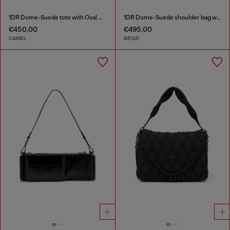
1DR Dome-Suede tote with Oval D Logo
1DR Dome-Suede shoulder bag with Oval D logo
€450.00
€495.00
CAMEL
BEIGE