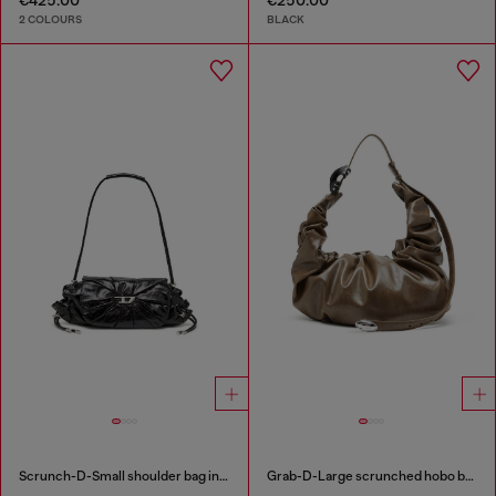
2 COLOURS
BLACK
Scrunch-D-Small shoulder bag in shiny scrunched leather
Grab-D-Large scrunched hobo bag