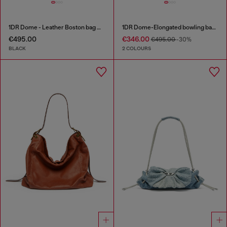
1DR Dome - Leather Boston bag with embossed logo
1DR Dome-Elongated bowling bag in snake-effect leather
€495.00
€346.00
€495.00
-30%
BLACK
2 COLOURS