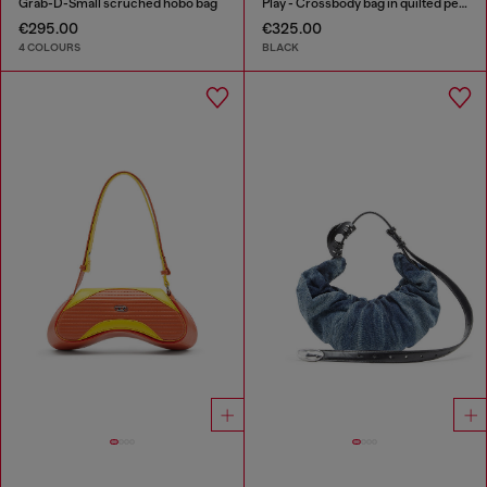
Grab-D-Small scruched hobo bag
Play - Crossbody bag in quilted perforated PU
€295.00
€325.00
4 COLOURS
BLACK