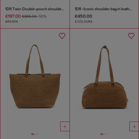
1DR Twin-Double-pouch shoulder bag in pull-up leather
1DR -Iconic shoulder bag in leather with handle charms
€197.00
€450.00
€395.00
-50%
BROWN
2 COLOURS