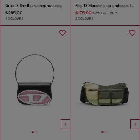
Grab-D-Small scruched hobo bag
Flag-D-Modular logo-embossed shoulder bag
€295.00
€175.00
€350.00
-50%
4 COLOURS
2 COLOURS