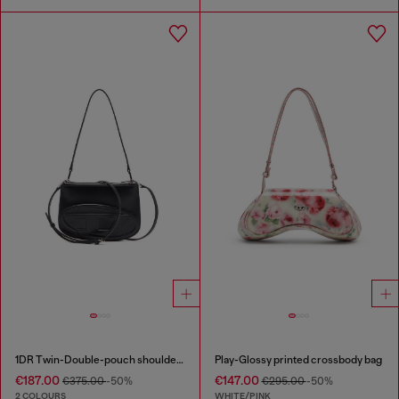
1DR Twin-Double-pouch shoulder bag in printed leather
Play-Glossy printed crossbody bag
€187.00
€147.00
€375.00
-50%
€295.00
-50%
2 COLOURS
WHITE/PINK