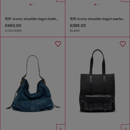
1DR -Iconic shoulder bag in leather with handle charms
1DR-Iconic shoulder bag in washed denim
€450.00
€395.00
2 COLOURS
BLACK