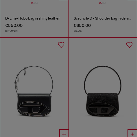
D-Line-Hobo bag in shiny leather
Scrunch-D - Shoulder bag in denim with transparent crystals
€550.00
€650.00
BROWN
BLUE