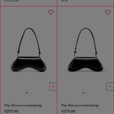
2 COLOURS
BLUE
Play-Glossy crossbody bag
Play-Glossy crossbody bag
€275.00
€275.00