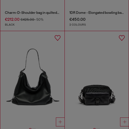
Charm-D-Shoulder bag in quilted nylon
1DR Dome - Elongated bowling bag in leather
€212.00
€450.00
€425.00
-50%
BLACK
2 COLOURS