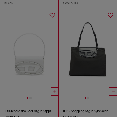
BLACK
2 COLOURS
1DR-Iconic shoulder bag in nappa leather
1DR - Shopping bag in nylon with leather flap
€425.00
€250.00