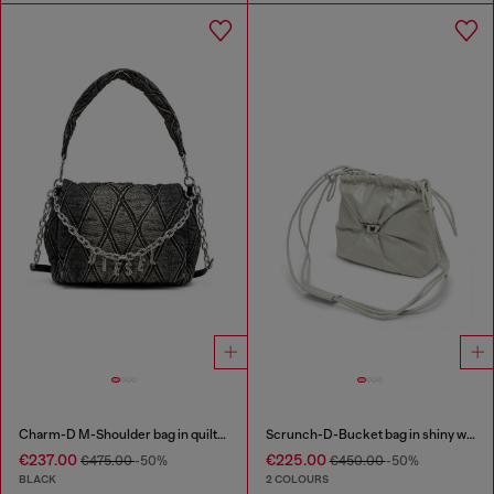
Charm-D M-Shoulder bag in quilted denim
Scrunch-D-Bucket bag in shiny wrinkled leather
€237.00
€225.00
€475.00
-50%
€450.00
-50%
BLACK
2 COLOURS