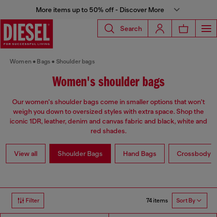
More items up to 50% off - Discover More
Search
Women
Bags
Shoulder bags
Women's shoulder bags
Our women's shoulder bags come in smaller options that won't
weigh you down to oversized styles with extra space. Shop the
iconic 1DR, leather, denim and canvas fabric and black, white and
red shades.
View all
Shoulder Bags
Hand Bags
Crossbody b
74 items
Filter
Sort By