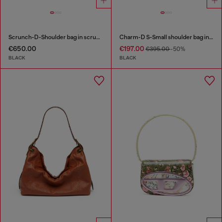
Scrunch-D-Shoulder bag in scrunched shiny leather
Charm-D S-Small shoulder bag in quilted nylon
€650.00
€197.00
€395.00
-50%
BLACK
BLACK