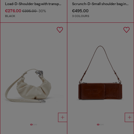
Load-D-Shoulder bag with transparent Oval D sides
Scrunch-D-Small shoulder bag in shiny scrunched leather
€276.00
€495.00
€395.00
-30%
BLACK
3 COLOURS