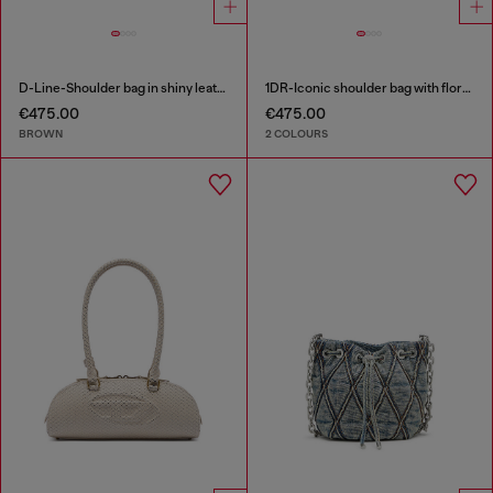
D-Line-Shoulder bag in shiny leather
1DR-Iconic shoulder bag with floral print
€475.00
€475.00
BROWN
2 COLOURS