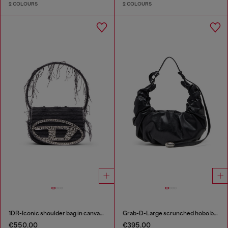
2 COLOURS
2 COLOURS
1DR-Iconic shoulder bag in canvas and leather
Grab-D-Large scrunched hobo bag
€550.00
€395.00