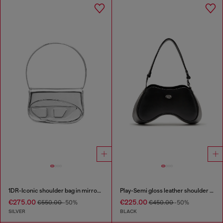
1DR-Iconic shoulder bag in mirrored leather
Play-Semi gloss leather shoulder bag
€275.00
€225.00
€550.00
-50%
€450.00
-50%
SILVER
BLACK