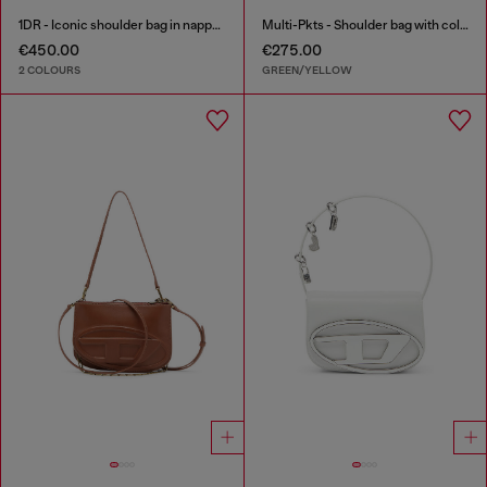
1DR - Iconic shoulder bag in nappa leather
Multi-Pkts - Shoulder bag with color-block design
€450.00
€275.00
2 COLOURS
GREEN/YELLOW