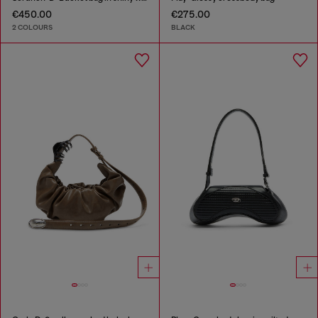
€450.00
€275.00
2 COLOURS
BLACK