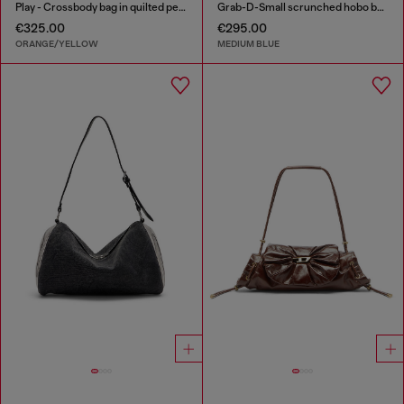
Play - Crossbody bag in quilted perforated PU
Grab-D-Small scrunched hobo bag in treated denim
€325.00
€295.00
ORANGE/YELLOW
MEDIUM BLUE