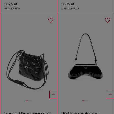
€325.00
€395.00
BLACK/PINK
MEDIUM BLUE
Scrunch-D-Bucket bag in shiny wrinkled leather
Play-Glossy crossbody bag