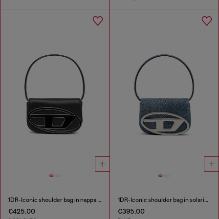
1DR-Iconic shoulder bag in nappa leather
1DR-Iconic shoulder bag in solarised denim
€425.00
€395.00