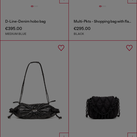
D-Line-Denim hobo bag
Multi-Pkts - Shopping bag with flap pocket and zip
€395.00
€295.00
MEDIUM BLUE
BLACK