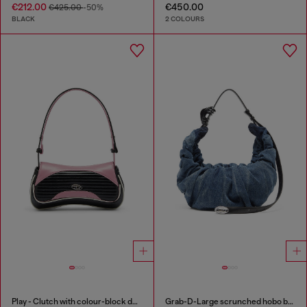
€212.00
€450.00
€425.00
-50%
BLACK
2 COLOURS
Play - Clutch with colour-block design
Grab-D-Large scrunched hobo bag in treated denim