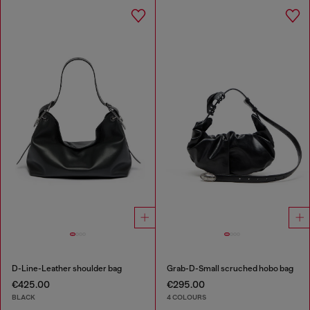
D-Line-Leather shoulder bag
Grab-D-Small scruched hobo bag
€425.00
€295.00
BLACK
4 COLOURS