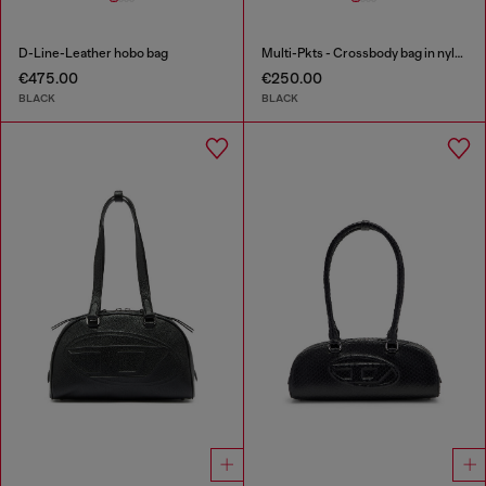
D-Line-Leather hobo bag
Multi-Pkts - Crossbody bag in nylon with flap pocket
€475.00
€250.00
BLACK
BLACK