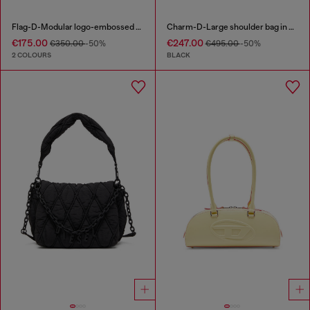
Flag-D-Modular logo-embossed shoulder bag
Charm-D-Large shoulder bag in quilted washed nylon
€175.00
€247.00
€350.00
-50%
€495.00
-50%
2 COLOURS
BLACK