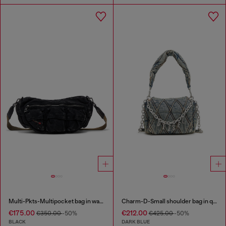
Multi-Pkts-Multipocket bag in washed denim
Charm-D-Small shoulder bag in quilted denim
€175.00
€212.00
€350.00
-50%
€425.00
-50%
BLACK
DARK BLUE