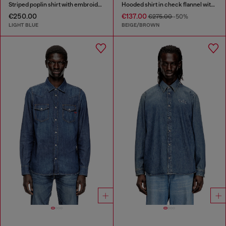
Striped poplin shirt with embroidered patch
Hooded shirt in check flannel with logo
€250.00
€137.00
€275.00
-50%
LIGHT BLUE
BEIGE/BROWN