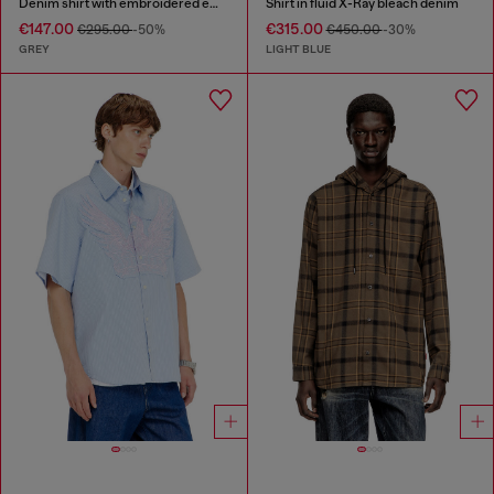
Denim shirt with embroidered emblem
Shirt in fluid X-Ray bleach denim
€147.00
€315.00
€295.00
-50%
€450.00
-30%
GREY
LIGHT BLUE