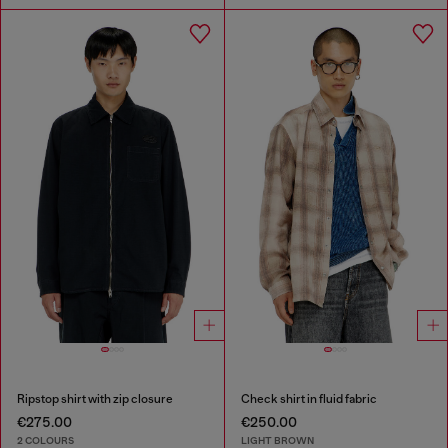
Ripstop shirt with zip closure
Check shirt in fluid fabric
€275.00
€250.00
2 COLOURS
LIGHT BROWN