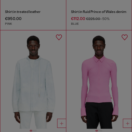
Shirt in treated leather
Shirt in fluid Prince of Wales denim
€950.00
€112.00
€225.00
-50%
PINK
BLUE