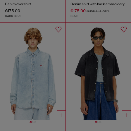
Denim overshirt
Denim shirt with back embroidery
€175.00
€175.00
€350.00
-50%
DARK BLUE
BLUE