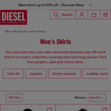
More items up to 50% off - Discover More
Search
Men
Ready-to-wear
Shirts
Men's Shirts
Get your work shirt, your after-work shirt and your day-off-work
shirt in our men's collection, covering short and long sleeves. Pick
from graphic, plain and check shirts.
View all
Jackets
Denim Jackets
Leather Jacket
56 items
Filter
Sort By