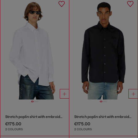
Stretch poplin shirt with embroidery
Stretch poplin shirt with embroidery
€175.00
€175.00
2 COLOURS
2 COLOURS