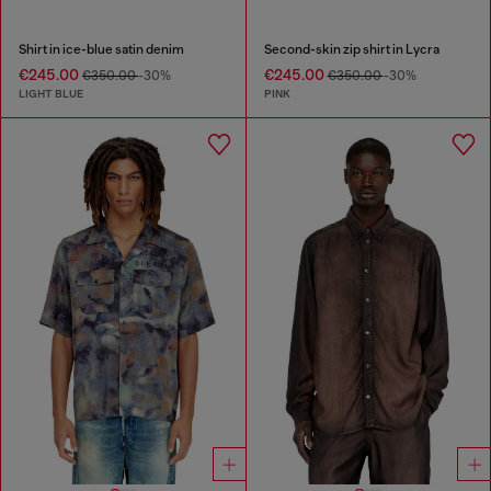
Shirt in ice-blue satin denim
Second-skin zip shirt in Lycra
€245.00
€245.00
€350.00
-30%
€350.00
-30%
LIGHT BLUE
PINK