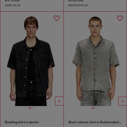
€175.00
€150.00
DARK BLUE
MEDIUM BLUE
Bowling shirt in denim
Short-sleeve shirt in fluid treated denim