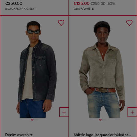
€350.00
€125.00
€250.00
-50%
BLACK/DARK GREY
GREY/WHITE
Denim overshirt
Shirt in logo-jacquard crinkled satin