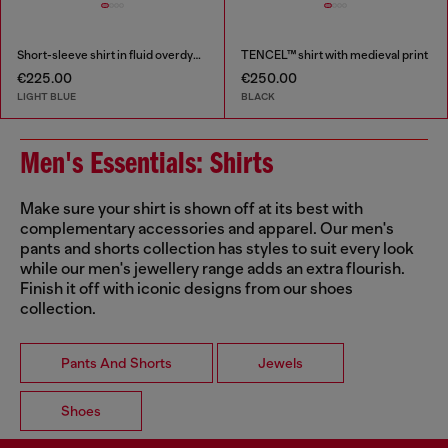
Short-sleeve shirt in fluid overdyed denim
TENCEL™ shirt with medieval print
€225.00
€250.00
LIGHT BLUE
BLACK
Men's Essentials: Shirts
Make sure your shirt is shown off at its best with
complementary accessories and apparel. Our men's
pants and shorts collection has styles to suit every look
while our men's jewellery range adds an extra flourish.
Finish it off with iconic designs from our shoes
collection.
Pants And Shorts
Jewels
Shoes