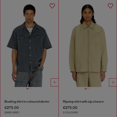
Bowling shirt in coloured denim
Ripstop shirt with zip closure
€275.00
€275.00
DARK GREY
2 COLOURS