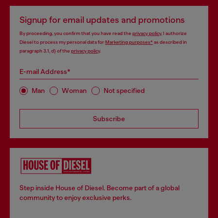
Signup for email updates and promotions
By proceeding, you confirm that you have read the
privacy policy
, I authorize
Diesel to process my personal data for
Marketing purposes*
as described in
paragraph 3.1, d) of the
privacy policy
.
E-mail Address*
Man
Woman
Not specified
Subscribe
Step inside House of Diesel. Become part of a global
community to enjoy exclusive perks.