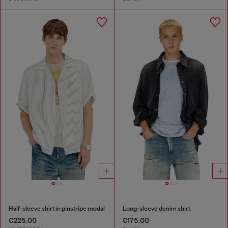
Half-sleeve shirt in pinstripe modal
Long-sleeve denim shirt
€225.00
€175.00