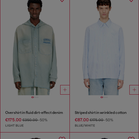
Overshirt in fluid dirt-effect denim
Striped shirt in wrinkled cotton
€175.00
€87.00
€350.00
-50%
€175.00
-50%
LIGHT BLUE
BLUE/WHITE