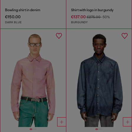
Bowling shirt in denim
Shirt with logo in burgundy
€150.00
€137.00
€275.00
-50%
DARK BLUE
BURGUNDY