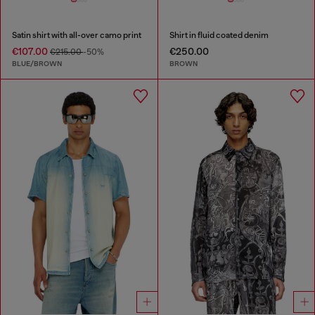
Satin shirt with all-over camo print
Shirt in fluid coated denim
€107.00
€250.00
€215.00
-50%
BLUE/BROWN
BROWN