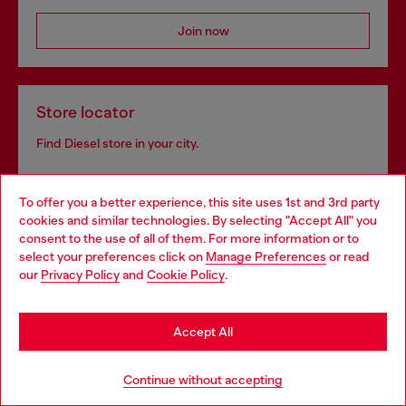
Join now
Store locator
Find Diesel store in your city.
To offer you a better experience, this site uses 1st and 3rd party
Find a store
cookies and similar technologies. By selecting "Accept All" you
Choose your location
consent to the use of all of them. For more information or to
select your preferences click on
Manage Preferences
or read
You are currently browsing Luxembourg website, but it seems
our
Privacy Policy
and
Cookie Policy
.
you may be based in United States
Omnichannel services
Stay in Luxembourg
Discover all our services, both online and in store.
Accept All
Go to United States
Continue without accepting
Discover more