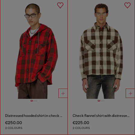
Distressed hooded shirt in check flannel
Check flannel shirt with distressed effect
€250.00
€225.00
2 COLOURS
2 COLOURS