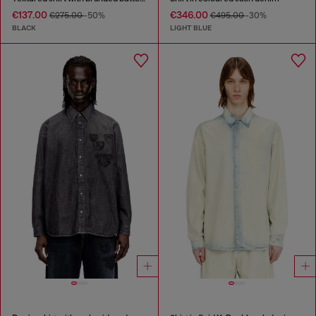
€137.00
€346.00
€275.00
-50%
€495.00
-30%
BLACK
LIGHT BLUE