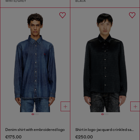
WHITE/GREY
BLACK
Denim shirt with embroidered logo
Shirt in logo-jacquard crinkled satin
€175.00
€250.00