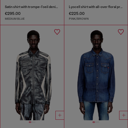
Satin shirt with trompe-l'oeil denim print
Lyocell shirt with all-over floral print
€295.00
€225.00
MEDIUM BLUE
PINK/BROWN