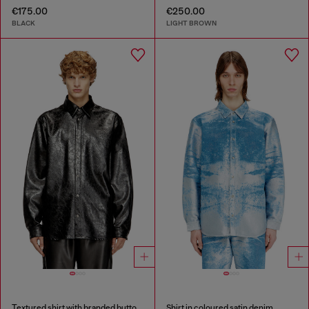
€175.00
€250.00
BLACK
LIGHT BROWN
Textured shirt with branded buttons
Shirt in coloured satin denim