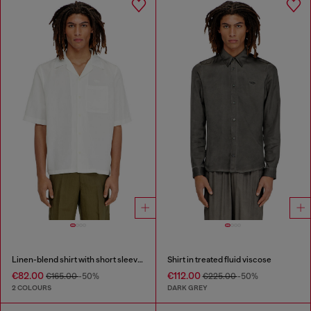
Linen-blend shirt with short sleeves
Shirt in treated fluid viscose
€82.00
€112.00
€165.00
-50%
€225.00
-50%
2 COLOURS
DARK GREY