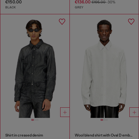
€150.00
€136.00
€195.00
-30%
BLACK
GREY
Shirt in creased denim
Wool blend shirt with Oval D embroidery