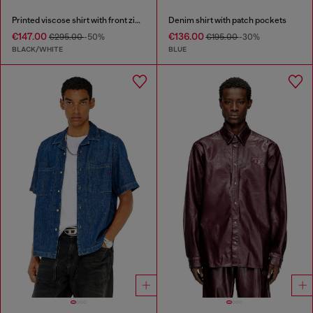
Printed viscose shirt with front zip closure
Denim shirt with patch pockets
€147.00
€136.00
€295.00
-50%
€195.00
-30%
BLACK/WHITE
BLUE