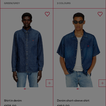
GREEN/GREY
2 COLOURS
Shirt in denim
Denim short-sleeve shirt