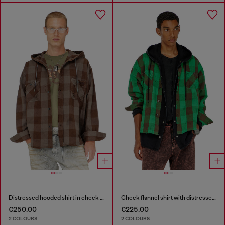
Distressed hooded shirt in check flannel
Check flannel shirt with distressed effect
€250.00
€225.00
2 COLOURS
2 COLOURS