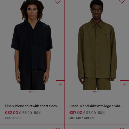
Linen-blend shirt with short sleeves
Linen-blend shirt with logo embroidery
€82.00
€87.00
€165.00
-50%
€175.00
-50%
2 COLOURS
MILITARY GREEN