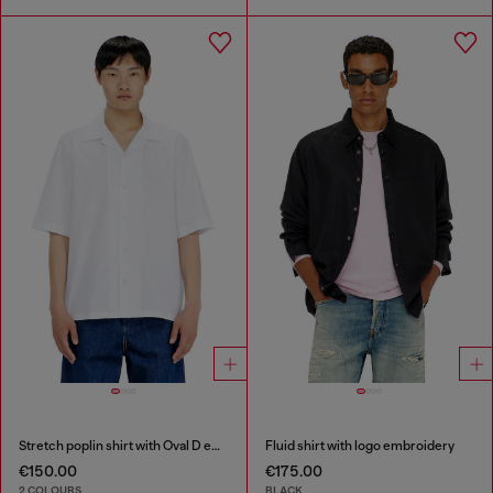
Stretch poplin shirt with Oval D embroidery
Fluid shirt with logo embroidery
€150.00
€175.00
2 COLOURS
BLACK