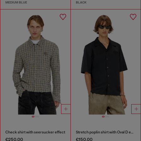
MEDIUM BLUE
BLACK
Check shirt with seersucker effect
Stretch poplin shirt with Oval D embroidery
€250.00
€150.00