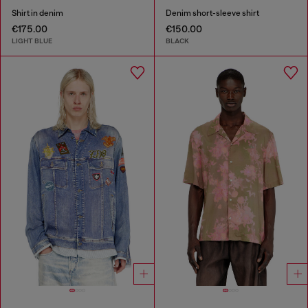
Shirt in denim
Denim short-sleeve shirt
€175.00
€150.00
LIGHT BLUE
BLACK