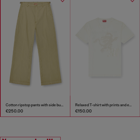
Cotton ripstop pants with side buckles
Relaxed T-shirt with prints and embroderies
€250.00
€150.00