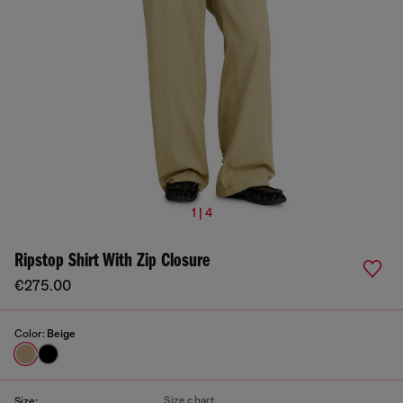
1 | 4
Ripstop Shirt With Zip Closure
€275.00
Color:
Beige
Size chart
Size: