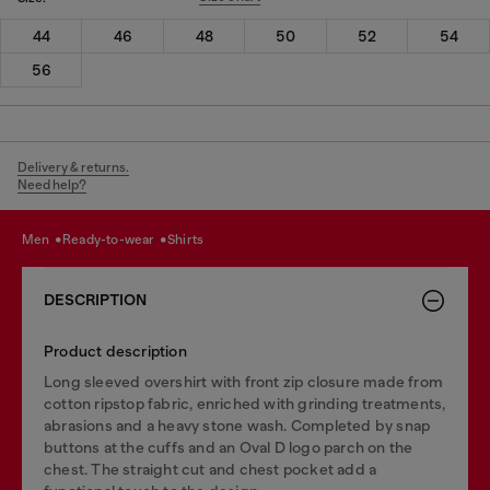
44
46
48
50
52
54
56
Delivery & returns.
Need help?
men
ready-to-wear
shirts
DESCRIPTION
Product description
Long sleeved overshirt with front zip closure made from
cotton ripstop fabric, enriched with grinding treatments,
abrasions and a heavy stone wash. Completed by snap
buttons at the cuffs and an Oval D logo parch on the
chest. The straight cut and chest pocket add a