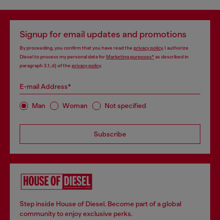
Signup for email updates and promotions
By proceeding, you confirm that you have read the
privacy policy
, I authorize
Diesel to process my personal data for
Marketing purposes*
as described in
paragraph 3.1, d) of the
privacy policy
.
E-mail Address*
Man
Woman
Not specified
Subscribe
Step inside House of Diesel. Become part of a global
community to enjoy exclusive perks.