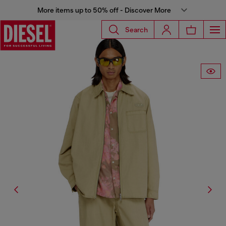
More items up to 50% off - Discover More
Search