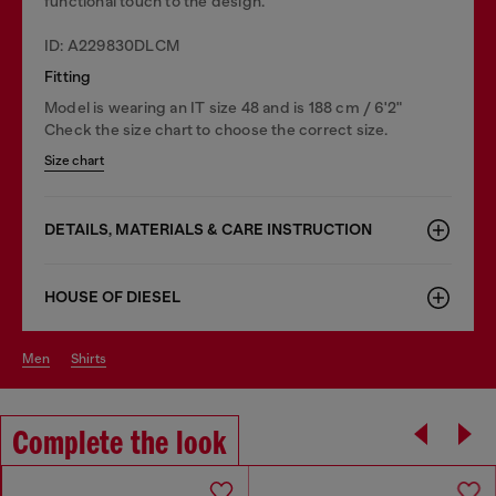
functional touch to the design.
ID: A229830DLCM
Fitting
Model is wearing an IT size 48 and is 188 cm / 6'2"
Check the size chart to choose the correct size.
Size chart
DETAILS, MATERIALS & CARE INSTRUCTION
HOUSE OF DIESEL
men
shirts
Complete the look