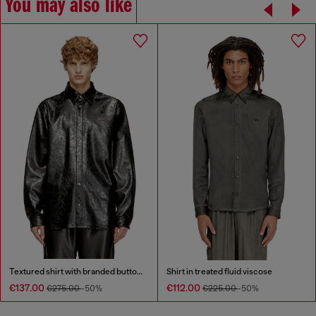
You may also like
Textured shirt with branded buttons
Shirt in treated fluid viscose
€137.00
€112.00
€275.00
-50%
€225.00
-50%