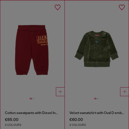
Cotton sweatpants with Diesel Industry print
Velvet sweatshirt with Oval D embroidery
€65.00
€60.00
2 COLOURS
2 COLOURS