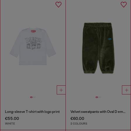
Long-sleeve T-shirt with logo print
Velvet sweatpants with Oval D embroidery
€55.00
€60.00
WHITE
2 COLOURS