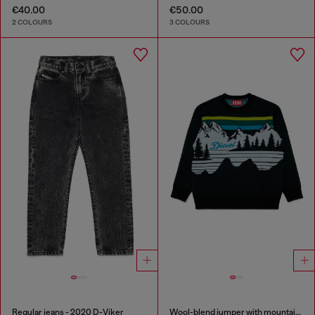
€40.00
€50.00
2 COLOURS
3 COLOURS
Regular jeans - 2020 D-Viker
Wool-blend jumper with mountain motif