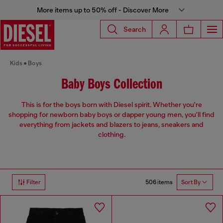
More items up to 50% off - Discover More
Search
Kids
Boys
Baby Boys Collection
This is for the boys born with Diesel spirit. Whether you're
shopping for newborn baby boys or dapper young men, you'll find
everything from jackets and blazers to jeans, sneakers and
clothing.
506 items
Filter
Sort By