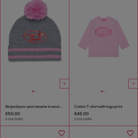
Striped pom-pom beanie in wool blend
Cotton T-shirt with logo print
€50.00
€45.00
2 COLOURS
2 COLOURS