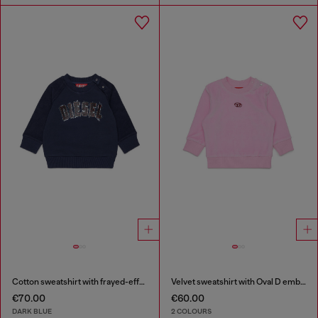
Cotton sweatshirt with frayed-effect logo
Velvet sweatshirt with Oval D embroidery
€70.00
€60.00
DARK BLUE
2 COLOURS