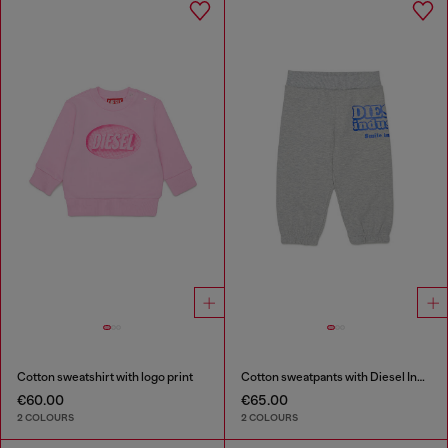
Cotton sweatshirt with logo print
Cotton sweatpants with Diesel Industry print
€60.00
€65.00
2 COLOURS
2 COLOURS