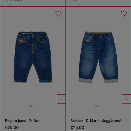
2 COLOURS
PINK
Regular jeans - D-Gale
Relaxed - D-Marcie JoggJeans®
€75.00
€75.00