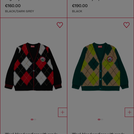
€160.00
€190.00
BLACK/DARK GREY
BLACK