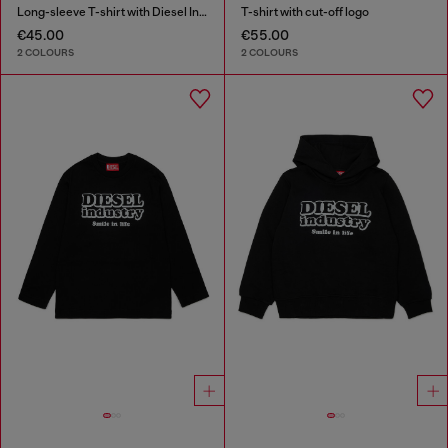
Long-sleeve T-shirt with Diesel Industry print
T-shirt with cut-off logo
€45.00
€55.00
2 COLOURS
2 COLOURS