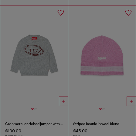
Cashmere-enriched jumper with big Oval D
Striped beanie in wool blend
€100.00
€45.00