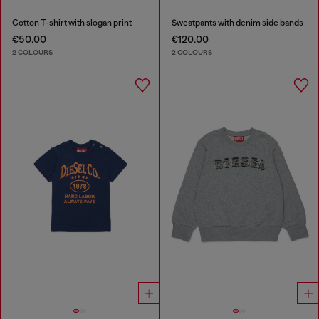
Cotton T-shirt with slogan print
Sweatpants with denim side bands
€50.00
€120.00
2 COLOURS
2 COLOURS