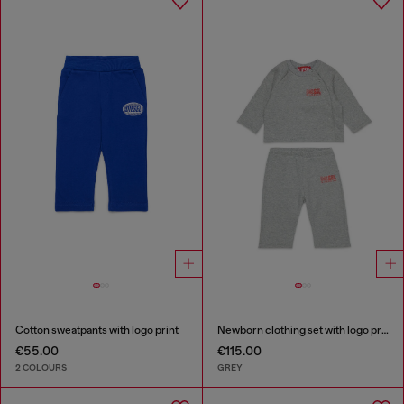
Cotton sweatpants with logo print
Newborn clothing set with logo print
€55.00
€115.00
2 COLOURS
GREY