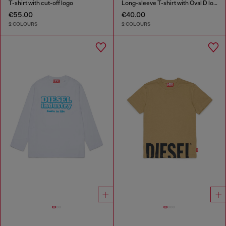
T-shirt with cut-off logo
Long-sleeve T-shirt with Oval D logo
€55.00
€40.00
2 COLOURS
2 COLOURS