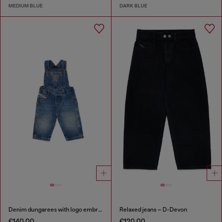
MEDIUM BLUE
DARK BLUE
Denim dungarees with logo embroidery
Relaxed jeans – D-Devon
€140.00
€120.00