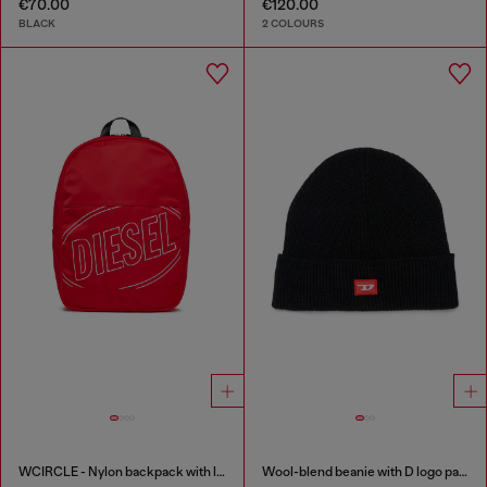
€70.00
€120.00
BLACK
2 COLOURS
WCIRCLE - Nylon backpack with logo print
Wool-blend beanie with D logo patch