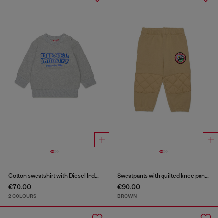
Cotton sweatshirt with Diesel Industry print
Sweatpants with quilted knee panels
€70.00
€90.00
2 COLOURS
BROWN