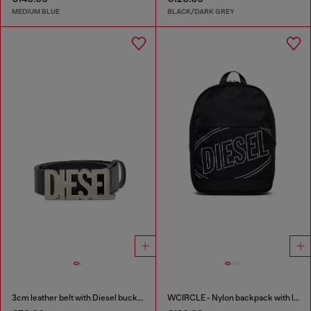
MEDIUM BLUE
BLACK/DARK GREY
3cm leather belt with Diesel buckle
WCIRCLE - Nylon backpack with logo print