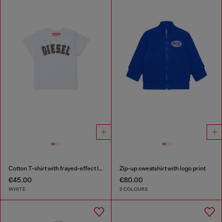
Cotton T-shirt with frayed-effect logo
Zip-up sweatshirt with logo print
€45.00
€80.00
WHITE
2 COLOURS