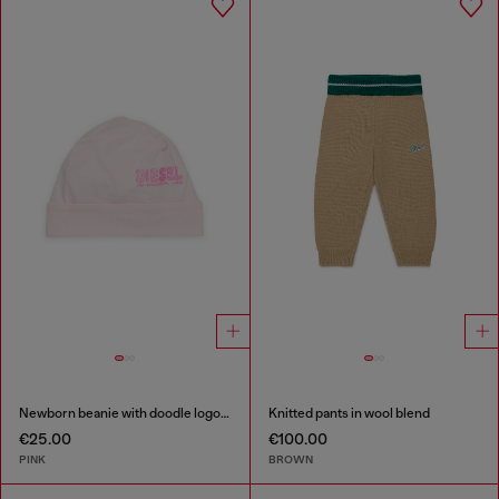
Newborn beanie with doodle logo print
Knitted pants in wool blend
€25.00
€100.00
PINK
BROWN