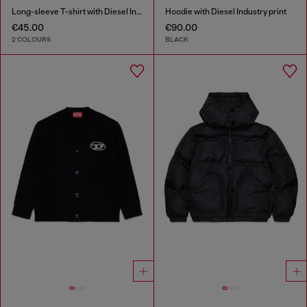
Long-sleeve T-shirt with Diesel Industry print
Hoodie with Diesel Industry print
€45.00
€90.00
2 COLOURS
BLACK