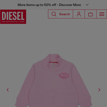
More items up to 50% off - Discover More
Search