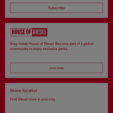
Subscribe
Step inside House of Diesel. Become part of a global
community to enjoy exclusive perks.
Join now
Store locator
Find Diesel store in your city.