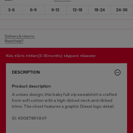
3-6
6-9
9-12
12-18
18-24
24-36
Delivery & returns.
Need help?
kids
girls
infant (3-36 months)
apparel
sweater
DESCRIPTION
Product description
A unisex design, this baby full-zip sweatshirt is crafted
from soft cotton with a high ribbed neck and ribbed
trims. The chest features a graphic Diesel logo detail.
ID: K00878KYAVF