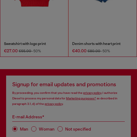
Sweatshirt with logo print
Denim shorts with heart print
€27.00
€40.00
€55.00
-50%
€80.00
-50%
Signup for email updates and promotions
By proceeding, you confirm that you have read the
privacy policy
, I authorize
Diesel to process my personal data for
Marketing purposes*
as described in
paragraph 3.1, d) of the
privacy policy
.
E-mail Address*
Man
Woman
Not specified