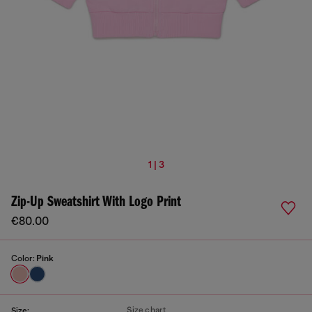
1 | 3
Zip-Up Sweatshirt With Logo Print
€80.00
Color:
Pink
Size chart
Size: