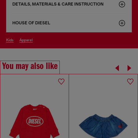
DETAILS, MATERIALS & CARE INSTRUCTION
HOUSE OF DIESEL
kids
apparel
You may also like