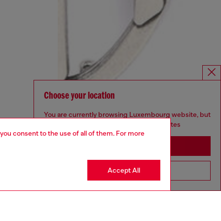
Choose your location
You are currently browsing Luxembourg website, but
it seems you may be based in United States
 you consent to the use of all of them. For more
Stay in Luxembourg
Accept All
Go to United States