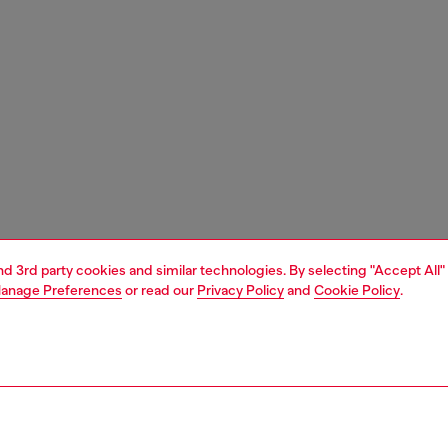
and 3rd party cookies and similar technologies. By selecting "Accept All"
anage Preferences
or read our
Privacy Policy
and
Cookie Policy
.
1 | 4