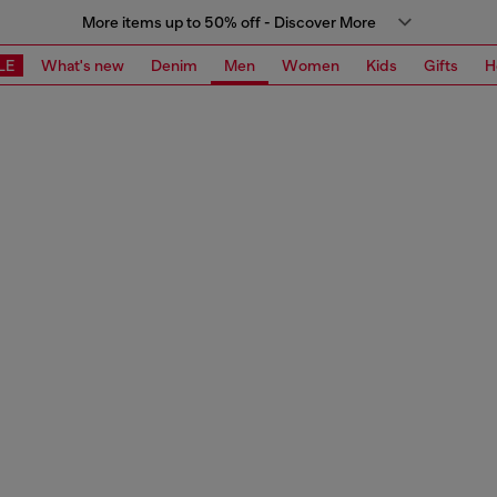
More items up to 50% off - Discover More
LE
What's new
Denim
Men
Women
Kids
Gifts
H