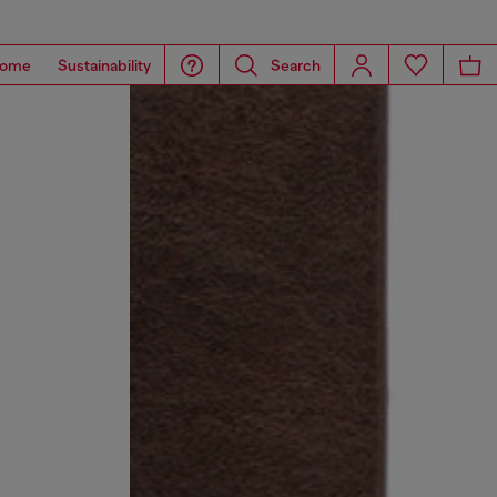
ome
Sustainability
Search