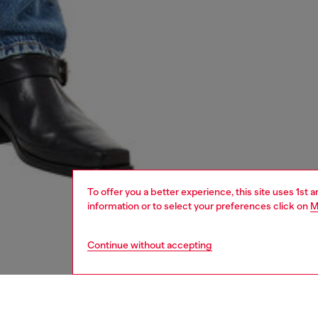
To offer you a better experience, this site uses 1st 
information or to select your preferences click on
M
Continue without accepting