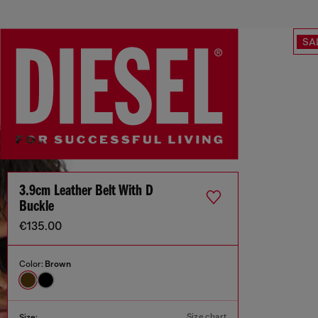
SA
3.9cm Leather Belt With D
Buckle
€135.00
Color:
Brown
Size chart
Size: