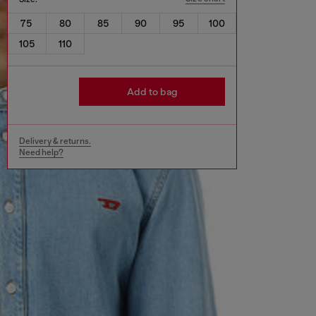
75
80
85
90
95
100
105
110
Add to bag
Delivery & returns.
Need help?