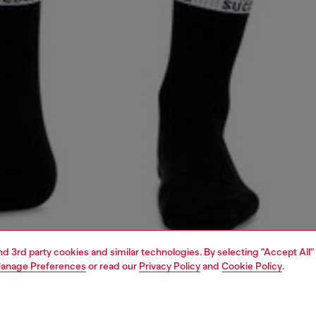
and 3rd party cookies and similar technologies. By selecting "Accept All"
anage Preferences
or read our
Privacy Policy
and
Cookie Policy
.