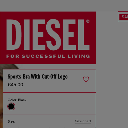
SA
Sports Bra With Cut-Off Logo
€45.00
Color:
Black
Size chart
Size: