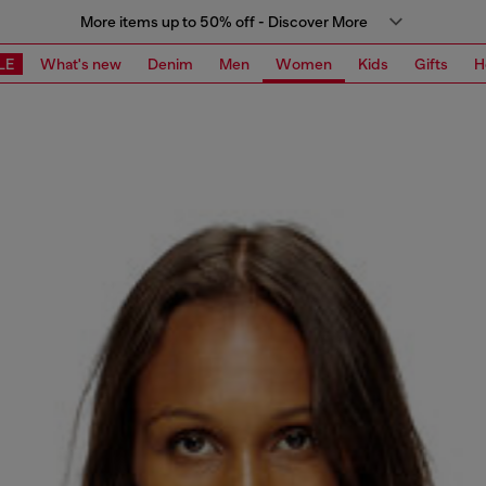
More items up to 50% off - Discover More
LE
What's new
Denim
Men
Women
Kids
Gifts
H