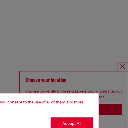
Choose your location
You are currently browsing Luxembourg website, but
it seems you may be based in United States
 you consent to the use of all of them. For more
Stay in Luxembourg
Accept All
Go to United States