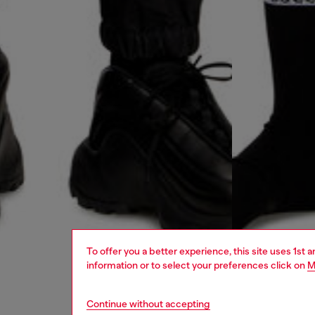
To offer you a better experience, this site uses 1st 
information or to select your preferences click on
M
Continue without accepting