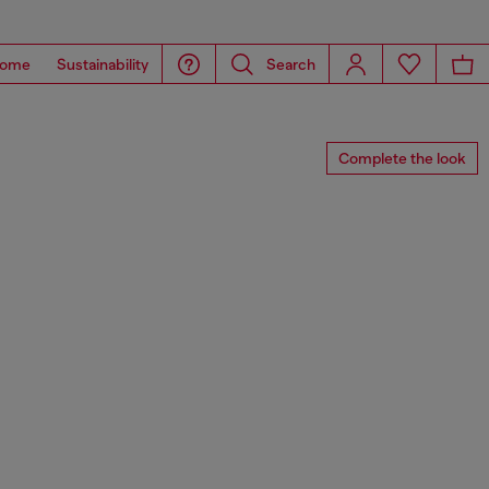
ome
Sustainability
Search
Complete the look