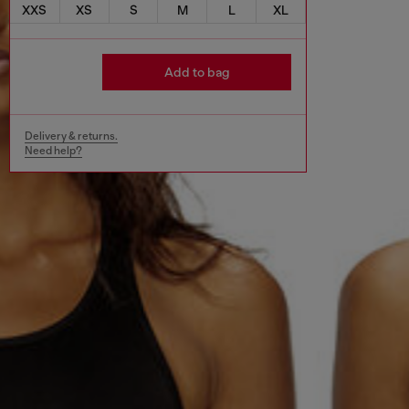
XXS
XS
S
M
L
XL
Add to bag
Delivery & returns.
Need help?