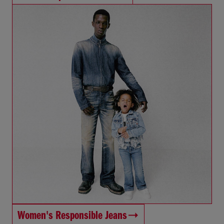
Women's Responsible Jeans