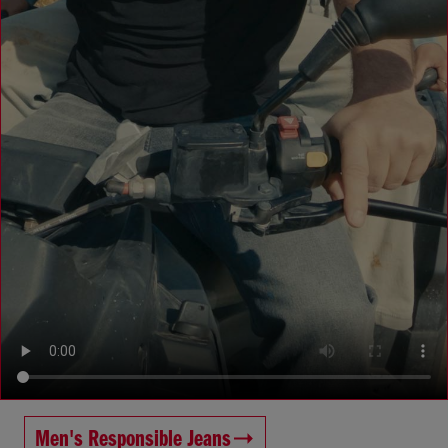
Men's Responsible Jeans