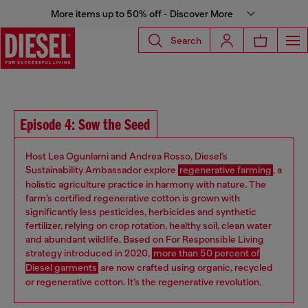
More items up to 50% off - Discover More
Search
Episode 4: Sow the Seed
Host Lea Ogunlami and Andrea Rosso, Diesel’s
Sustainability Ambassador explore
regenerative farming
, a
holistic agriculture practice in harmony with nature. The
farm’s certified regenerative cotton is grown with
significantly less pesticides, herbicides and synthetic
fertilizer, relying on crop rotation, healthy soil, clean water
and abundant wildlife. Based on For Responsible Living
strategy introduced in 2020,
more than 50 percent of
Diesel garments
are now crafted using organic, recycled
or regenerative cotton. It’s the regenerative revolution.