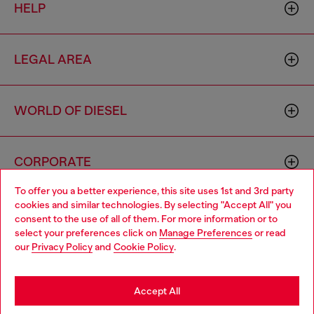
HELP
LEGAL AREA
WORLD OF DIESEL
CORPORATE
To offer you a better experience, this site uses 1st and 3rd party
cookies and similar technologies. By selecting "Accept All" you
Choose your location
consent to the use of all of them. For more information or to
select your preferences click on
Manage Preferences
or read
You are currently browsing Luxembourg website, but it seems
our
Privacy Policy
and
Cookie Policy
.
you may be based in United States
Country: LU
Language: EN
Stay in Luxembourg
Accept All