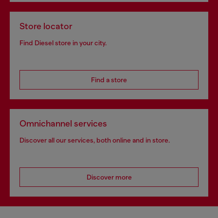
Store locator
Find Diesel store in your city.
Find a store
Omnichannel services
Discover all our services, both online and in store.
Discover more