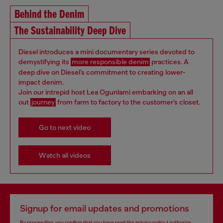
Behind the Denim
The Sustainability Deep Dive
Diesel introduces a mini documentary series devoted to
demystifying its
more responsible denim
practices. A
deep dive on Diesel’s commitment to creating lower-
impact denim.
Join our intrepid host Lea Ogunlami embarking on an all
out
journey
from farm to factory to the customer’s closet.
Go to next video
Watch all videos
Signup for email updates and promotions
By proceeding, you confirm that you have read the
privacy policy
, I authorize