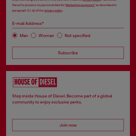
Diesel to process my personal data for
Marketing purposes*
as described in
paragraph 3.1, d) of the
privacy policy
.
E-mail Address*
Man
Woman
Not specified
Subscribe
Step inside House of Diesel. Become part of a global
community to enjoy exclusive perks.
Join now