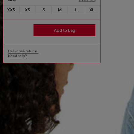
XXS
XS
S
M
L
XL
Add to bag
Delivery & returns.
Need help?