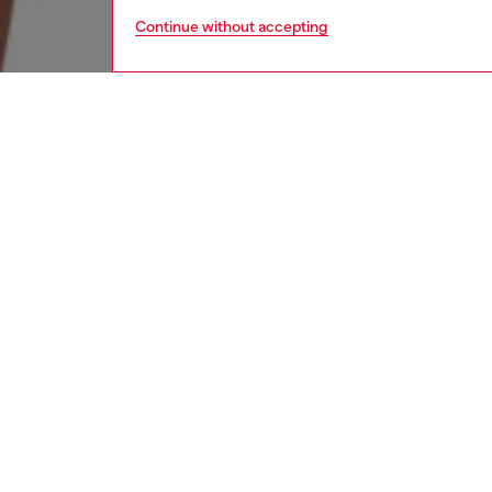
Continue without accepting
women
rea
DESCRI
Product
This wom
the body
waterco
worn-in 
cover-s
ID: A1