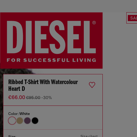
SA
Ribbed T-Shirt With Watercolour
Heart D
€66.00
€95.00
-30%
Color:
White
Size chart
Size: