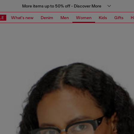
More items up to 50% off - Discover More
LE
What's new
Denim
Men
Women
Kids
Gifts
H