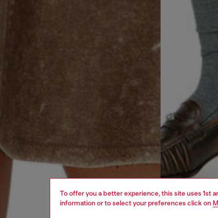
To offer you a better experience, this site uses 1st 
information or to select your preferences click on
M