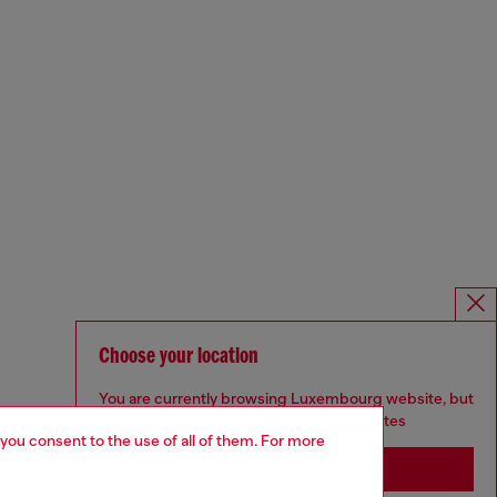
Choose your location
You are currently browsing Luxembourg website, but
it seems you may be based in United States
 you consent to the use of all of them. For more
Stay in Luxembourg