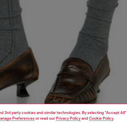
and 3rd party cookies and similar technologies. By selecting "Accept All"
anage Preferences
or read our
Privacy Policy
and
Cookie Policy
.