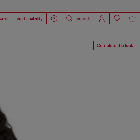
ome
Sustainability
Search
Complete the look