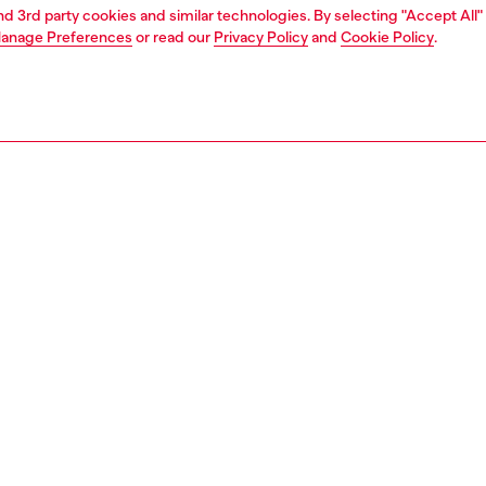
and 3rd party cookies and similar technologies. By selecting "Accept All"
anage Preferences
or read our
Privacy Policy
and
Cookie Policy
.
1 | 4
ear and swimwear
swimwear
swimwear
PTION
 description
Fitting
wimming shorts in lightweight recycled fabric,
Model is we
ned with the Diesel For Successful Living logo across the
Check the s
the branding is bold yet understated, rendered in glossy
Size chart
int. Cut to a mid-length, this pair has an adjustable waist,
aining eyelets and a lining for comfort.