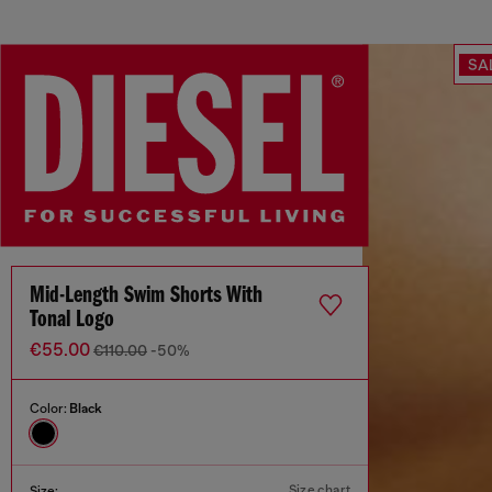
SA
Mid-Length Swim Shorts With
Tonal Logo
€55.00
€110.00
-50%
Color:
Black
Size chart
Size: