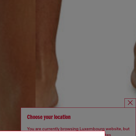
Choose your location
You are currently browsing Luxembourg website, but
it seems you may be based in United States