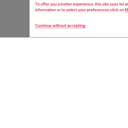
To offer you a better experience, this site uses 1st 
information or to select your preferences click on
M
Continue without accepting
men
underw
DESCRI
Product
Men’s s
emblazo
front – 
tonal pr
water-dr