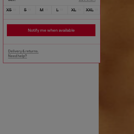
XS
S
M
L
XL
XXL
Notify me when available
Delivery & returns.
Need help?