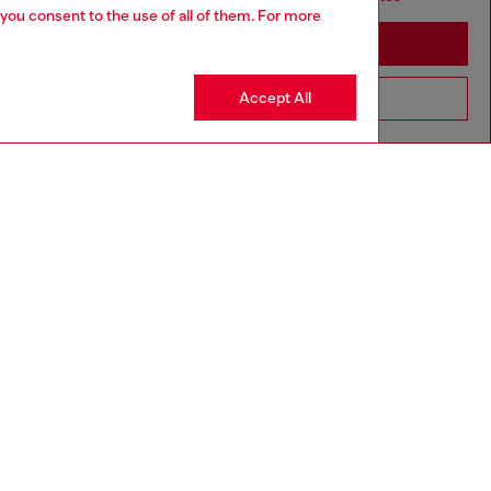
 you consent to the use of all of them. For more
Stay in Luxembourg
Accept All
Go to United States
aring a size L and is 182 cm / 5'10''
ize chart to choose the correct size.