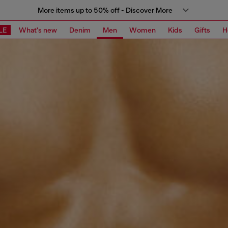
More items up to 50% off - Discover More
LE
What's new
Denim
Men
Women
Kids
Gifts
H