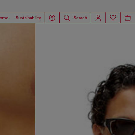
ome
Sustainability
Search