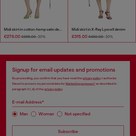
Midi skirt in cotton-hemp satin denim
Midi skirt in X-Ray Lyocell denim
€276.00
€315.00
€395.00
-30%
€450.00
-30%
Signup for email updates and promotions
By proceeding, you confirm that you have read the
privacy policy
, I authorize
Diesel to process my personal data for
Marketing purposes*
as described in
paragraph 3.1, d) of the
privacy policy
.
E-mail Address*
Man
Woman
Not specified
Subscribe