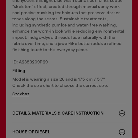
and lyocell, this light blue wash stands out for its subtle
“skeleton” effect, created through manual spray work
and precise masking techniques that preserve darker
tones along the seams. Sustainable treatments,
including synthetic pumice and water-free washing,
enhance the worn-in look while reducing environmental
impact. Indigo-dyed threads fade naturally with the
fabric over time, and a jewel-like button adds a refined
finishing touch to this everyday piece.
ID: A2383209P29
Fitting
Model is wearing a size 26 and is 175 cm / 5'7''
Check the size chart to choose the correct size.
Size chart
DETAILS, MATERIALS & CARE INSTRUCTION
HOUSE OF DIESEL