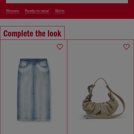
women
ready-to-wear
skirts
Complete the look