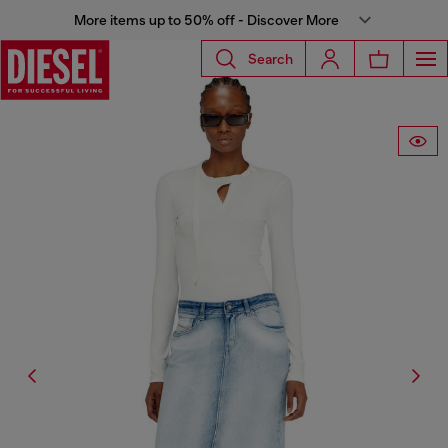
More items up to 50% off - Discover More
Search