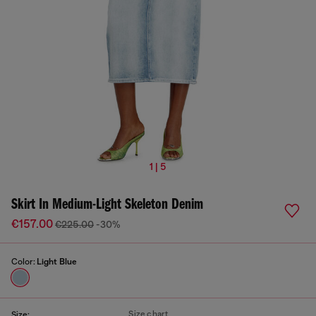
1 | 5
Skirt In Medium-Light Skeleton Denim
€157.00
€225.00
-30%
Color:
Light Blue
Size chart
Size: