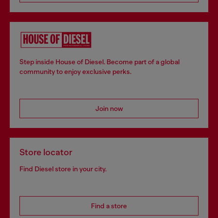
Step inside House of Diesel. Become part of a global
community to enjoy exclusive perks.
Join now
Store locator
Find Diesel store in your city.
Find a store