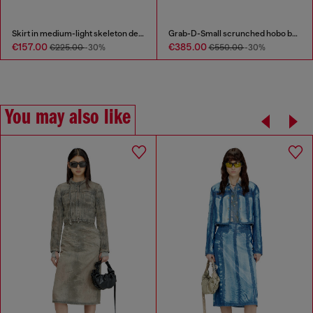
Skirt in medium-light skeleton denim
Grab-D-Small scrunched hobo bag in snake-effect leather
€157.00
€385.00
€225.00
-30%
€550.00
-30%
You may also like