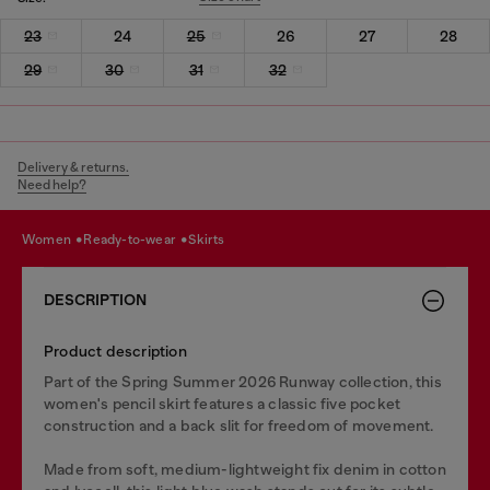
23
24
25
26
27
28
29
30
31
32
Delivery & returns.
Need help?
women
ready-to-wear
skirts
DESCRIPTION
Product description
Part of the Spring Summer 2026 Runway collection, this
women's pencil skirt features a classic five pocket
construction and a back slit for freedom of movement.
Made from soft, medium-lightweight fix denim in cotton