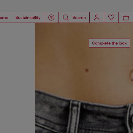
ome
Sustainability
Search
Complete the look