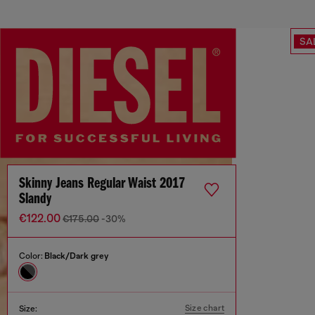
SA
Skinny Jeans Regular Waist 2017
Slandy
€122.00
€175.00
-30%
Color:
Black/Dark grey
Size chart
Size: