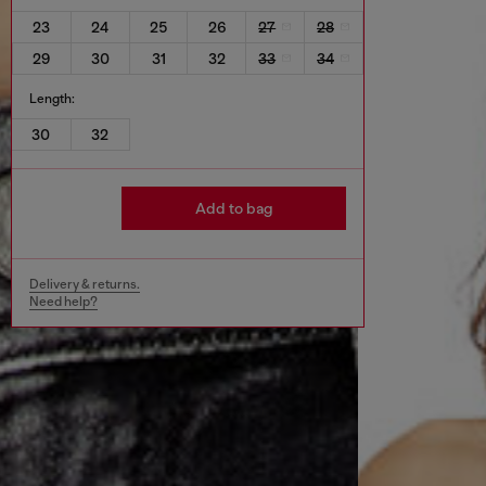
23
24
25
26
27
28
29
30
31
32
33
34
Length:
30
32
Add to bag
Delivery & returns.
Need help?