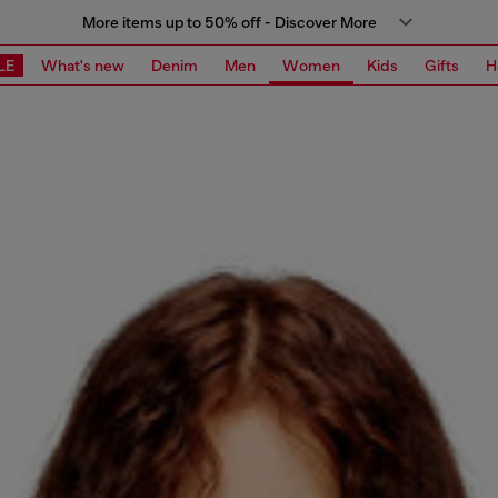
More items up to 50% off - Discover More
LE
What's new
Denim
Men
Women
Kids
Gifts
H